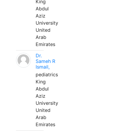
King
Abdul
Aziz
University
United
Arab
Emirates
Dr.
Sameh R
Ismail,
pediatrics
King
Abdul
Aziz
University
United
Arab
Emirates