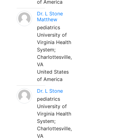
of America
Dr. L Stone
Matthew
pediatrics
University of
Virginia Health
System;
Charlottesville,
VA
United States
of America
Dr. L Stone
pediatrics
University of
Virginia Health
System;
Charlottesville,
VA