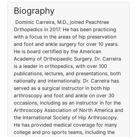
Biography
Dominic Carreira, M.D., joined Peachtree
Orthopedics in 2017. He has been practicing
with a focus in the areas of hip preservation
and foot and ankle surgery for over 10 years.
He is board certified by the American
Academy of Orthopaedic Surgery. Dr. Carreira
is a leader in orthopedics, with over 100
publications, lectures, and presentations, both
nationally and internationally. Dr. Carreira has
served as a surgical instructor in both hip
arthroscopy and foot and ankle on over 30
occasions, including as an instructor in for the
Arthroscopy Association of North America and
the International Society of Hip Arthroscopy.
He has provided medical coverage for many
college and pro sports teams, including the