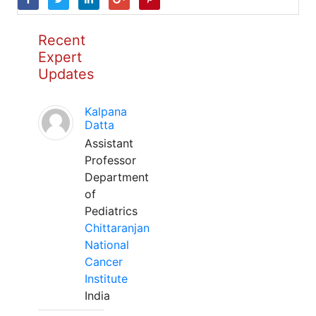
Recent
Expert
Updates
Kalpana
Datta
Assistant
Professor
Department
of
Pediatrics
Chittaranjan
National
Cancer
Institute
India