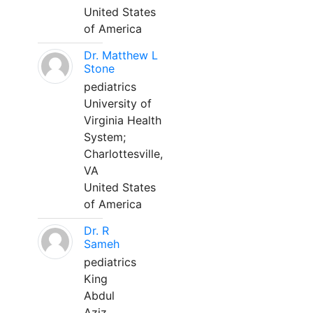
United States
of America
Dr. Matthew L
Stone
pediatrics
University of
Virginia Health
System;
Charlottesville,
VA
United States
of America
Dr. R
Sameh
pediatrics
King
Abdul
Aziz