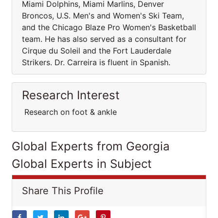
Miami Dolphins, Miami Marlins, Denver
Broncos, U.S. Men's and Women's Ski Team,
and the Chicago Blaze Pro Women's Basketball
team. He has also served as a consultant for
Cirque du Soleil and the Fort Lauderdale
Strikers. Dr. Carreira is fluent in Spanish.
Research Interest
Research on foot & ankle
Global Experts from Georgia
Global Experts in Subject
Share This Profile