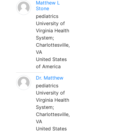
Matthew L
Stone
pediatrics
University of
Virginia Health
System;
Charlottesville,
VA
United States
of America
Dr. Matthew
pediatrics
University of
Virginia Health
System;
Charlottesville,
VA
United States