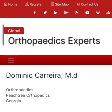
Home
Register
Site Map
Contact Us
Global
Orthopaedics Experts
Dominic Carreira, M.d
Orthropaedics
Peachtree Orthopedics
Georgia