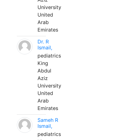
University
United
Arab
Emirates
Dr. R
Ismail,
pediatrics
King
Abdul
Aziz
University
United
Arab
Emirates
Sameh R
Ismail,
pediatrics