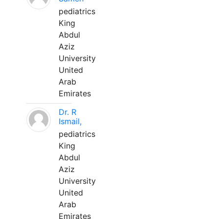
pediatrics
King
Abdul
Aziz
University
United
Arab
Emirates
Dr. R
Ismail,
pediatrics
King
Abdul
Aziz
University
United
Arab
Emirates