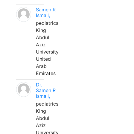
Sameh R
Ismail,
pediatrics
King
Abdul
Aziz
University
United
Arab
Emirates
Dr.
Sameh R
Ismail,
pediatrics
King
Abdul
Aziz
University