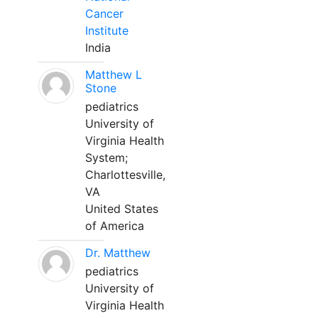
Cancer
Institute
India
Matthew L
Stone
pediatrics
University of
Virginia Health
System;
Charlottesville,
VA
United States
of America
Dr. Matthew
pediatrics
University of
Virginia Health