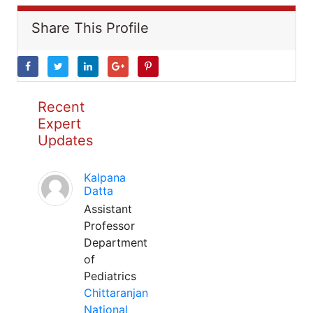
Share This Profile
Recent
Expert
Updates
Kalpana
Datta
Assistant
Professor
Department
of
Pediatrics
Chittaranjan
National