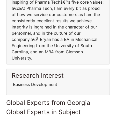
inspiring of Pharma Techâ€™s five core values:
â€œAt Pharma Tech, I am every bit as proud
of how we service our customers as I am the
consistently excellent results we achieve.
Integrity is ingrained in the character of our
personnel, and in the culture of our
company.â€Â Bryan has a BA in Mechanical
Engineering from the University of South
Carolina, and an MBA from Clemson
University.
Research Interest
Business Development
Global Experts from Georgia
Global Experts in Subject