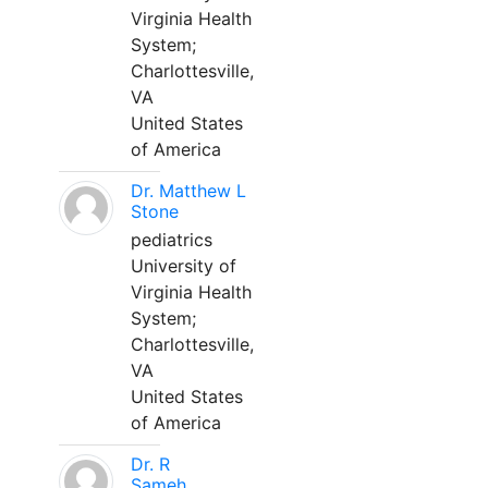
Virginia Health
System;
Charlottesville,
VA
United States
of America
Dr. Matthew L
Stone
pediatrics
University of
Virginia Health
System;
Charlottesville,
VA
United States
of America
Dr. R
Sameh