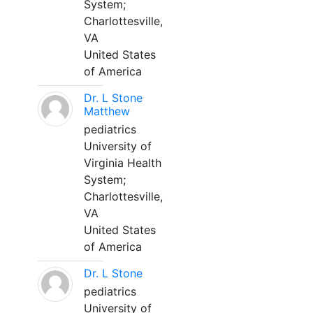
System;
Charlottesville,
VA
United States
of America
Dr. L Stone
Matthew
pediatrics
University of
Virginia Health
System;
Charlottesville,
VA
United States
of America
Dr. L Stone
pediatrics
University of