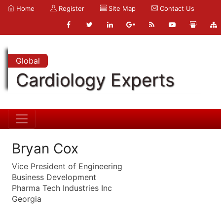
Home
Register
Site Map
Contact Us
Global
Cardiology Experts
Bryan Cox
Vice President of Engineering
Business Development
Pharma Tech Industries Inc
Georgia