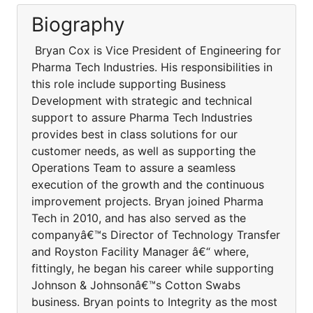
Biography
Bryan Cox is Vice President of Engineering for
Pharma Tech Industries. His responsibilities in
this role include supporting Business
Development with strategic and technical
support to assure Pharma Tech Industries
provides best in class solutions for our
customer needs, as well as supporting the
Operations Team to assure a seamless
execution of the growth and the continuous
improvement projects. Bryan joined Pharma
Tech in 2010, and has also served as the
companyâ€™s Director of Technology Transfer
and Royston Facility Manager â€“ where,
fittingly, he began his career while supporting
Johnson & Johnsonâ€™s Cotton Swabs
business. Bryan points to Integrity as the most