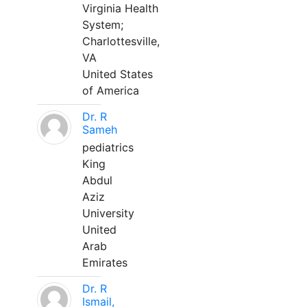
Virginia Health
System;
Charlottesville,
VA
United States
of America
Dr. R
Sameh
pediatrics
King
Abdul
Aziz
University
United
Arab
Emirates
Dr. R
Ismail,