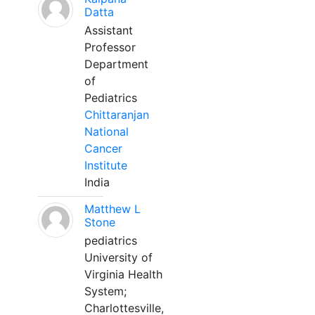
Datta
Assistant
Professor
Department
of
Pediatrics
Chittaranjan
National
Cancer
Institute
India
Matthew L
Stone
pediatrics
University of
Virginia Health
System;
Charlottesville,