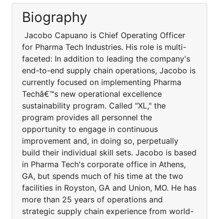
Biography
Jacobo Capuano is Chief Operating Officer
for Pharma Tech Industries. His role is multi-
faceted: In addition to leading the company's
end-to-end supply chain operations, Jacobo is
currently focused on implementing Pharma
Techâ€™s new operational excellence
sustainability program. Called "XL," the
program provides all personnel the
opportunity to engage in continuous
improvement and, in doing so, perpetually
build their individual skill sets. Jacobo is based
in Pharma Tech's corporate office in Athens,
GA, but spends much of his time at the two
facilities in Royston, GA and Union, MO. He has
more than 25 years of operations and
strategic supply chain experience from world-