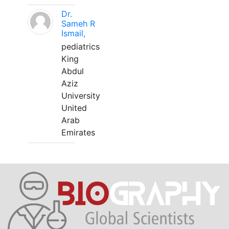
Dr.
Sameh R
Ismail,
pediatrics
King
Abdul
Aziz
University
United
Arab
Emirates