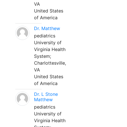
VA
United States
of America
Dr. Matthew
pediatrics
University of
Virginia Health
System;
Charlottesville,
VA
United States
of America
Dr. L Stone
Matthew
pediatrics
University of
Virginia Health