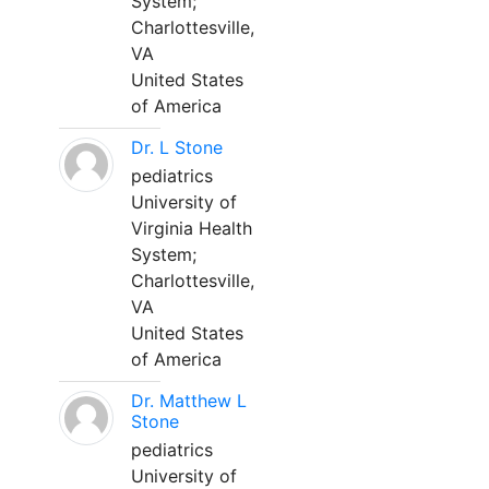
System;
Charlottesville,
VA
United States
of America
Dr. L Stone
pediatrics
University of
Virginia Health
System;
Charlottesville,
VA
United States
of America
Dr. Matthew L
Stone
pediatrics
University of