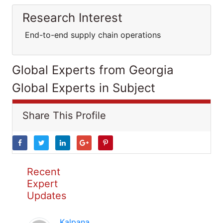
Research Interest
End-to-end supply chain operations
Global Experts from Georgia
Global Experts in Subject
Share This Profile
Recent
Expert
Updates
Kalpana