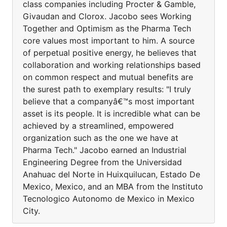
class companies including Procter & Gamble,
Givaudan and Clorox. Jacobo sees Working
Together and Optimism as the Pharma Tech
core values most important to him. A source
of perpetual positive energy, he believes that
collaboration and working relationships based
on common respect and mutual benefits are
the surest path to exemplary results: "I truly
believe that a companyâ€™s most important
asset is its people. It is incredible what can be
achieved by a streamlined, empowered
organization such as the one we have at
Pharma Tech." Jacobo earned an Industrial
Engineering Degree from the Universidad
Anahuac del Norte in Huixquilucan, Estado De
Mexico, Mexico, and an MBA from the Instituto
Tecnologico Autonomo de Mexico in Mexico
City.