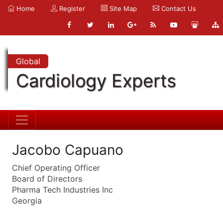
Home
Register
Site Map
Contact Us
Global
Cardiology Experts
Jacobo Capuano
Chief Operating Officer
Board of Directors
Pharma Tech Industries Inc
Georgia