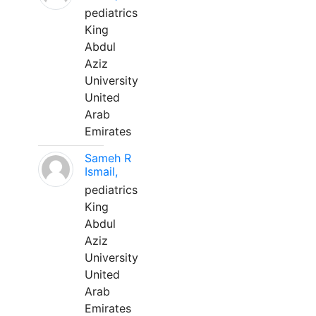
pediatrics
King
Abdul
Aziz
University
United
Arab
Emirates
Sameh R
Ismail,
pediatrics
King
Abdul
Aziz
University
United
Arab
Emirates