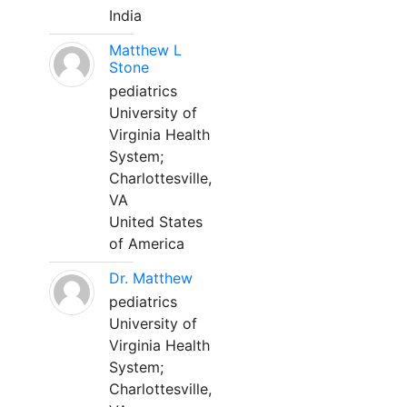
India
Matthew L
Stone
pediatrics
University of
Virginia Health
System;
Charlottesville,
VA
United States
of America
Dr. Matthew
pediatrics
University of
Virginia Health
System;
Charlottesville,