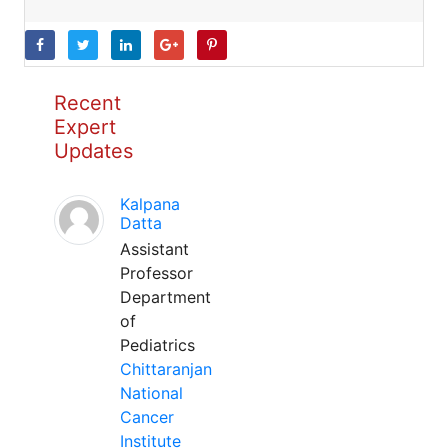
Recent
Expert
Updates
Kalpana
Datta
Assistant
Professor
Department
of
Pediatrics
Chittaranjan
National
Cancer
Institute