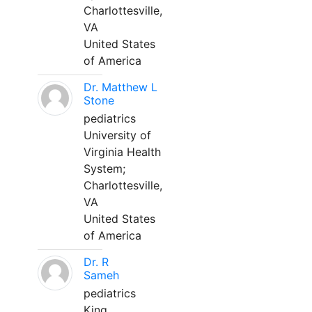
Charlottesville,
VA
United States
of America
Dr. Matthew L
Stone
pediatrics
University of
Virginia Health
System;
Charlottesville,
VA
United States
of America
Dr. R
Sameh
pediatrics
King