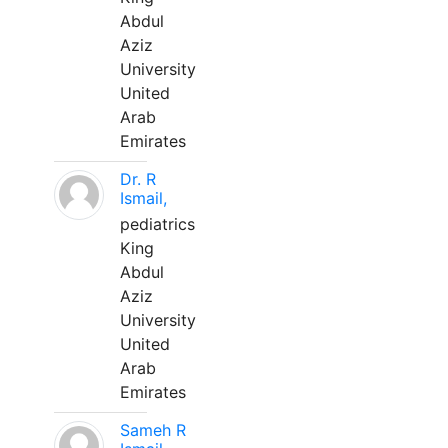
Abdul
Aziz
University
United
Arab
Emirates
Dr. R
Ismail,
pediatrics
King
Abdul
Aziz
University
United
Arab
Emirates
Sameh R