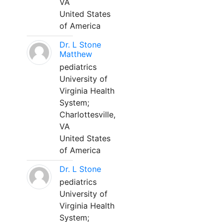
VA
United States
of America
Dr. L Stone
Matthew
pediatrics
University of
Virginia Health
System;
Charlottesville,
VA
United States
of America
Dr. L Stone
pediatrics
University of
Virginia Health
System;