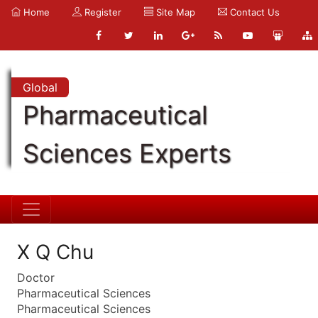
Home
Register
Site Map
Contact Us
Global
Pharmaceutical
Sciences Experts
X Q Chu
Doctor
Pharmaceutical Sciences
Pharmaceutical Sciences