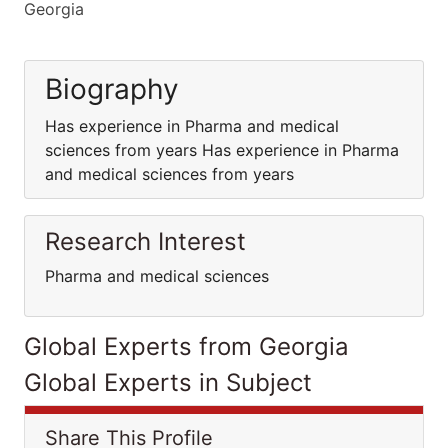
Georgia
Biography
Has experience in Pharma and medical
sciences from years Has experience in Pharma
and medical sciences from years
Research Interest
Pharma and medical sciences
Global Experts from Georgia
Global Experts in Subject
Share This Profile