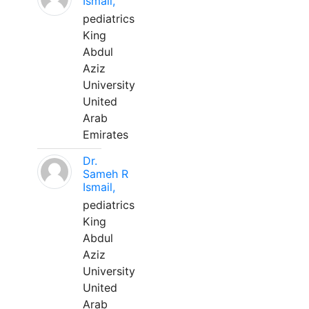
Ismail,
pediatrics
King
Abdul
Aziz
University
United
Arab
Emirates
Dr.
Sameh R
Ismail,
pediatrics
King
Abdul
Aziz
University
United
Arab