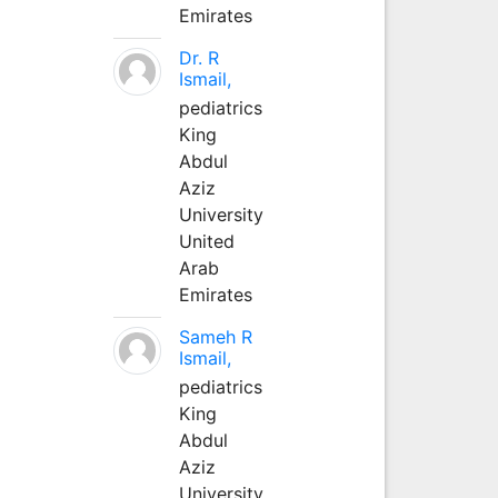
Emirates
Dr. R
Ismail,
pediatrics
King
Abdul
Aziz
University
United
Arab
Emirates
Sameh R
Ismail,
pediatrics
King
Abdul
Aziz
University