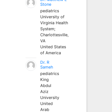
Stone
pediatrics
University of
Virginia Health
System;
Charlottesville,
VA
United States
of America
Dr. R
Sameh
pediatrics
King
Abdul
Aziz
University
United
Arab