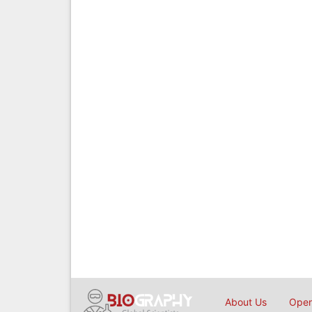
About Us
Open