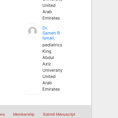
United
Arab
Emirates
Dr.
Sameh R
Ismail,
pediatrics
King
Abdul
Aziz
University
United
Arab
Emirates
ons
Membership
Submit Manuscript