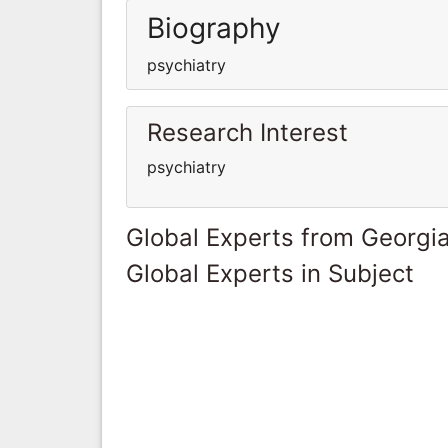
Biography
psychiatry
Research Interest
psychiatry
Global Experts from Georgi
Global Experts in Subject