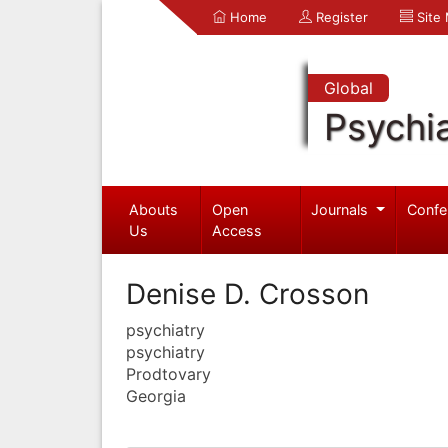
Home
Register
Site
Global
Psychia
Abouts
Open
Journals
Confe
Us
Access
Denise D. Crosson
psychiatry
psychiatry
Prodtovary
Georgia