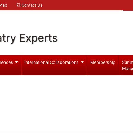
 Map
Contact Us
try Experts
rences
International Collaborations
Membership
Subm
Manu