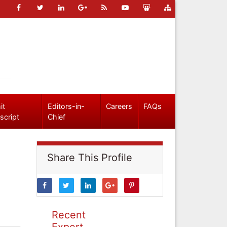
it
Editors-in-
Careers
FAQs
script
Chief
Share This Profile
Recent
Expert