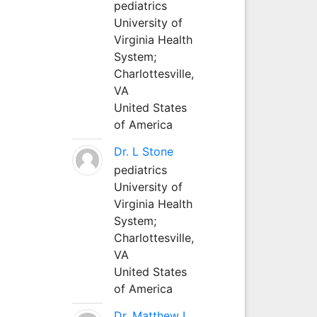
pediatrics
University of
Virginia Health
System;
Charlottesville,
VA
United States
of America
Dr. L Stone
pediatrics
University of
Virginia Health
System;
Charlottesville,
VA
United States
of America
Dr. Matthew L