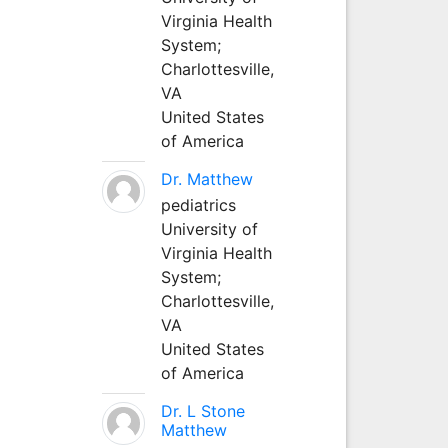
Virginia Health
System;
Charlottesville,
VA
United States
of America
Dr. Matthew
pediatrics
University of
Virginia Health
System;
Charlottesville,
VA
United States
of America
Dr. L Stone
Matthew