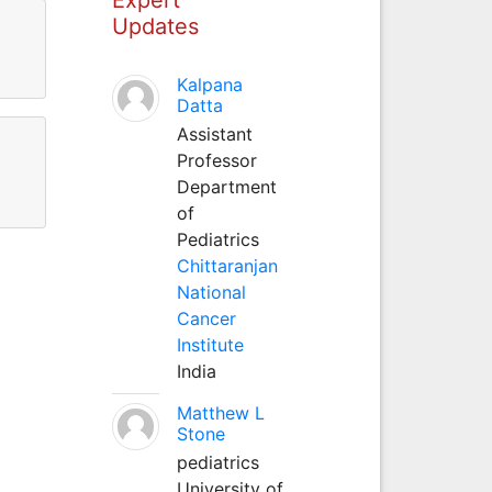
Updates
Kalpana
Datta
Assistant
Professor
Department
of
Pediatrics
Chittaranjan
National
Cancer
Institute
India
Matthew L
Stone
pediatrics
University of