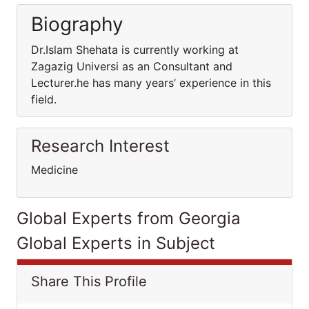
Biography
Dr.Islam Shehata is currently working at
Zagazig Universi as an Consultant and
Lecturer.he has many years’ experience in this
field.
Research Interest
Medicine
Global Experts from Georgia
Global Experts in Subject
Share This Profile