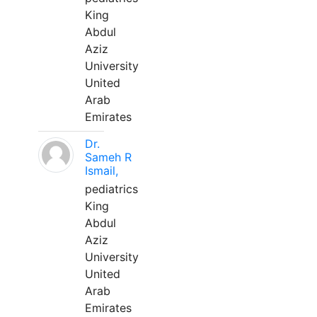
King
Abdul
Aziz
University
United
Arab
Emirates
Dr.
Sameh R
Ismail,
pediatrics
King
Abdul
Aziz
University
United
Arab
Emirates