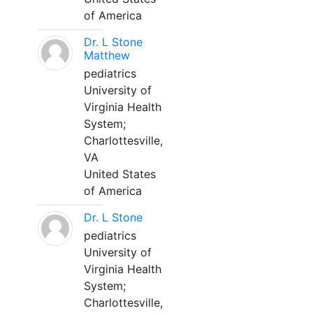
of America
Dr. L Stone
Matthew
pediatrics
University of
Virginia Health
System;
Charlottesville,
VA
United States
of America
Dr. L Stone
pediatrics
University of
Virginia Health
System;
Charlottesville,