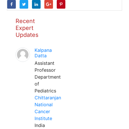
Recent
Expert
Updates
Kalpana
Datta
Assistant
Professor
Department
of
Pediatrics
Chittaranjan
National
Cancer
Institute
India