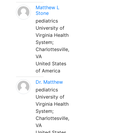
Matthew L
Stone
pediatrics
University of
Virginia Health
System;
Charlottesville,
VA
United States
of America
Dr. Matthew
pediatrics
University of
Virginia Health
System;
Charlottesville,
VA
United States