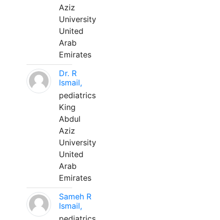
Aziz
University
United
Arab
Emirates
Dr. R
Ismail,
pediatrics
King
Abdul
Aziz
University
United
Arab
Emirates
Sameh R
Ismail,
pediatrics