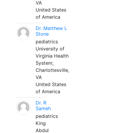
VA
United States
of America
Dr. Matthew L
Stone
pediatrics
University of
Virginia Health
System;
Charlottesville,
VA
United States
of America
Dr. R
Sameh
pediatrics
King
Abdul