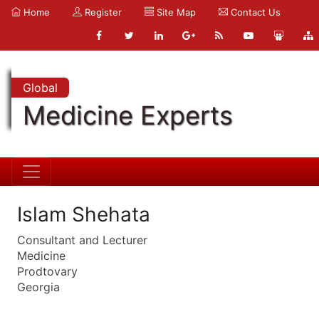
Home
Register
Site Map
Contact Us
Global
Medicine Experts
Islam Shehata
Consultant and Lecturer
Medicine
Prodtovary
Georgia