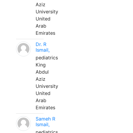
Aziz
University
United
Arab
Emirates
Dr. R
Ismail,
pediatrics
King
Abdul
Aziz
University
United
Arab
Emirates
Sameh R
Ismail,
pediatrics