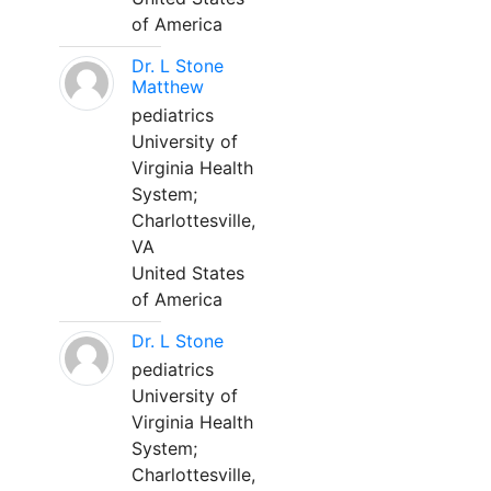
of America
Dr. L Stone
Matthew
pediatrics
University of
Virginia Health
System;
Charlottesville,
VA
United States
of America
Dr. L Stone
pediatrics
University of
Virginia Health
System;
Charlottesville,