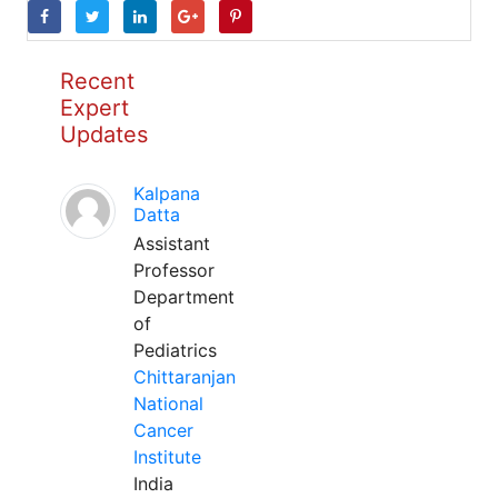
Recent
Expert
Updates
Kalpana
Datta
Assistant
Professor
Department
of
Pediatrics
Chittaranjan
National
Cancer
Institute
India