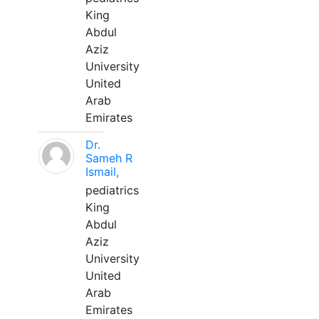
King
Abdul
Aziz
University
United
Arab
Emirates
Dr.
Sameh R
Ismail,
pediatrics
King
Abdul
Aziz
University
United
Arab
Emirates