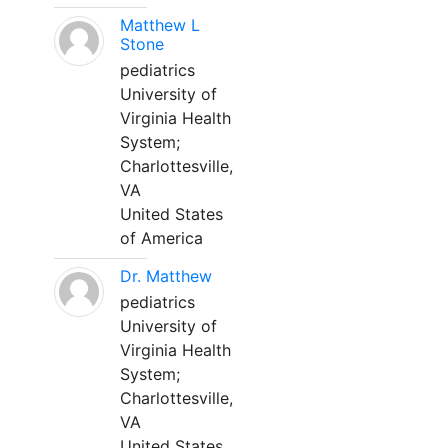
Matthew L
Stone
pediatrics
University of
Virginia Health
System;
Charlottesville,
VA
United States
of America
Dr. Matthew
pediatrics
University of
Virginia Health
System;
Charlottesville,
VA
United States