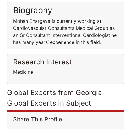
Biography
Mohan Bhargava is currently working at
Cardiovascular Consultants Medical Group as
an Sr Consultant Interventional Cardiologist.he
has many years’ experience in this field.
Research Interest
Medicine
Global Experts from Georgia
Global Experts in Subject
Share This Profile