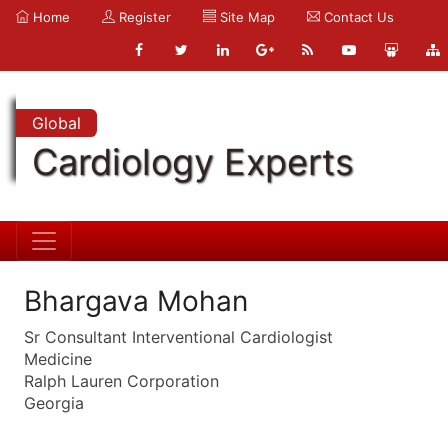
Home
Register
Site Map
Contact Us
Global
Cardiology Experts
Bhargava Mohan
Sr Consultant Interventional Cardiologist
Medicine
Ralph Lauren Corporation
Georgia