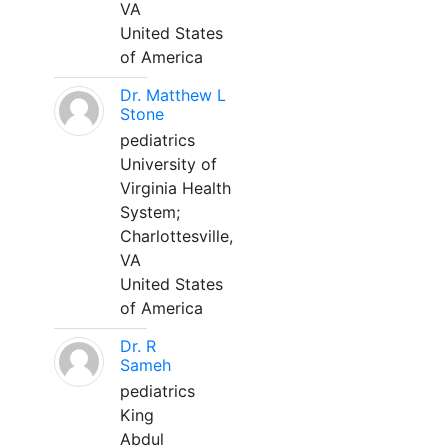
VA
United States
of America
Dr. Matthew L
Stone
pediatrics
University of
Virginia Health
System;
Charlottesville,
VA
United States
of America
Dr. R
Sameh
pediatrics
King
Abdul