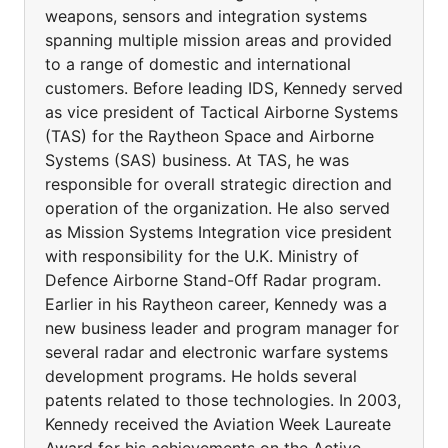
weapons, sensors and integration systems
spanning multiple mission areas and provided
to a range of domestic and international
customers. Before leading IDS, Kennedy served
as vice president of Tactical Airborne Systems
(TAS) for the Raytheon Space and Airborne
Systems (SAS) business. At TAS, he was
responsible for overall strategic direction and
operation of the organization. He also served
as Mission Systems Integration vice president
with responsibility for the U.K. Ministry of
Defence Airborne Stand-Off Radar program.
Earlier in his Raytheon career, Kennedy was a
new business leader and program manager for
several radar and electronic warfare systems
development programs. He holds several
patents related to those technologies. In 2003,
Kennedy received the Aviation Week Laureate