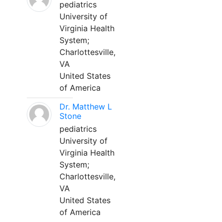
pediatrics
University of
Virginia Health
System;
Charlottesville,
VA
United States
of America
Dr. Matthew L
Stone
pediatrics
University of
Virginia Health
System;
Charlottesville,
VA
United States
of America