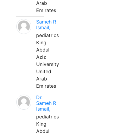
Arab
Emirates
Sameh R
Ismail,
pediatrics
King
Abdul
Aziz
University
United
Arab
Emirates
Dr.
Sameh R
Ismail,
pediatrics
King
Abdul