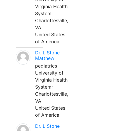
Virginia Health
System;
Charlottesville,
VA
United States
of America
Dr. L Stone
Matthew
pediatrics
University of
Virginia Health
System;
Charlottesville,
VA
United States
of America
Dr. L Stone