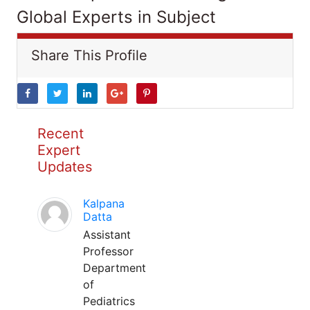
Global Experts in Subject
Share This Profile
Recent
Expert
Updates
Kalpana
Datta
Assistant
Professor
Department
of
Pediatrics