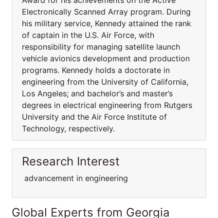
Award for his achievements on the Active
Electronically Scanned Array program. During
his military service, Kennedy attained the rank
of captain in the U.S. Air Force, with
responsibility for managing satellite launch
vehicle avionics development and production
programs. Kennedy holds a doctorate in
engineering from the University of California,
Los Angeles; and bachelor’s and master’s
degrees in electrical engineering from Rutgers
University and the Air Force Institute of
Technology, respectively.
Research Interest
advancement in engineering
Global Experts from Georgia