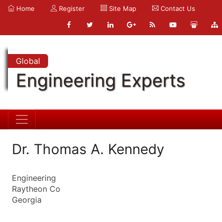
Home
Register
Site Map
Contact Us
Global
Engineering Experts
Dr. Thomas A. Kennedy
Engineering
Raytheon Co
Georgia