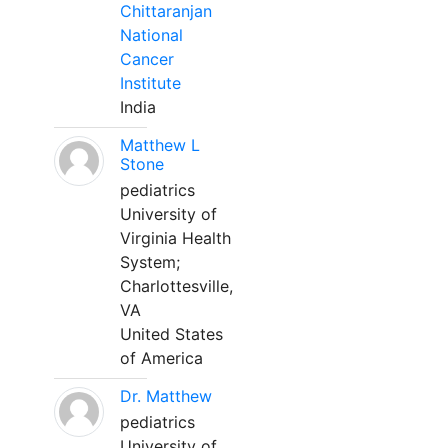
Chittaranjan
National
Cancer
Institute
India
Matthew L
Stone
pediatrics
University of
Virginia Health
System;
Charlottesville,
VA
United States
of America
Dr. Matthew
pediatrics
University of