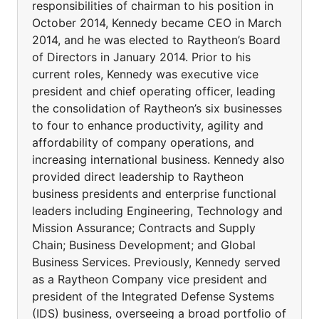
responsibilities of chairman to his position in
October 2014, Kennedy became CEO in March
2014, and he was elected to Raytheon’s Board
of Directors in January 2014. Prior to his
current roles, Kennedy was executive vice
president and chief operating officer, leading
the consolidation of Raytheon’s six businesses
to four to enhance productivity, agility and
affordability of company operations, and
increasing international business. Kennedy also
provided direct leadership to Raytheon
business presidents and enterprise functional
leaders including Engineering, Technology and
Mission Assurance; Contracts and Supply
Chain; Business Development; and Global
Business Services. Previously, Kennedy served
as a Raytheon Company vice president and
president of the Integrated Defense Systems
(IDS) business, overseeing a broad portfolio of