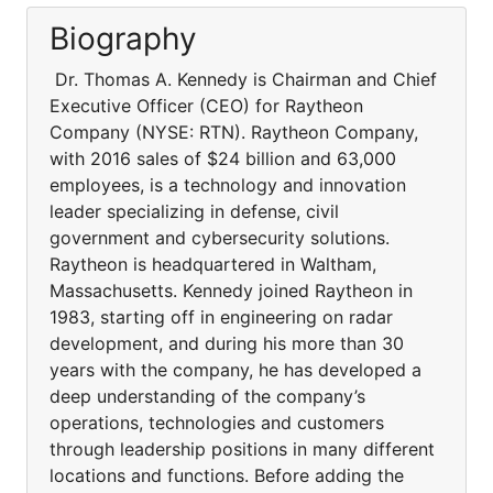
Biography
Dr. Thomas A. Kennedy is Chairman and Chief
Executive Officer (CEO) for Raytheon
Company (NYSE: RTN). Raytheon Company,
with 2016 sales of $24 billion and 63,000
employees, is a technology and innovation
leader specializing in defense, civil
government and cybersecurity solutions.
Raytheon is headquartered in Waltham,
Massachusetts. Kennedy joined Raytheon in
1983, starting off in engineering on radar
development, and during his more than 30
years with the company, he has developed a
deep understanding of the company’s
operations, technologies and customers
through leadership positions in many different
locations and functions. Before adding the