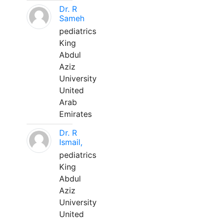
Dr. R
Sameh
pediatrics
King
Abdul
Aziz
University
United
Arab
Emirates
Dr. R
Ismail,
pediatrics
King
Abdul
Aziz
University
United