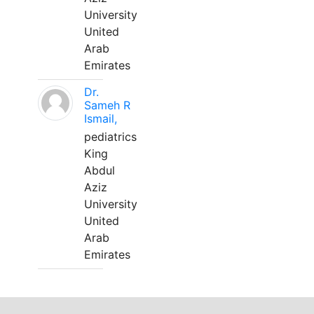
University
United
Arab
Emirates
Dr.
Sameh R
Ismail,
pediatrics
King
Abdul
Aziz
University
United
Arab
Emirates