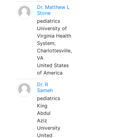
Dr. Matthew L
Stone
pediatrics
University of
Virginia Health
System;
Charlottesville,
VA
United States
of America
Dr. R
Sameh
pediatrics
King
Abdul
Aziz
University
United