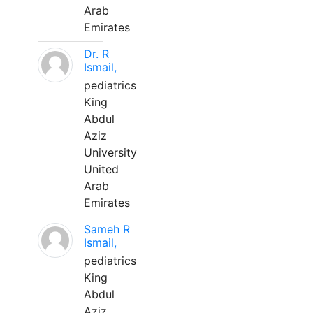
Arab
Emirates
Dr. R
Ismail,
pediatrics
King
Abdul
Aziz
University
United
Arab
Emirates
Sameh R
Ismail,
pediatrics
King
Abdul
Aziz