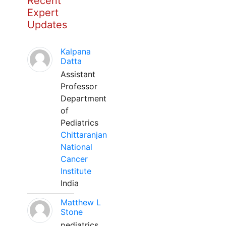
Recent
Expert
Updates
Kalpana
Datta
Assistant
Professor
Department
of
Pediatrics
Chittaranjan
National
Cancer
Institute
India
Matthew L
Stone
pediatrics