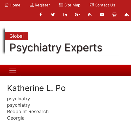
Home
Register
Site Map
Contact Us
Global
Psychiatry Experts
Katherine L. Po
psychiatry
psychiatry
Redpoint Research
Georgia