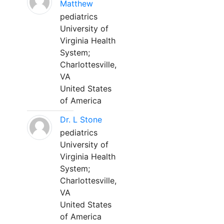
Matthew
pediatrics
University of
Virginia Health
System;
Charlottesville,
VA
United States
of America
Dr. L Stone
pediatrics
University of
Virginia Health
System;
Charlottesville,
VA
United States
of America