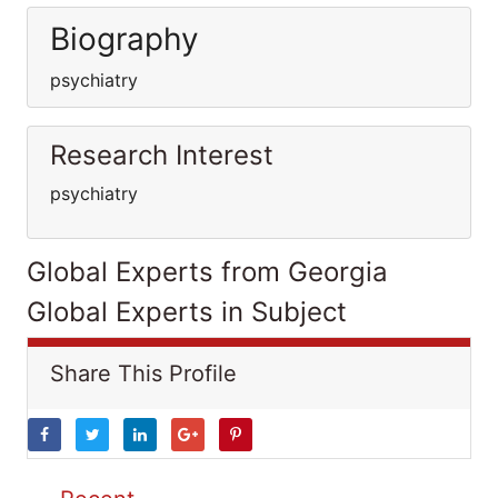
Biography
psychiatry
Research Interest
psychiatry
Global Experts from Georgia
Global Experts in Subject
Share This Profile