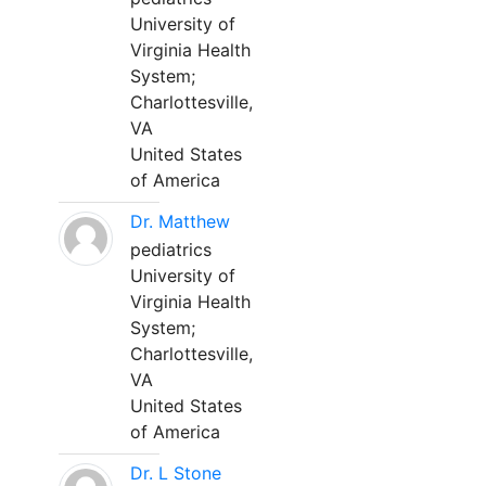
University of
Virginia Health
System;
Charlottesville,
VA
United States
of America
Dr. Matthew
pediatrics
University of
Virginia Health
System;
Charlottesville,
VA
United States
of America
Dr. L Stone