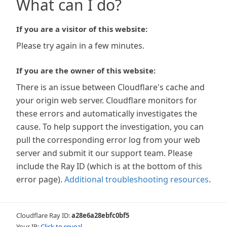
What can I do?
If you are a visitor of this website:
Please try again in a few minutes.
If you are the owner of this website:
There is an issue between Cloudflare's cache and
your origin web server. Cloudflare monitors for
these errors and automatically investigates the
cause. To help support the investigation, you can
pull the corresponding error log from your web
server and submit it our support team. Please
include the Ray ID (which is at the bottom of this
error page).
Additional troubleshooting resources
.
Cloudflare Ray ID:
a28e6a28ebfc0bf5
Your IP:
Click to reveal