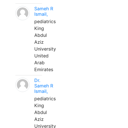
Sameh R
Ismail,
pediatrics
King
Abdul
Aziz
University
United
Arab
Emirates
Dr.
Sameh R
Ismail,
pediatrics
King
Abdul
Aziz
University