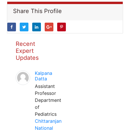
Share This Profile
Recent
Expert
Updates
Kalpana
Datta
Assistant
Professor
Department
of
Pediatrics
Chittaranjan
National