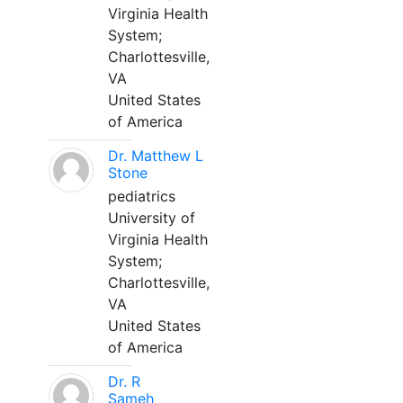
Virginia Health
System;
Charlottesville,
VA
United States
of America
Dr. Matthew L
Stone
pediatrics
University of
Virginia Health
System;
Charlottesville,
VA
United States
of America
Dr. R
Sameh