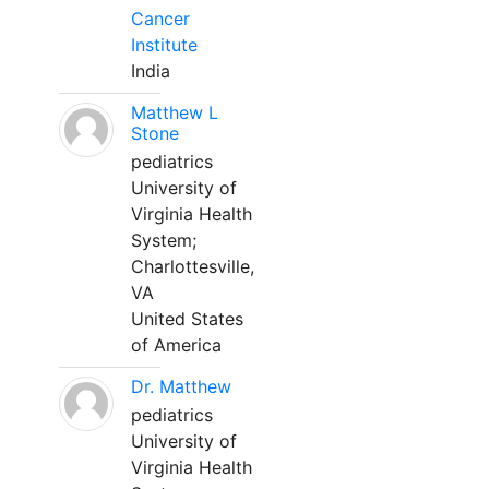
Cancer
Institute
India
Matthew L
Stone
pediatrics
University of
Virginia Health
System;
Charlottesville,
VA
United States
of America
Dr. Matthew
pediatrics
University of
Virginia Health