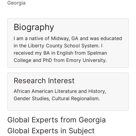
Georgia
Biography
I am a native of Midway, GA and was educated
in the Liberty County School System. I
received my BA in English from Spelman
College and PhD from Emory University.
Research Interest
African American Literature and History,
Gender Studies, Cultural Regionalism.
Global Experts from Georgia
Global Experts in Subject