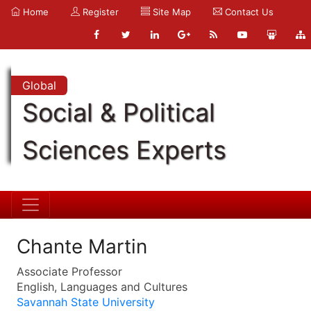
Home
Register
Site Map
Contact Us
Global
Social & Political
Sciences Experts
Chante Martin
Associate Professor
English, Languages and Cultures
Savannah State University