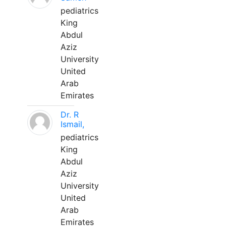
pediatrics
King
Abdul
Aziz
University
United
Arab
Emirates
Dr. R
Ismail,
pediatrics
King
Abdul
Aziz
University
United
Arab
Emirates