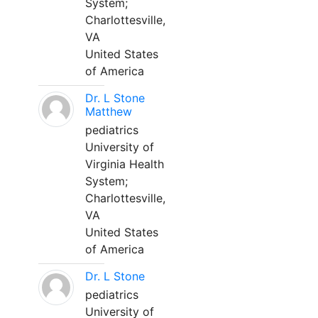
System;
Charlottesville,
VA
United States
of America
Dr. L Stone
Matthew
pediatrics
University of
Virginia Health
System;
Charlottesville,
VA
United States
of America
Dr. L Stone
pediatrics
University of