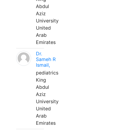
Abdul
Aziz
University
United
Arab
Emirates
Dr.
Sameh R
Ismail,
pediatrics
King
Abdul
Aziz
University
United
Arab
Emirates