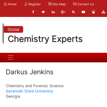
Home
Register
Site Map
Contact Us
Global
Chemistry Experts
Darkus Jenkins
Chemistry and Forensic Science
Savannah State University
Georgia