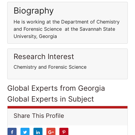
Biography
He is working at the Department of Chemistry
and Forensic Science at the Savannah State
University, Georgia
Research Interest
Chemistry and Forensic Science
Global Experts from Georgia
Global Experts in Subject
Share This Profile