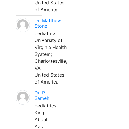
United States
of America
Dr. Matthew L
Stone
pediatrics
University of
Virginia Health
System;
Charlottesville,
VA
United States
of America
Dr. R
Sameh
pediatrics
King
Abdul
Aziz