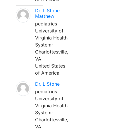
Dr. L Stone
Matthew
pediatrics
University of
Virginia Health
System;
Charlottesville,
VA
United States
of America
Dr. L Stone
pediatrics
University of
Virginia Health
System;
Charlottesville,
VA