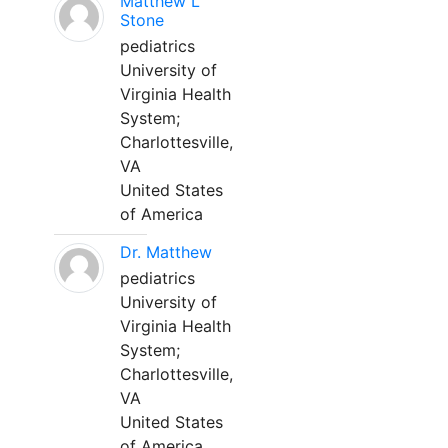
Matthew L
Stone
pediatrics
University of
Virginia Health
System;
Charlottesville,
VA
United States
of America
Dr. Matthew
pediatrics
University of
Virginia Health
System;
Charlottesville,
VA
United States
of America