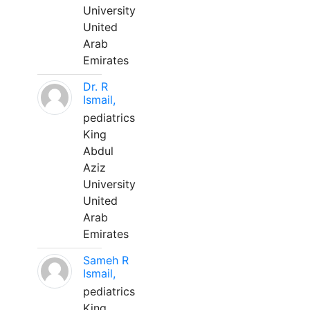
University
United
Arab
Emirates
Dr. R
Ismail,
pediatrics
King
Abdul
Aziz
University
United
Arab
Emirates
Sameh R
Ismail,
pediatrics
King