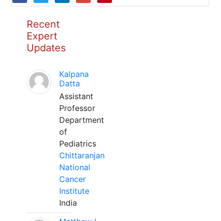
Recent
Expert
Updates
Kalpana
Datta
Assistant
Professor
Department
of
Pediatrics
Chittaranjan
National
Cancer
Institute
India