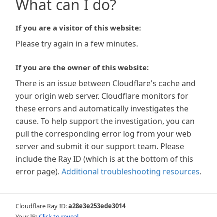
What can I do?
If you are a visitor of this website:
Please try again in a few minutes.
If you are the owner of this website:
There is an issue between Cloudflare's cache and
your origin web server. Cloudflare monitors for
these errors and automatically investigates the
cause. To help support the investigation, you can
pull the corresponding error log from your web
server and submit it our support team. Please
include the Ray ID (which is at the bottom of this
error page).
Additional troubleshooting resources
.
Cloudflare Ray ID:
a28e3e253ede3014
Your IP:
Click to reveal