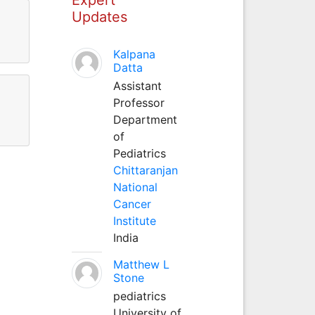
Updates
Kalpana
Datta
Assistant
Professor
Department
of
Pediatrics
Chittaranjan
National
Cancer
Institute
India
Matthew L
Stone
pediatrics
University of