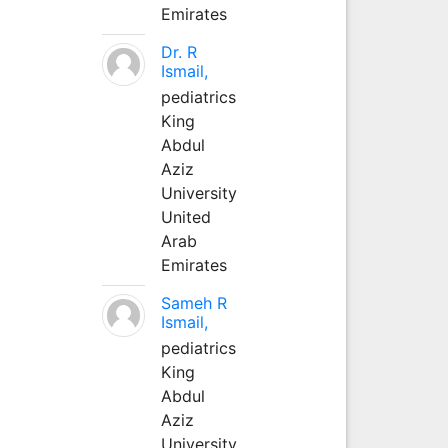
Emirates
Dr. R
Ismail,
pediatrics
King
Abdul
Aziz
University
United
Arab
Emirates
Sameh R
Ismail,
pediatrics
King
Abdul
Aziz
University