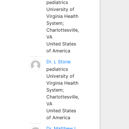
pediatrics
University of
Virginia Health
System;
Charlottesville,
VA
United States
of America
Dr. L Stone
pediatrics
University of
Virginia Health
System;
Charlottesville,
VA
United States
of America
Dr. Matthew L