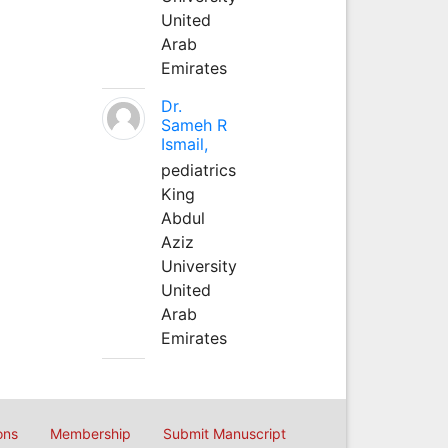
United
Arab
Emirates
Dr.
Sameh R
Ismail,
pediatrics
King
Abdul
Aziz
University
United
Arab
Emirates
ons
Membership
Submit Manuscript