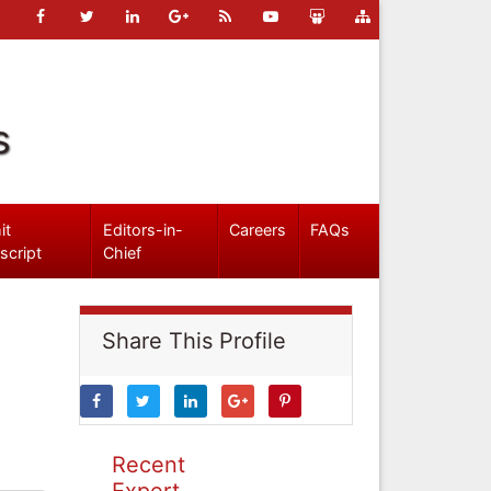
s
it
Editors-in-
Careers
FAQs
script
Chief
Share This Profile
Recent
Expert