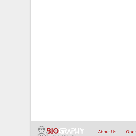
About Us
Open