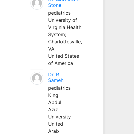
Stone
pediatrics
University of
Virginia Health
System;
Charlottesville,
VA
United States
of America
Dr. R
Sameh
pediatrics
King
Abdul
Aziz
University
United
Arab