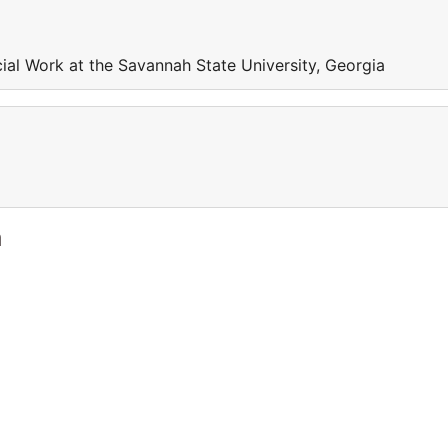
ial Work at the Savannah State University, Georgia
a