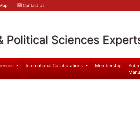
 Map
Contact Us
& Political Sciences Expert
rences
International Collaborations
Membership
Subm
Manu