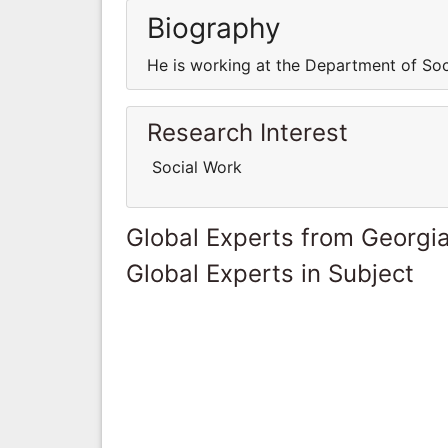
Biography
He is working at the Department of Soc
Research Interest
Social Work
Global Experts from Georgi
Global Experts in Subject