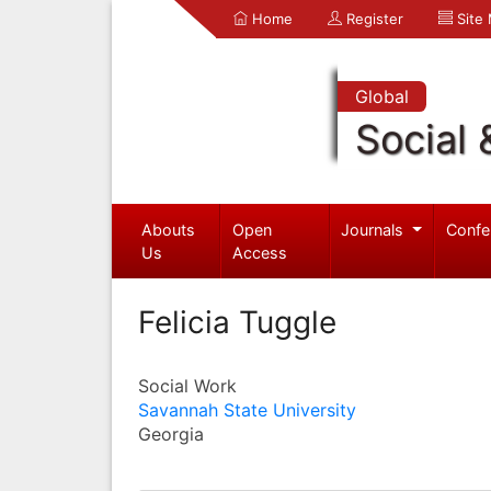
Home
Register
Site
Global
Social 
Abouts
Open
Journals
Confe
Us
Access
Felicia Tuggle
Social Work
Savannah State University
Georgia