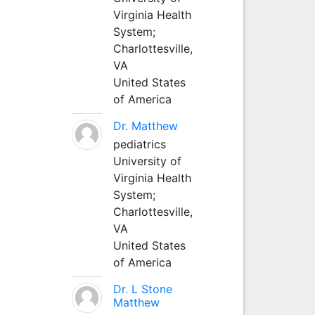
Virginia Health
System;
Charlottesville,
VA
United States
of America
Dr. Matthew
pediatrics
University of
Virginia Health
System;
Charlottesville,
VA
United States
of America
Dr. L Stone
Matthew