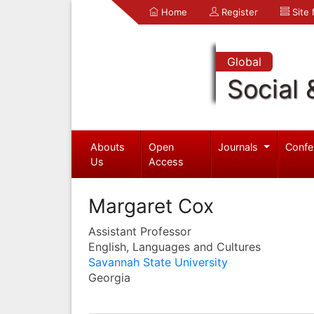
Home
Register
Site
Global
Social 
Abouts
Open
Journals
Confe
Us
Access
Margaret Cox
Assistant Professor
English, Languages and Cultures
Savannah State University
Georgia