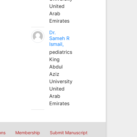
United
Arab
Emirates
Dr.
Sameh R
Ismail,
pediatrics
King
Abdul
Aziz
University
United
Arab
Emirates
ons
Membership
Submit Manuscript