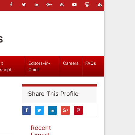
s
it
Editors-in-
Careers
FAQs
script
Chief
Share This Profile
Recent
Expert