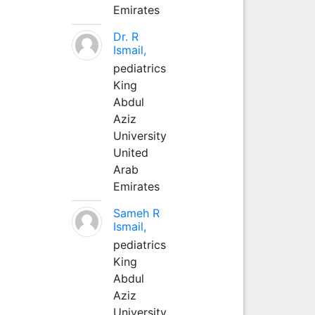
Emirates
Dr. R
Ismail,
pediatrics
King
Abdul
Aziz
University
United
Arab
Emirates
Sameh R
Ismail,
pediatrics
King
Abdul
Aziz
University