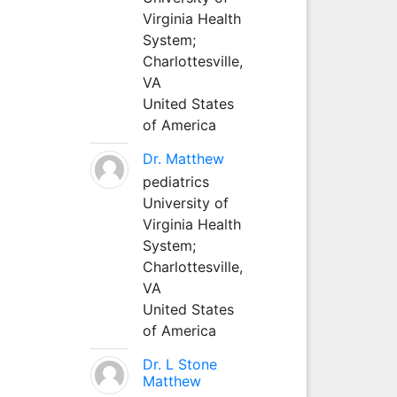
Virginia Health
System;
Charlottesville,
VA
United States
of America
Dr. Matthew
pediatrics
University of
Virginia Health
System;
Charlottesville,
VA
United States
of America
Dr. L Stone
Matthew