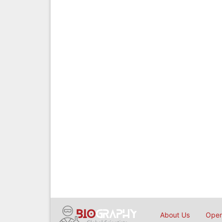
About Us
Open