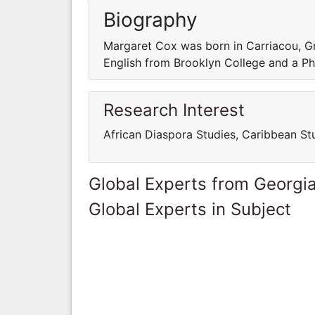
Biography
Margaret Cox was born in Carriacou, G
English from Brooklyn College and a PhD
Research Interest
African Diaspora Studies, Caribbean S
Global Experts from Georgi
Global Experts in Subject