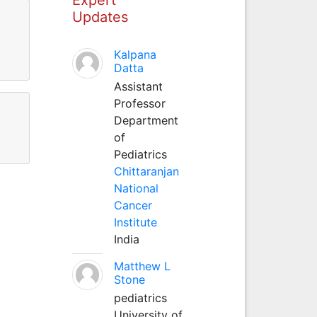
Updates
Kalpana
Datta
Assistant
Professor
Department
of
Pediatrics
Chittaranjan
National
Cancer
Institute
India
Matthew L
Stone
pediatrics
University of