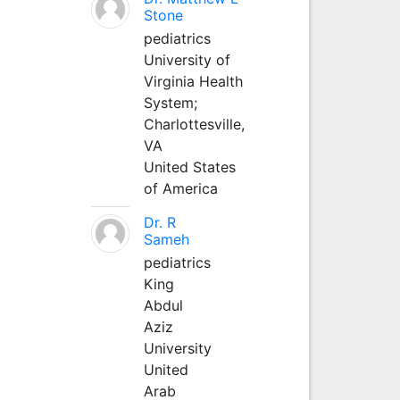
Stone
pediatrics
University of
Virginia Health
System;
Charlottesville,
VA
United States
of America
Dr. R
Sameh
pediatrics
King
Abdul
Aziz
University
United
Arab