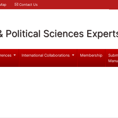
 Map
Contact Us
& Political Sciences Expert
rences
International Collaborations
Membership
Subm
Manu