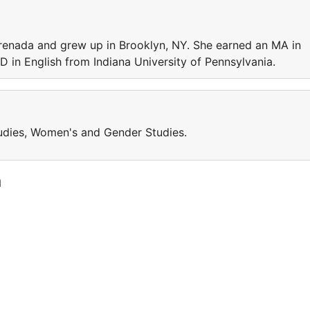
renada and grew up in Brooklyn, NY. She earned an MA in
 in English from Indiana University of Pennsylvania.
tudies, Women's and Gender Studies.
a