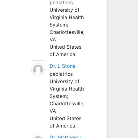
pediatrics
University of
Virginia Health
System;
Charlottesville,
VA
United States
of America
Dr. L Stone
pediatrics
University of
Virginia Health
System;
Charlottesville,
VA
United States
of America
Dr. Matthew L