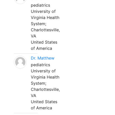
pediatrics
University of
Virginia Health
System;
Charlottesville,
VA
United States
of America
Dr. Matthew
pediatrics
University of
Virginia Health
System;
Charlottesville,
VA
United States
of America