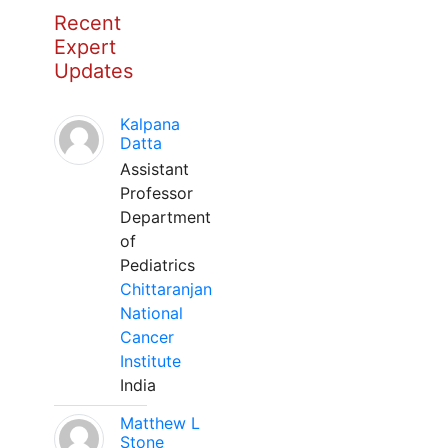
Recent
Expert
Updates
Kalpana
Datta
Assistant
Professor
Department
of
Pediatrics
Chittaranjan
National
Cancer
Institute
India
Matthew L
Stone