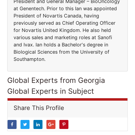
President and General Manager – BioOncology
at Genentech. Prior to this Ian was appointed
President of Novartis Canada, having
previously served as Chief Operating Officer
for Novartis United Kingdom. He also held
various sales and marketing roles at Sanofi
and Ivax. Ian holds a Bachelor's degree in
Biological Sciences from the University of
Southampton.
Global Experts from Georgia
Global Experts in Subject
Share This Profile