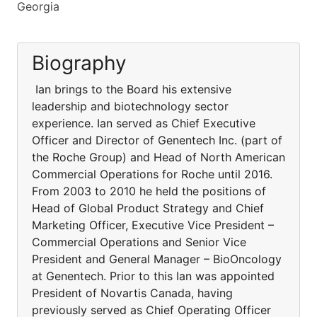
Georgia
Biography
Ian brings to the Board his extensive
leadership and biotechnology sector
experience. Ian served as Chief Executive
Officer and Director of Genentech Inc. (part of
the Roche Group) and Head of North American
Commercial Operations for Roche until 2016.
From 2003 to 2010 he held the positions of
Head of Global Product Strategy and Chief
Marketing Officer, Executive Vice President –
Commercial Operations and Senior Vice
President and General Manager – BioOncology
at Genentech. Prior to this Ian was appointed
President of Novartis Canada, having
previously served as Chief Operating Officer