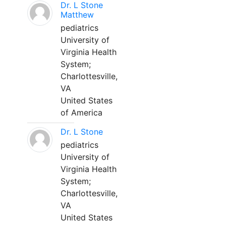
Dr. L Stone
Matthew
pediatrics
University of
Virginia Health
System;
Charlottesville,
VA
United States
of America
Dr. L Stone
pediatrics
University of
Virginia Health
System;
Charlottesville,
VA
United States