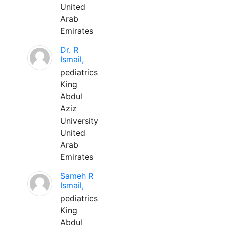
United
Arab
Emirates
Dr. R
Ismail,
pediatrics
King
Abdul
Aziz
University
United
Arab
Emirates
Sameh R
Ismail,
pediatrics
King
Abdul