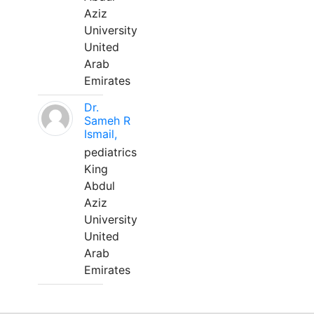
Aziz
University
United
Arab
Emirates
Dr.
Sameh R
Ismail,
pediatrics
King
Abdul
Aziz
University
United
Arab
Emirates