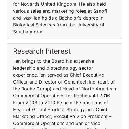
for Novartis United Kingdom. He also held
various sales and marketing roles at Sanofi
and Ivax. Ian holds a Bachelor's degree in
Biological Sciences from the University of
Southampton.
Research Interest
Ian brings to the Board his extensive
leadership and biotechnology sector
experience. Ian served as Chief Executive
Officer and Director of Genentech Inc. (part of
the Roche Group) and Head of North American
Commercial Operations for Roche until 2016.
From 2003 to 2010 he held the positions of
Head of Global Product Strategy and Chief
Marketing Officer, Executive Vice President –
Commercial Operations and Senior Vice