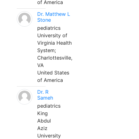
of America
Dr. Matthew L
Stone
pediatrics
University of
Virginia Health
System;
Charlottesville,
VA
United States
of America
Dr. R
Sameh
pediatrics
King
Abdul
Aziz
University