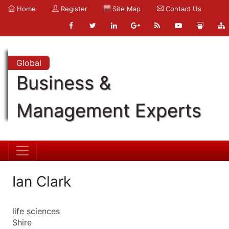
Home
Register
Site Map
Contact Us
Global
Business &
Management Experts
Ian Clark
life sciences
Shire