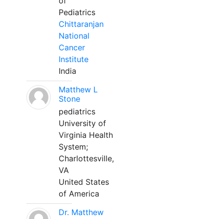
of
Pediatrics
Chittaranjan
National
Cancer
Institute
India
Matthew L
Stone
pediatrics
University of
Virginia Health
System;
Charlottesville,
VA
United States
of America
Dr. Matthew