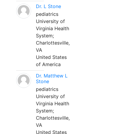
Dr. L Stone
pediatrics
University of
Virginia Health
System;
Charlottesville,
VA
United States
of America
Dr. Matthew L
Stone
pediatrics
University of
Virginia Health
System;
Charlottesville,
VA
United States