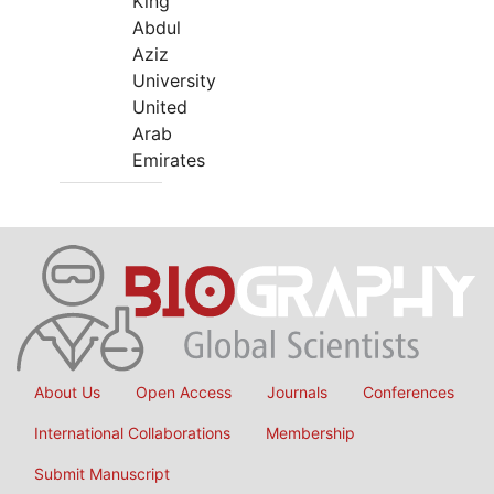
King
Abdul
Aziz
University
United
Arab
Emirates
About Us
Open Access
Journals
Conferences
International Collaborations
Membership
Submit Manuscript