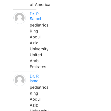
of America
Dr. R
Sameh
pediatrics
King
Abdul
Aziz
University
United
Arab
Emirates
Dr. R
Ismail,
pediatrics
King
Abdul
Aziz