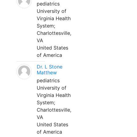
pediatrics
University of
Virginia Health
System;
Charlottesville,
VA
United States
of America
Dr. L Stone
Matthew
pediatrics
University of
Virginia Health
System;
Charlottesville,
VA
United States
of America