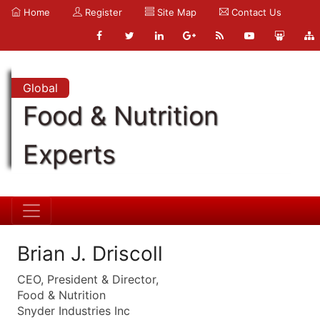
Home
Register
Site Map
Contact Us
Global
Food & Nutrition
Experts
Brian J. Driscoll
CEO, President & Director,
Food & Nutrition
Snyder Industries Inc