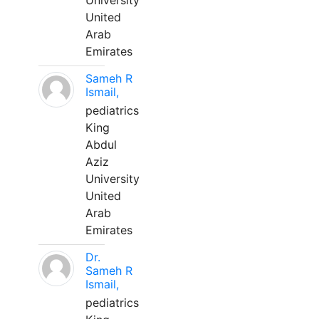
University
United
Arab
Emirates
Sameh R
Ismail,
pediatrics
King
Abdul
Aziz
University
United
Arab
Emirates
Dr.
Sameh R
Ismail,
pediatrics