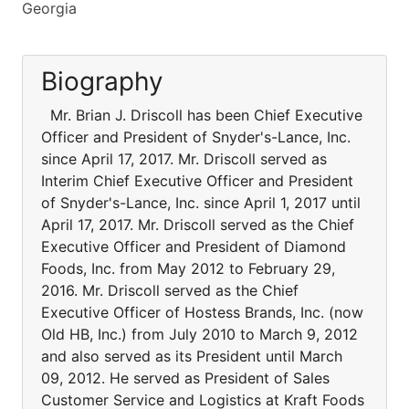
Georgia
Biography
Mr. Brian J. Driscoll has been Chief Executive
Officer and President of Snyder's-Lance, Inc.
since April 17, 2017. Mr. Driscoll served as
Interim Chief Executive Officer and President
of Snyder's-Lance, Inc. since April 1, 2017 until
April 17, 2017. Mr. Driscoll served as the Chief
Executive Officer and President of Diamond
Foods, Inc. from May 2012 to February 29,
2016. Mr. Driscoll served as the Chief
Executive Officer of Hostess Brands, Inc. (now
Old HB, Inc.) from July 2010 to March 9, 2012
and also served as its President until March
09, 2012. He served as President of Sales
Customer Service and Logistics at Kraft Foods