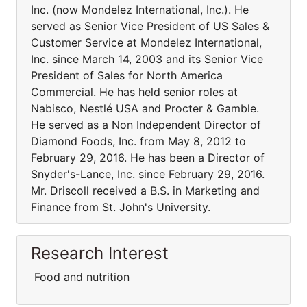
Inc. (now Mondelez International, Inc.). He
served as Senior Vice President of US Sales &
Customer Service at Mondelez International,
Inc. since March 14, 2003 and its Senior Vice
President of Sales for North America
Commercial. He has held senior roles at
Nabisco, Nestlé USA and Procter & Gamble.
He served as a Non Independent Director of
Diamond Foods, Inc. from May 8, 2012 to
February 29, 2016. He has been a Director of
Snyder's-Lance, Inc. since February 29, 2016.
Mr. Driscoll received a B.S. in Marketing and
Finance from St. John's University.
Research Interest
Food and nutrition