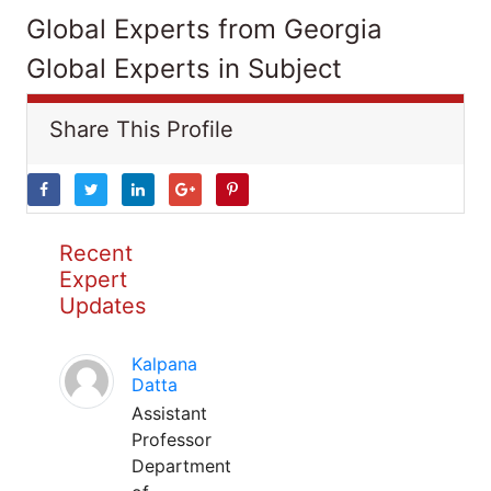
Global Experts from Georgia
Global Experts in Subject
Share This Profile
Recent
Expert
Updates
Kalpana
Datta
Assistant
Professor
Department