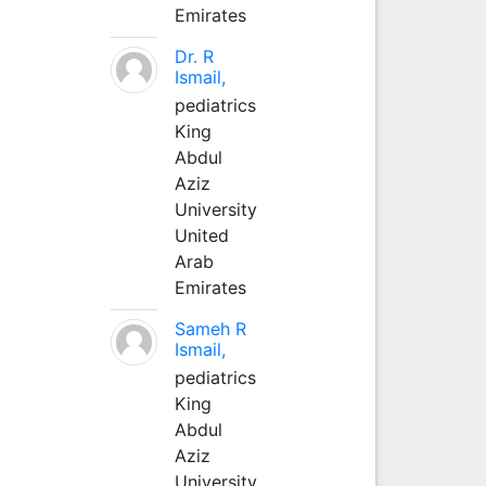
Emirates
Dr. R
Ismail,
pediatrics
King
Abdul
Aziz
University
United
Arab
Emirates
Sameh R
Ismail,
pediatrics
King
Abdul
Aziz
University