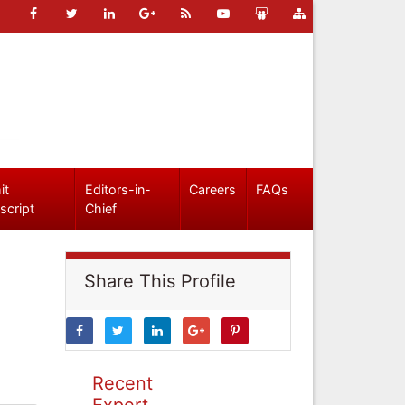
it
Editors-in-
Careers
FAQs
script
Chief
Share This Profile
Recent
Expert