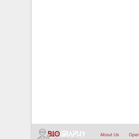
About Us
Open