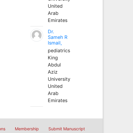
United
Arab
Emirates
Dr.
Sameh R
Ismail,
pediatrics
King
Abdul
Aziz
University
United
Arab
Emirates
ons
Membership
Submit Manuscript