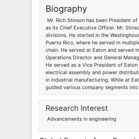
Biography
Mr. Rich Stinson has been President o
as its Chief Executive Officer. Mr. Stin
divisions. He started in the Westingho
Puerto Rico, where he served in multipl
chain. He served at Eaton and served in 
Operations Director and General Manager
He served as a Vice President of Eaton a
electrical assembly and power distribu
in industrial manufacturing. While at Ea
guided various company segments into
Research Interest
Advancements in engineering