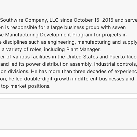
f Southwire Company, LLC since October 15, 2015 and serv
son is responsible for a large business group with seven
use Manufacturing Development Program for projects in
e disciplines such as engineering, manufacturing and suppl
a variety of roles, including Plant Manager,
 of various facilities in the United States and Puerto Rico
nd led its power distribution assembly, industrial controls,
tion divisions. He has more than three decades of experien
ton, he led double-digit growth in different businesses and
 top market positions.