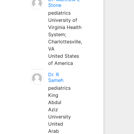
Stone
pediatrics
University of
Virginia Health
System;
Charlottesville,
VA
United States
of America
Dr. R
Sameh
pediatrics
King
Abdul
Aziz
University
United
Arab