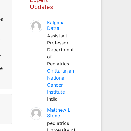
Updates
es
Kalpana
Datta
Assistant
y
Professor
Department
.
of
Pediatrics
ce
Chittaranjan
National
Cancer
Institute
India
Matthew L
Stone
pediatrics
University of