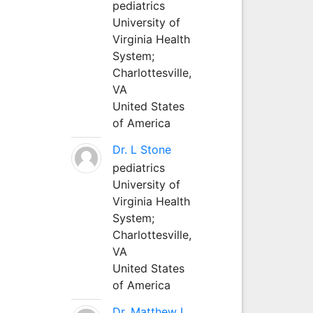
pediatrics
University of
Virginia Health
System;
Charlottesville,
VA
United States
of America
Dr. L Stone
pediatrics
University of
Virginia Health
System;
Charlottesville,
VA
United States
of America
Dr. Matthew L