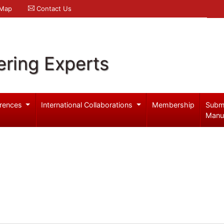
 Map
Contact Us
ering Experts
rences
International Collaborations
Membership
Subm
Manu