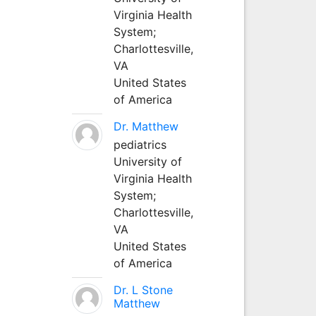
Virginia Health
System;
Charlottesville,
VA
United States
of America
Dr. Matthew
pediatrics
University of
Virginia Health
System;
Charlottesville,
VA
United States
of America
Dr. L Stone
Matthew