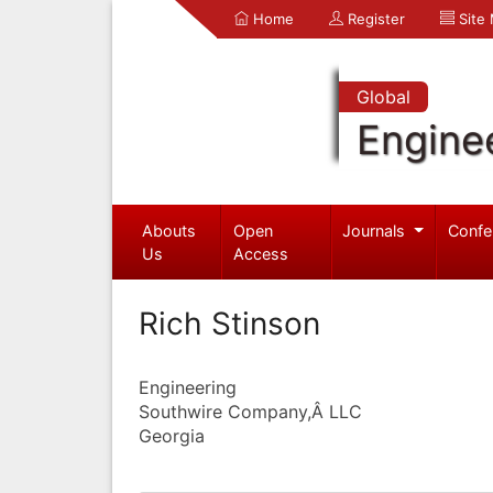
Home
Register
Site
Global
Engine
Abouts
Open
Journals
Confe
Us
Access
Rich Stinson
Engineering
Southwire Company,Â LLC
Georgia