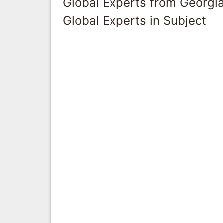
Global Experts from Georgi
Global Experts in Subject