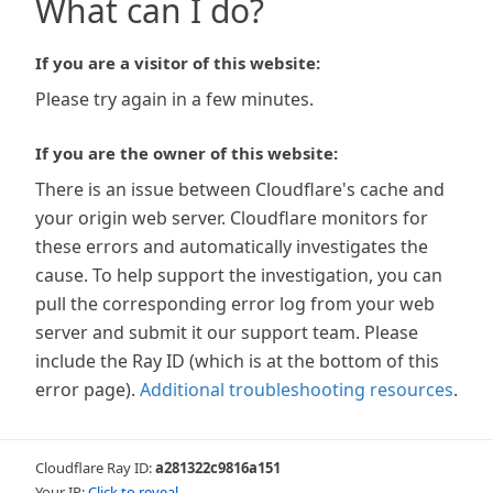
What can I do?
If you are a visitor of this website:
Please try again in a few minutes.
If you are the owner of this website:
There is an issue between Cloudflare's cache and
your origin web server. Cloudflare monitors for
these errors and automatically investigates the
cause. To help support the investigation, you can
pull the corresponding error log from your web
server and submit it our support team. Please
include the Ray ID (which is at the bottom of this
error page).
Additional troubleshooting resources
.
Cloudflare Ray ID:
a281322c9816a151
Your IP:
Click to reveal