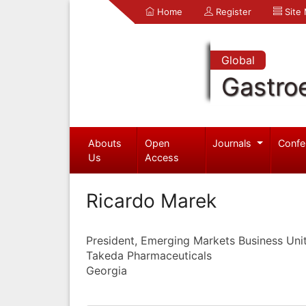
Home
Register
Site
Global
Gastro
Abouts
Open
Journals
Confe
Us
Access
Ricardo Marek
President, Emerging Markets Business Uni
Takeda Pharmaceuticals
Georgia