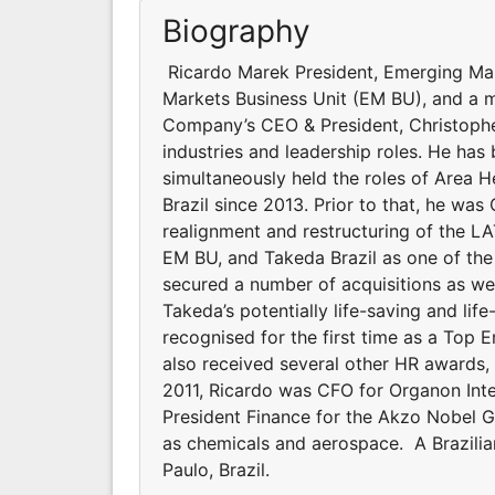
Biography
Ricardo Marek President, Emerging Mar
Markets Business Unit (EM BU), and a 
Company’s CEO & President, Christophe
industries and leadership roles. He has
simultaneously held the roles of Area H
Brazil since 2013. Prior to that, he was 
realignment and restructuring of the LA
EM BU, and Takeda Brazil as one of the
secured a number of acquisitions as wel
Takeda’s potentially life-saving and li
recognised for the first time as a Top 
also received several other HR awards,
2011, Ricardo was CFO for Organon Inte
President Finance for the Akzo Nobel Gr
as chemicals and aerospace. A Brazilia
Paulo, Brazil.