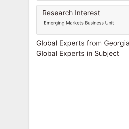
Research Interest
Emerging Markets Business Unit
Global Experts from Georgi
Global Experts in Subject