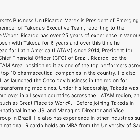
kets Business UnitRicardo Marek is President of Emerging
member of Takeda’s Executive Team, reporting to the
 Weber. Ricardo has over 25 years of experience in variou
 been with Takeda for 6 years and over this time he
ead for Latin America (LATAM) since 2014, President for
Chief Financial Officer (CFO) of Brazil. Ricardo led the
TAM Area, positioning it as one of the top performers acro
 top 10 pharmaceutical companies in the country. He also
l as launched the Oncology business in the region for
fe-transforming medicines. Under his leadership, Takeda was
Employer in all seven countries across the LATAM region, a
 such as Great Place to Work®. Before joining Takeda in
rnational in the US, and Managing Director and Vice
oup in Brazil. He also has experience in other industries s
n national, Ricardo holds an MBA from the University of Sa