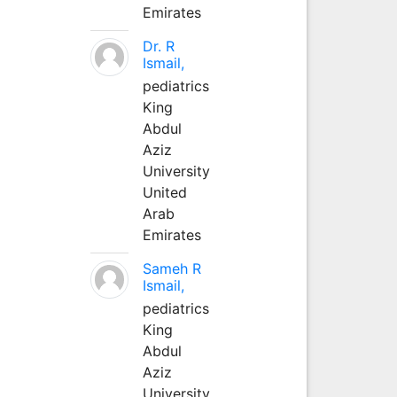
Emirates
Dr. R
Ismail,
pediatrics
King
Abdul
Aziz
University
United
Arab
Emirates
Sameh R
Ismail,
pediatrics
King
Abdul
Aziz
University