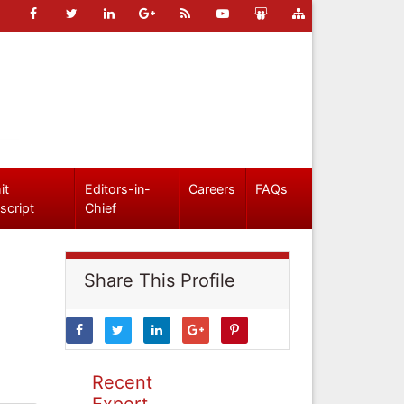
it
Editors-in-
Careers
FAQs
script
Chief
Share This Profile
Recent
Expert