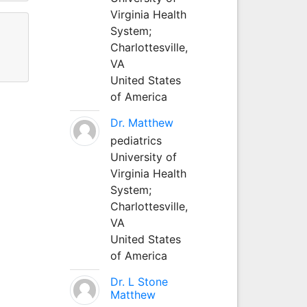
Virginia Health
System;
Charlottesville,
VA
United States
of America
Dr. Matthew
pediatrics
University of
Virginia Health
System;
Charlottesville,
VA
United States
of America
Dr. L Stone
Matthew