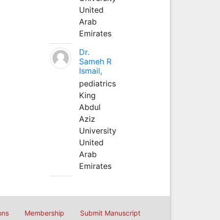
United
Arab
Emirates
Dr.
Sameh R
Ismail,
pediatrics
King
Abdul
Aziz
University
United
Arab
Emirates
ons
Membership
Submit Manuscript