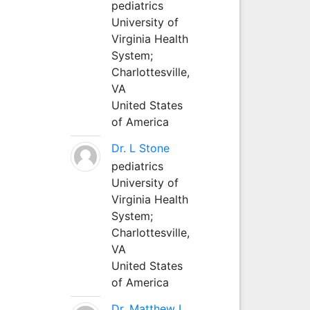
pediatrics
University of
Virginia Health
System;
Charlottesville,
VA
United States
of America
Dr. L Stone
pediatrics
University of
Virginia Health
System;
Charlottesville,
VA
United States
of America
Dr. Matthew L