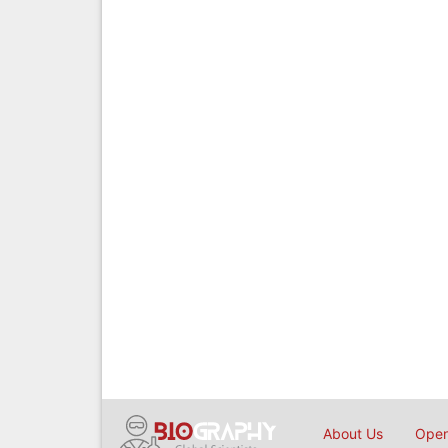
About Us
Open