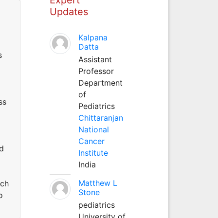
Updates
Kalpana
Datta
s
Assistant
Professor
Department
of
ss
Pediatrics
Chittaranjan
National
Cancer
nd
Institute
India
Matthew L
uch
Stone
o
pediatrics
University of