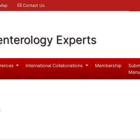
 Map
Contact Us
enterology Experts
rences
International Collaborations
Membership
Subm
Manu
t