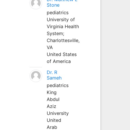
Stone
pediatrics
University of
Virginia Health
System;
Charlottesville,
VA
United States
of America
Dr. R
Sameh
pediatrics
King
Abdul
Aziz
University
United
Arab