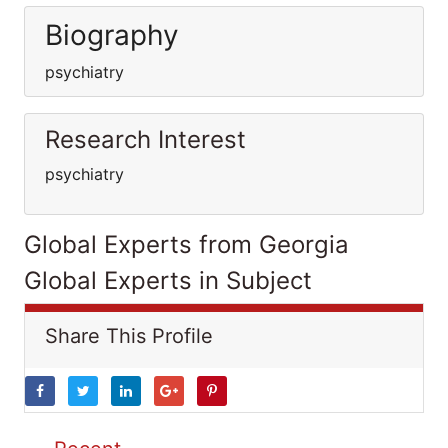
Biography
psychiatry
Research Interest
psychiatry
Global Experts from Georgia
Global Experts in Subject
Share This Profile