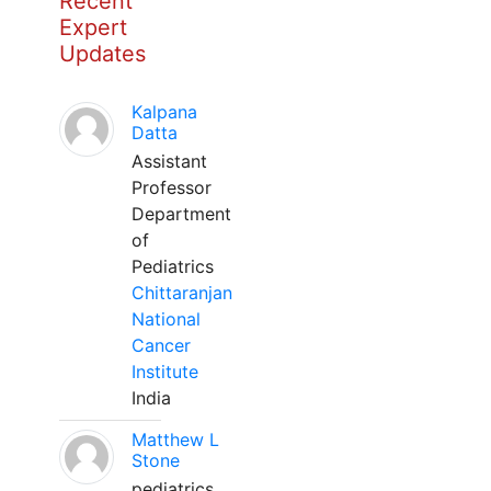
Recent
Expert
Updates
Kalpana
Datta
Assistant
Professor
Department
of
Pediatrics
Chittaranjan
National
Cancer
Institute
India
Matthew L
Stone
pediatrics