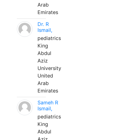
Arab
Emirates
Dr. R
Ismail,
pediatrics
King
Abdul
Aziz
University
United
Arab
Emirates
Sameh R
Ismail,
pediatrics
King
Abdul
Aziz