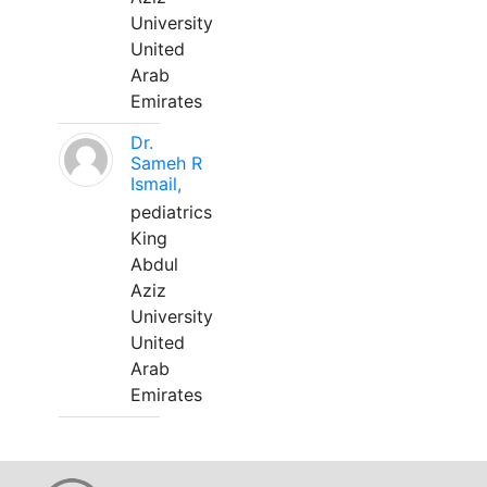
University
United
Arab
Emirates
Dr.
Sameh R
Ismail,
pediatrics
King
Abdul
Aziz
University
United
Arab
Emirates