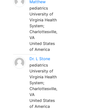
Matthew
pediatrics
University of
Virginia Health
System;
Charlottesville,
VA
United States
of America
Dr. L Stone
pediatrics
University of
Virginia Health
System;
Charlottesville,
VA
United States
of America