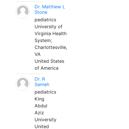
Dr. Matthew L
Stone
pediatrics
University of
Virginia Health
System;
Charlottesville,
VA
United States
of America
Dr. R
Sameh
pediatrics
King
Abdul
Aziz
University
United