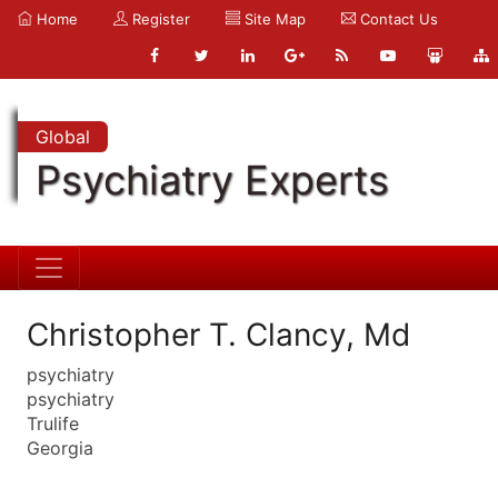
Home
Register
Site Map
Contact Us
Global
Psychiatry Experts
Christopher T. Clancy, Md
psychiatry
psychiatry
Trulife
Georgia