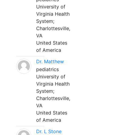
University of
Virginia Health
System;
Charlottesville,
VA
United States
of America
Dr. Matthew
pediatrics
University of
Virginia Health
System;
Charlottesville,
VA
United States
of America
Dr. L Stone