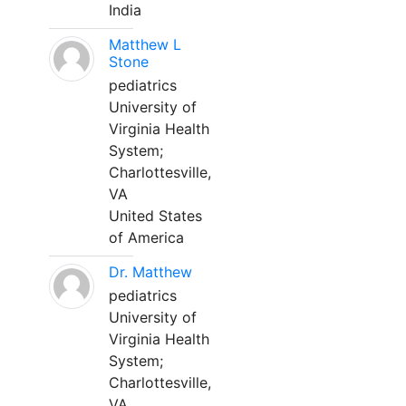
India
Matthew L
Stone
pediatrics
University of
Virginia Health
System;
Charlottesville,
VA
United States
of America
Dr. Matthew
pediatrics
University of
Virginia Health
System;
Charlottesville,
VA