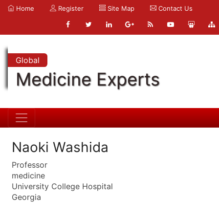
Home
Register
Site Map
Contact Us
Global
Medicine Experts
Naoki Washida
Professor
medicine
University College Hospital
Georgia