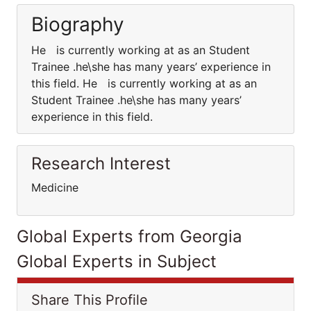
Biography
He is currently working at as an Student
Trainee .he\she has many years’ experience in
this field. He is currently working at as an
Student Trainee .he\she has many years’
experience in this field.
Research Interest
Medicine
Global Experts from Georgia
Global Experts in Subject
Share This Profile