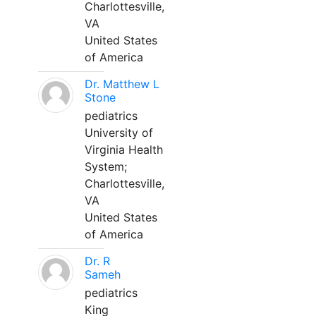
Charlottesville,
VA
United States
of America
Dr. Matthew L
Stone
pediatrics
University of
Virginia Health
System;
Charlottesville,
VA
United States
of America
Dr. R
Sameh
pediatrics
King