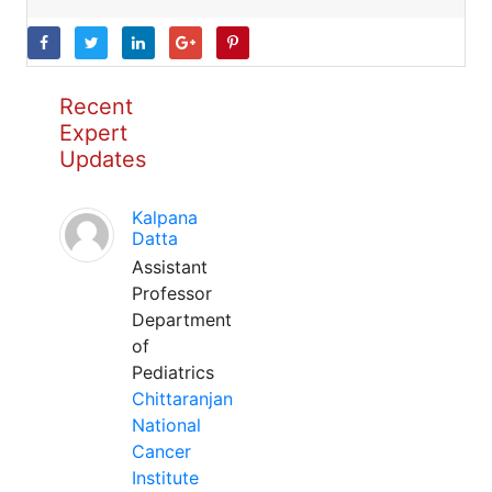
Recent
Expert
Updates
Kalpana
Datta
Assistant
Professor
Department
of
Pediatrics
Chittaranjan
National
Cancer
Institute