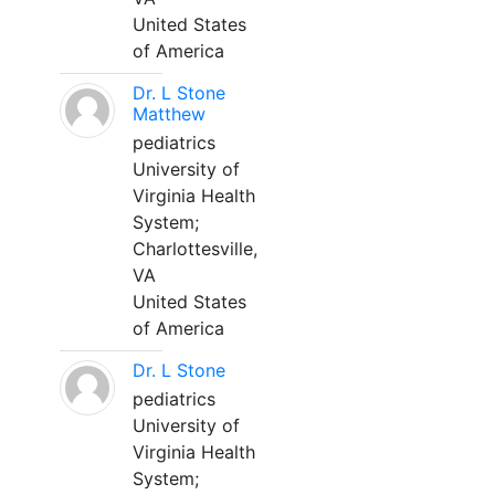
United States
of America
Dr. L Stone
Matthew
pediatrics
University of
Virginia Health
System;
Charlottesville,
VA
United States
of America
Dr. L Stone
pediatrics
University of
Virginia Health
System;