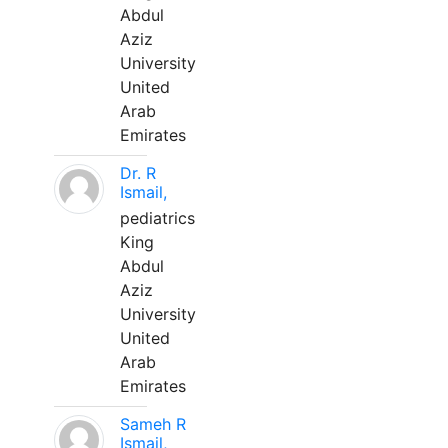
Abdul
Aziz
University
United
Arab
Emirates
Dr. R
Ismail,
pediatrics
King
Abdul
Aziz
University
United
Arab
Emirates
Sameh R
Ismail,