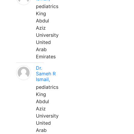
pediatrics
King
Abdul
Aziz
University
United
Arab
Emirates
Dr.
Sameh R
Ismail,
pediatrics
King
Abdul
Aziz
University
United
Arab