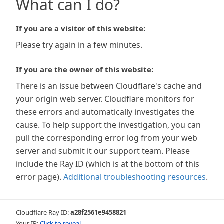
What can I do?
If you are a visitor of this website:
Please try again in a few minutes.
If you are the owner of this website:
There is an issue between Cloudflare's cache and
your origin web server. Cloudflare monitors for
these errors and automatically investigates the
cause. To help support the investigation, you can
pull the corresponding error log from your web
server and submit it our support team. Please
include the Ray ID (which is at the bottom of this
error page).
Additional troubleshooting resources
.
Cloudflare Ray ID:
a28f2561e9458821
Your IP:
Click to reveal