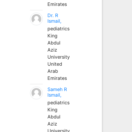
Emirates
Dr. R
Ismail,
pediatrics
King
Abdul
Aziz
University
United
Arab
Emirates
Sameh R
Ismail,
pediatrics
King
Abdul
Aziz
University