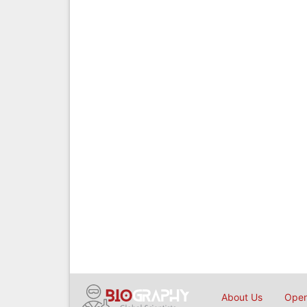
About Us
Open