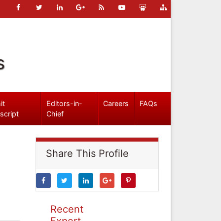
s
it
Editors-in-
Careers
FAQs
script
Chief
Share This Profile
Recent
Expert