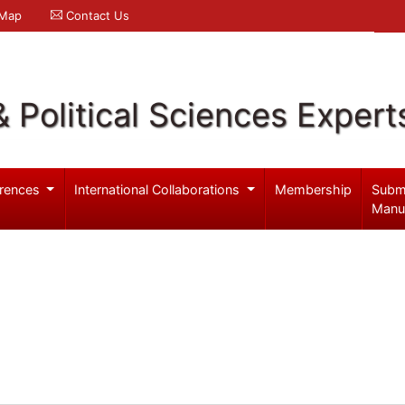
 Map
Contact Us
& Political Sciences Expert
rences
International Collaborations
Membership
Subm
Manu