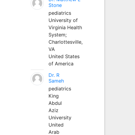
Stone
pediatrics
University of
Virginia Health
System;
Charlottesville,
VA
United States
of America
Dr. R
Sameh
pediatrics
King
Abdul
Aziz
University
United
Arab