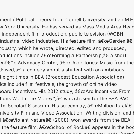
nt / Political Theory from Cornell University, and an M.F.
ew York University. He has served as Mass Media Area Head
 independent film production, public television (WGBH
industrial video industries. His feature film, â€œGarden,â€
dustry, which he wrote, directed, edited and produced,
productions include â€œForming a Partnership,â€ a short
renâ€™s Advocacy Center, â€œUndertones: Music from the
vised,â€ a comedy about a student with an ambitious
 eight times in BEA (Broadcast Education Association)
cs include film festivals, the growth of online video
 board incentives. His 2012 study, â€œAre Incentives From
uctions Worth The Money?,â€ was chosen for the BEA PAC
o-Scholarâ€ session. His screenplay, â€œMulticulturalâ€
versity Film and Video Association) Writing division, and 
d â€œViolent Natureâ€ (2008), won awards from the BEA
on the feature film, â€œSchool of Rockâ€ appears in the bo