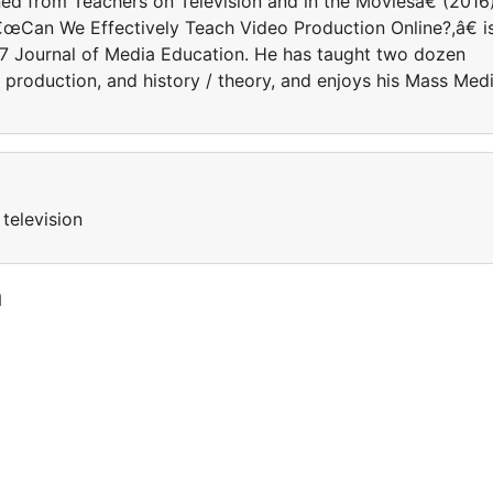
d from Teachers on Television and in the Moviesâ€ (2016)
â€œCan We Effectively Teach Video Production Online?,â€ i
17 Journal of Media Education. He has taught two dozen
, production, and history / theory, and enjoys his Mass Med
television
a