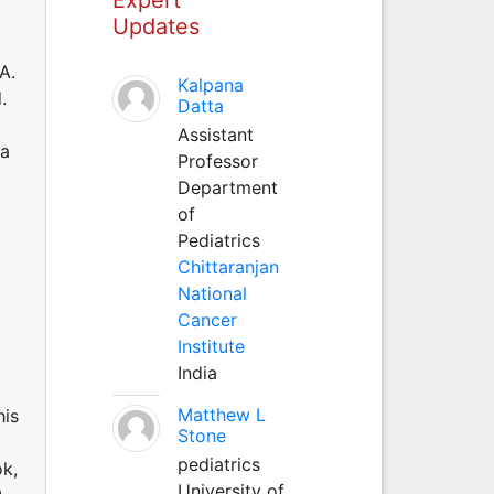
Updates
A.
Kalpana
.
Datta
Assistant
 a
Professor
Department
of
Pediatrics
Chittaranjan
National
Cancer
Institute
India
Matthew L
his
Stone
pediatrics
ok,
University of