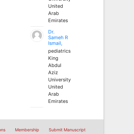
United
Arab
Emirates
Dr.
Sameh R
Ismail,
pediatrics
King
Abdul
Aziz
University
United
Arab
Emirates
ons
Membership
Submit Manuscript