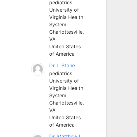
pediatrics
University of
Virginia Health
System;
Charlottesville,
VA
United States
of America
Dr. L Stone
pediatrics
University of
Virginia Health
System;
Charlottesville,
VA
United States
of America
Dr. Matthew L