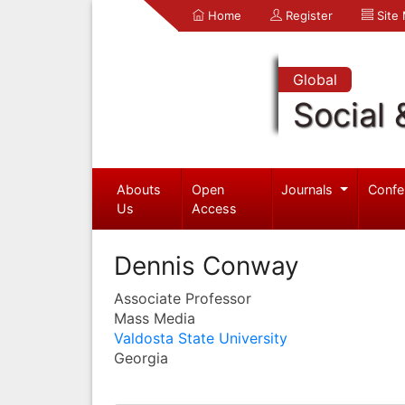
Home
Register
Site
Global
Social 
Abouts
Open
Journals
Confe
Us
Access
Dennis Conway
Associate Professor
Mass Media
Valdosta State University
Georgia