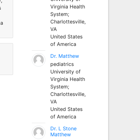
,
Virginia Health
s
System;
Charlottesville,
ia
VA
United States
of America
Dr. Matthew
pediatrics
University of
Virginia Health
System;
Charlottesville,
VA
United States
of America
Dr. L Stone
Matthew