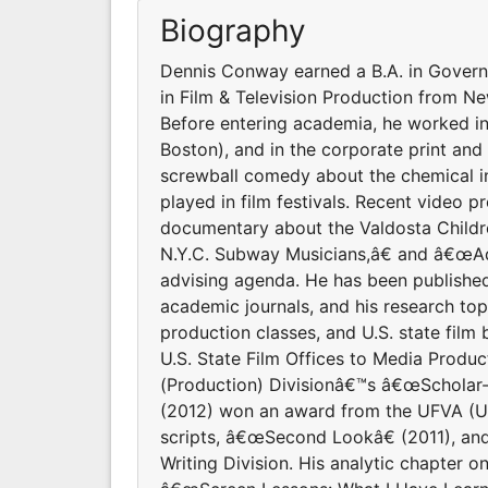
Biography
Dennis Conway earned a B.A. in Governme
in Film & Television Production from N
Before entering academia, he worked in
Boston), and in the corporate print and 
screwball comedy about the chemical in
played in film festivals. Recent video 
documentary about the Valdosta Child
N.Y.C. Subway Musicians,â€ and â€œAd
advising agenda. He has been published
academic journals, and his research topi
production classes, and U.S. state film
U.S. State Film Offices to Media Prod
(Production) Divisionâ€™s â€œScholar-T
(2012) won an award from the UFVA (Uni
scripts, â€œSecond Lookâ€ (2011), an
Writing Division. His analytic chapter 