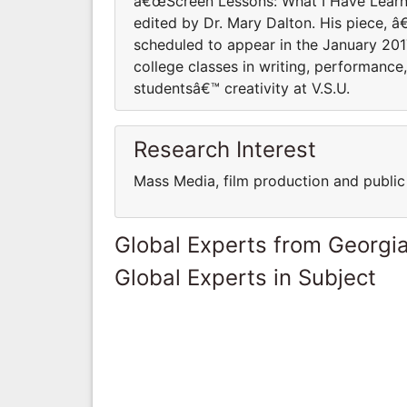
â€œScreen Lessons: What I Have Learne
edited by Dr. Mary Dalton. His piece, 
scheduled to appear in the January 20
college classes in writing, performance
studentsâ€™ creativity at V.S.U.
Research Interest
Mass Media, film production and public 
Global Experts from Georgi
Global Experts in Subject