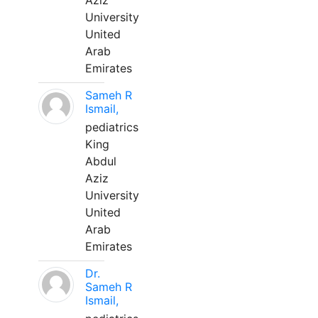
Aziz
University
United
Arab
Emirates
Sameh R
Ismail,
pediatrics
King
Abdul
Aziz
University
United
Arab
Emirates
Dr.
Sameh R
Ismail,