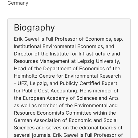
Germany
Biography
Erik Gawel is Full Professor of Economics, esp.
Institutional Environmental Economics, and
Director of the Institute for Infrastructure and
Resources Management at Leipzig University,
Head of the Department of Economics of the
Helmholtz Centre for Environmental Research
- UFZ, Leipzig, and Publicly Certified Expert
for Public Cost Accounting. He is member of
the European Academy of Sciences and Arts
as well as member of the Environmental and
Resource Economists Committee within the
German Association of Economic and Social
Sciences and serves on the editorial boards of
several journals. Erik Gawel is Full Professor of