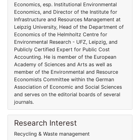
Economics, esp. Institutional Environmental
Economics, and Director of the Institute for
Infrastructure and Resources Management at
Leipzig University, Head of the Department of
Economics of the Helmholtz Centre for
Environmental Research - UFZ, Leipzig, and
Publicly Certified Expert for Public Cost
Accounting. He is member of the European
Academy of Sciences and Arts as well as
member of the Environmental and Resource
Economists Committee within the German
Association of Economic and Social Sciences
and serves on the editorial boards of several
journals.
Research Interest
Recycling & Waste management