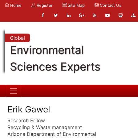
Home
Register
Site Map
Contact Us
Global
Environmental
Sciences Experts
Erik Gawel
Research Fellow
Recycling & Waste management
Arizona Department of Environmental