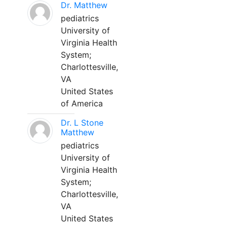
Dr. Matthew
pediatrics
University of
Virginia Health
System;
Charlottesville,
VA
United States
of America
Dr. L Stone
Matthew
pediatrics
University of
Virginia Health
System;
Charlottesville,
VA
United States