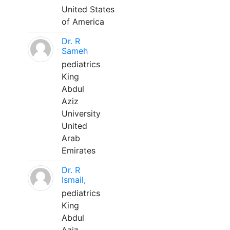
United States
of America
Dr. R
Sameh
pediatrics
King
Abdul
Aziz
University
United
Arab
Emirates
Dr. R
Ismail,
pediatrics
King
Abdul