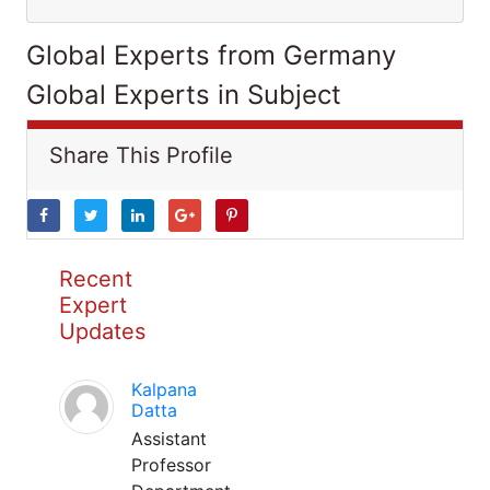
Global Experts from Germany
Global Experts in Subject
Share This Profile
Recent
Expert
Updates
Kalpana
Datta
Assistant
Professor