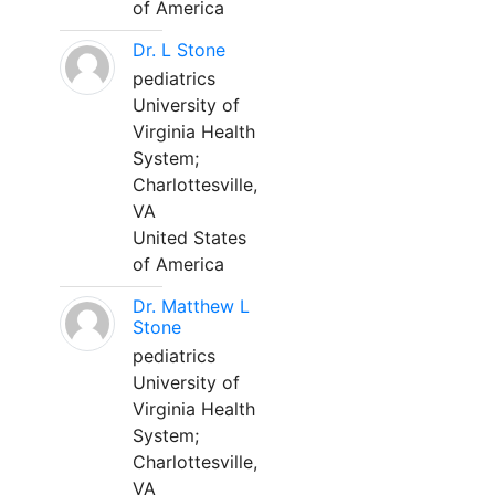
of America
Dr. L Stone
pediatrics
University of
Virginia Health
System;
Charlottesville,
VA
United States
of America
Dr. Matthew L
Stone
pediatrics
University of
Virginia Health
System;
Charlottesville,
VA