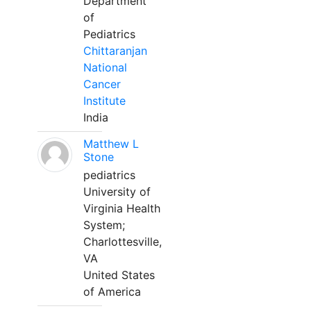
Department
of
Pediatrics
Chittaranjan
National
Cancer
Institute
India
Matthew L
Stone
pediatrics
University of
Virginia Health
System;
Charlottesville,
VA
United States
of America