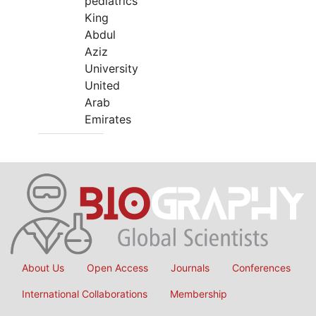
pediatrics
King
Abdul
Aziz
University
United
Arab
Emirates
About Us
Open Access
Journals
Conferences
International Collaborations
Membership