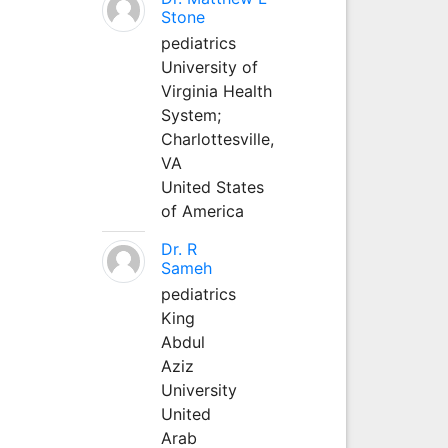
Stone
pediatrics
University of
Virginia Health
System;
Charlottesville,
VA
United States
of America
Dr. R
Sameh
pediatrics
King
Abdul
Aziz
University
United
Arab