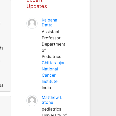
Updates
Kalpana
n
Datta
Assistant
Professor
Department
ds.
of
Pediatrics
n
Chittaranjan
National
Cancer
Institute
ds.
India
Matthew L
Stone
pediatrics
University of