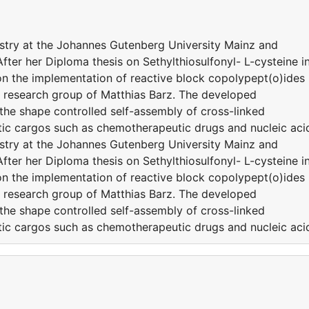
stry at the Johannes Gutenberg University Mainz and
fter her Diploma thesis on Sethylthiosulfonyl- L-cysteine i
on the implementation of reactive block copolypept(o)ides
or research group of Matthias Barz. The developed
 the shape controlled self-assembly of cross-linked
utic cargos such as chemotherapeutic drugs and nucleic aci
stry at the Johannes Gutenberg University Mainz and
fter her Diploma thesis on Sethylthiosulfonyl- L-cysteine i
on the implementation of reactive block copolypept(o)ides
or research group of Matthias Barz. The developed
 the shape controlled self-assembly of cross-linked
utic cargos such as chemotherapeutic drugs and nucleic aci