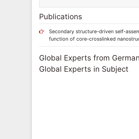
Publications
Secondary structure-driven self-assem
function of core-crosslinked nanostru
Global Experts from Germa
Global Experts in Subject