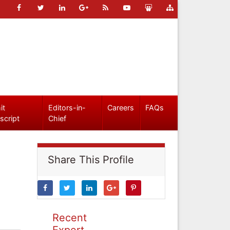
it
Editors-in-
Careers
FAQs
script
Chief
Share This Profile
Recent
Expert