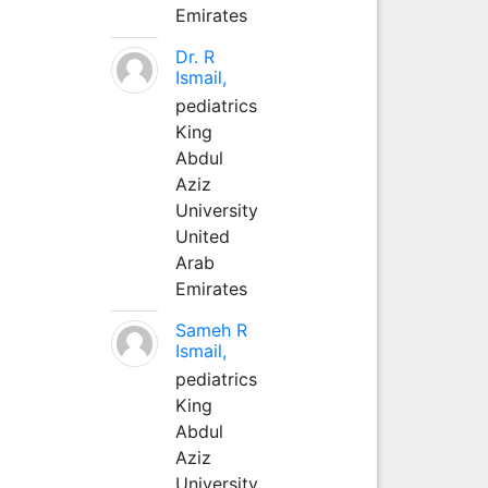
Emirates
Dr. R
Ismail,
pediatrics
King
Abdul
Aziz
University
United
Arab
Emirates
Sameh R
Ismail,
pediatrics
King
Abdul
Aziz
University