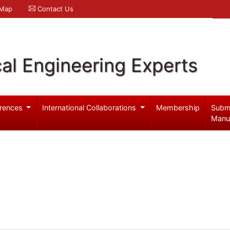
 Map
Contact Us
al Engineering Experts
rences
International Collaborations
Membership
Subm
Manu