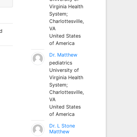
Virginia Health
System;
Charlottesville,
VA
nd
United States
of America
Dr. Matthew
pediatrics
University of
Virginia Health
System;
Charlottesville,
VA
United States
of America
Dr. L Stone
Matthew