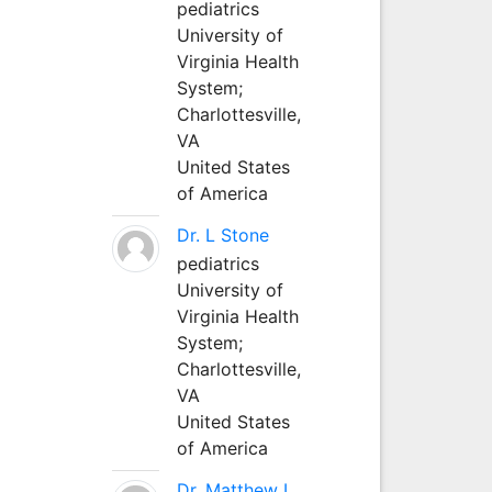
pediatrics
University of
Virginia Health
System;
Charlottesville,
VA
United States
of America
Dr. L Stone
pediatrics
University of
Virginia Health
System;
Charlottesville,
VA
United States
of America
Dr. Matthew L