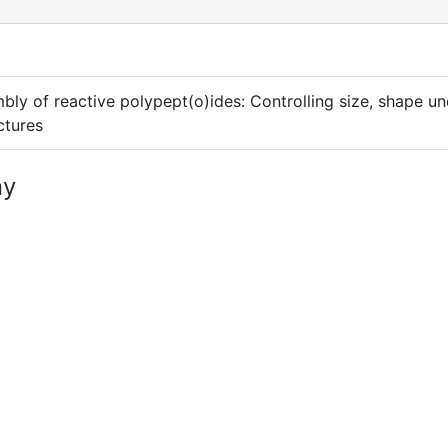
bly of reactive polypept(o)ides: Controlling size, shape u
ctures
ny