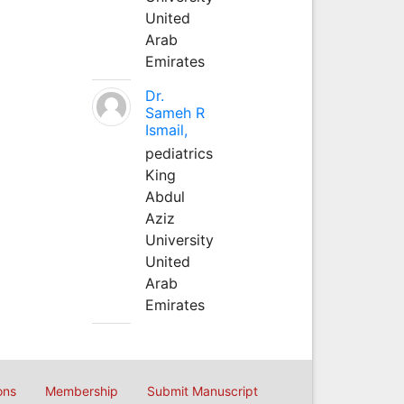
United
Arab
Emirates
Dr.
Sameh R
Ismail,
pediatrics
King
Abdul
Aziz
University
United
Arab
Emirates
ons
Membership
Submit Manuscript