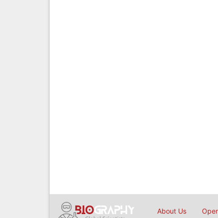
About Us
Open