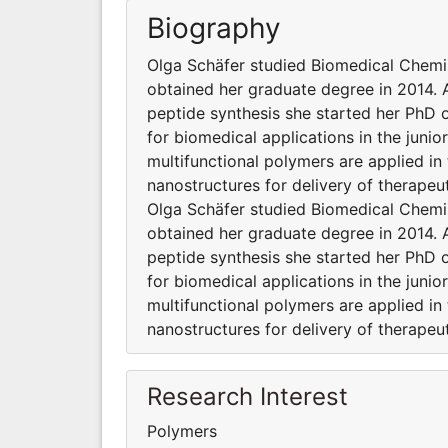
Biography
Olga Schäfer studied Biomedical Chemi
obtained her graduate degree in 2014. A
peptide synthesis she started her PhD 
for biomedical applications in the juni
multifunctional polymers are applied in
nanostructures for delivery of therape
Olga Schäfer studied Biomedical Chemi
obtained her graduate degree in 2014. A
peptide synthesis she started her PhD 
for biomedical applications in the juni
multifunctional polymers are applied in
nanostructures for delivery of therape
Research Interest
Polymers