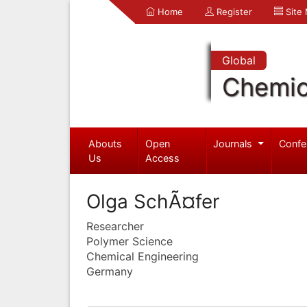
Home
Register
Site
Global
Chemic
Abouts
Open
Journals
Confe
Us
Access
Olga SchÃ¤fer
Researcher
Polymer Science
Chemical Engineering
Germany