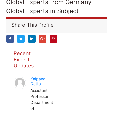
Global Experts from Germany
Global Experts in Subject
Share This Profile
Recent
Expert
Updates
Kalpana
Datta
Assistant
Professor
Department
of