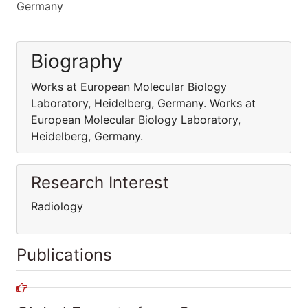
Germany
Biography
Works at European Molecular Biology
Laboratory, Heidelberg, Germany. Works at
European Molecular Biology Laboratory,
Heidelberg, Germany.
Research Interest
Radiology
Publications