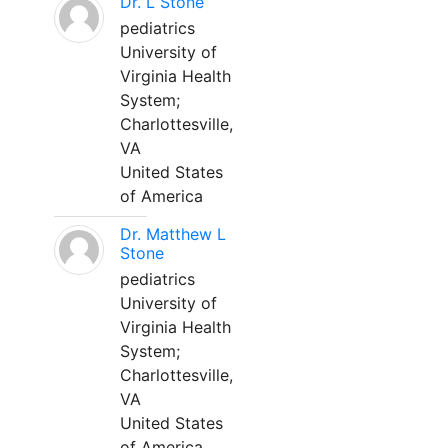
Dr. L Stone
pediatrics
University of
Virginia Health
System;
Charlottesville,
VA
United States
of America
Dr. Matthew L
Stone
pediatrics
University of
Virginia Health
System;
Charlottesville,
VA
United States
of America