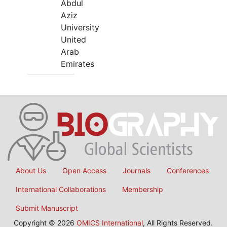
Abdul
Aziz
University
United
Arab
Emirates
About Us
Open Access
Journals
Conferences
International Collaborations
Membership
Submit Manuscript
Copyright © 2026
OMICS International
, All Rights Reserved.