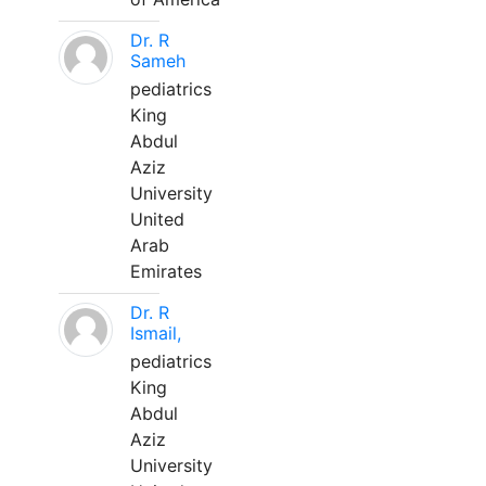
Dr. R
Sameh
pediatrics
King
Abdul
Aziz
University
United
Arab
Emirates
Dr. R
Ismail,
pediatrics
King
Abdul
Aziz
University