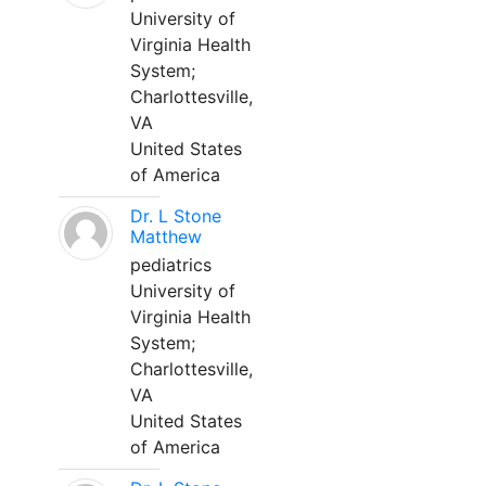
University of
Virginia Health
System;
Charlottesville,
VA
United States
of America
Dr. L Stone
Matthew
pediatrics
University of
Virginia Health
System;
Charlottesville,
VA
United States
of America