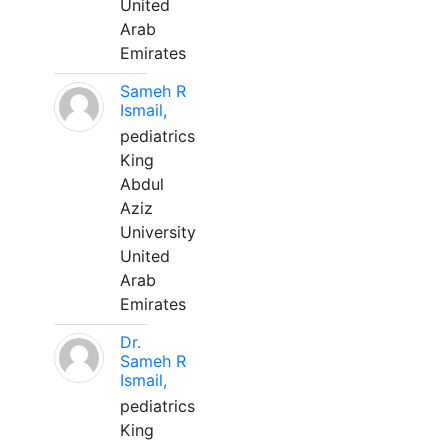
United
Arab
Emirates
Sameh R
Ismail,
pediatrics
King
Abdul
Aziz
University
United
Arab
Emirates
Dr.
Sameh R
Ismail,
pediatrics
King