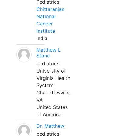
Pediatrics
Chittaranjan
National
Cancer
Institute
India
Matthew L
Stone
pediatrics
University of
Virginia Health
System;
Charlottesville,
VA
United States
of America
Dr. Matthew
pediatrics