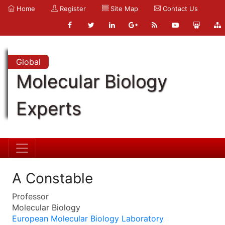
Home
Register
Site Map
Contact Us
Global
Molecular Biology
Experts
A Constable
Professor
Molecular Biology
European Molecular Biology Laboratory