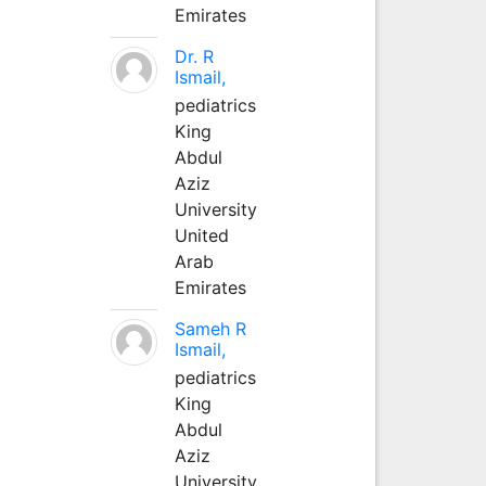
Emirates
Dr. R
Ismail,
pediatrics
King
Abdul
Aziz
University
United
Arab
Emirates
Sameh R
Ismail,
pediatrics
King
Abdul
Aziz
University