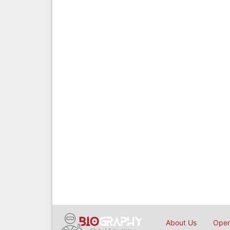
About Us
Open