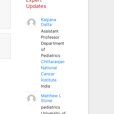
Updates
Kalpana
Datta
Assistant
Professor
Department
of
Pediatrics
Chittaranjan
National
Cancer
Institute
India
Matthew L
Stone
pediatrics
University of