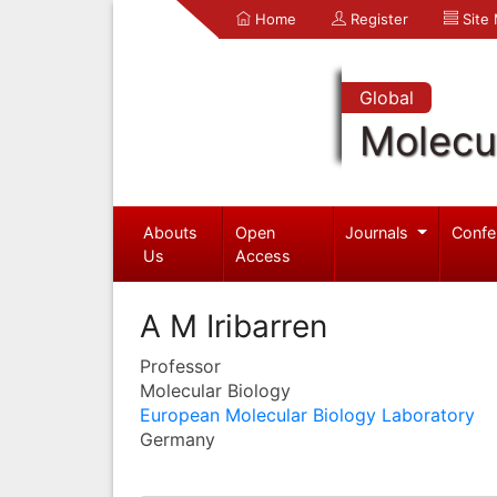
Home
Register
Site
Global
Molecul
Abouts
Open
Journals
Confe
Us
Access
A M Iribarren
Professor
Molecular Biology
European Molecular Biology Laboratory
Germany