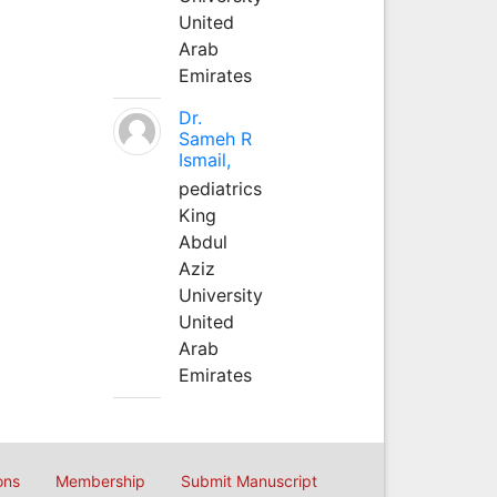
United
Arab
Emirates
Dr.
Sameh R
Ismail,
pediatrics
King
Abdul
Aziz
University
United
Arab
Emirates
ons
Membership
Submit Manuscript