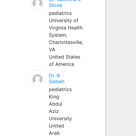
Stone
pediatrics
University of
Virginia Health
System;
Charlottesville,
VA
United States
of America
Dr. R
Sameh
pediatrics
King
Abdul
Aziz
University
United
Arab