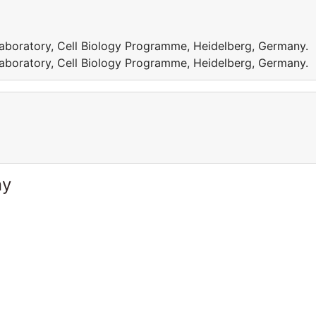
aboratory, Cell Biology Programme, Heidelberg, Germany.
aboratory, Cell Biology Programme, Heidelberg, Germany.
ny