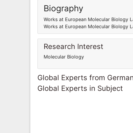
Biography
Works at European Molecular Biology L
Works at European Molecular Biology L
Research Interest
Molecular Biology
Global Experts from Germa
Global Experts in Subject