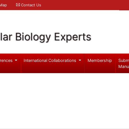
 Map
Contact Us
ar Biology Experts
rences
International Collaborations
Membership
Subm
Manu