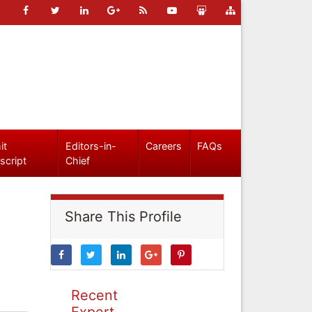
it
Editors-in-
Careers
FAQs
script
Chief
Share This Profile
Recent
Expert