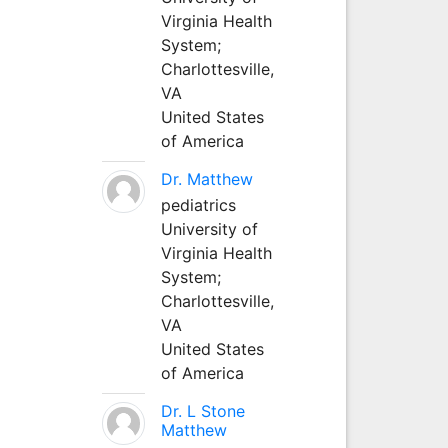
Virginia Health
System;
Charlottesville,
VA
United States
of America
Dr. Matthew
pediatrics
University of
Virginia Health
System;
Charlottesville,
VA
United States
of America
Dr. L Stone
Matthew