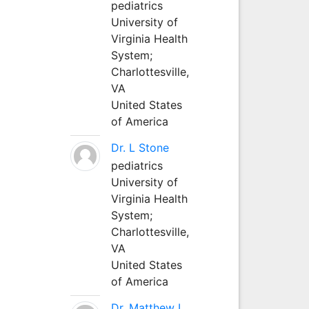
pediatrics
University of
Virginia Health
System;
Charlottesville,
VA
United States
of America
Dr. L Stone
pediatrics
University of
Virginia Health
System;
Charlottesville,
VA
United States
of America
Dr. Matthew L