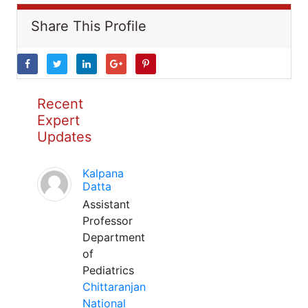
Share This Profile
Recent
Expert
Updates
Kalpana
Datta
Assistant
Professor
Department
of
Pediatrics
Chittaranjan
National