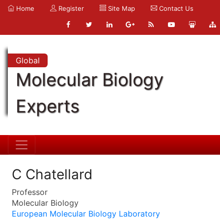
Home
Register
Site Map
Contact Us
Global
Molecular Biology
Experts
C Chatellard
Professor
Molecular Biology
European Molecular Biology Laboratory