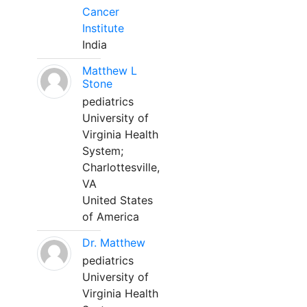
Cancer
Institute
India
Matthew L
Stone
pediatrics
University of
Virginia Health
System;
Charlottesville,
VA
United States
of America
Dr. Matthew
pediatrics
University of
Virginia Health