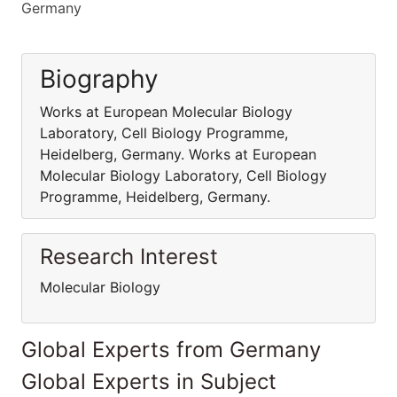
Germany
Biography
Works at European Molecular Biology
Laboratory, Cell Biology Programme,
Heidelberg, Germany. Works at European
Molecular Biology Laboratory, Cell Biology
Programme, Heidelberg, Germany.
Research Interest
Molecular Biology
Global Experts from Germany
Global Experts in Subject