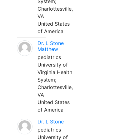
System;
Charlottesville,
VA
United States
of America
Dr. L Stone
Matthew
pediatrics
University of
Virginia Health
System;
Charlottesville,
VA
United States
of America
Dr. L Stone
pediatrics
University of