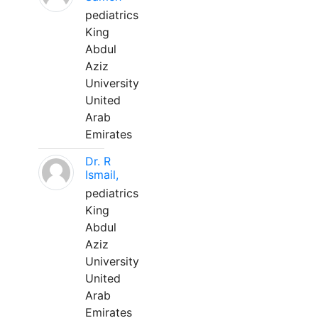
pediatrics
King
Abdul
Aziz
University
United
Arab
Emirates
Dr. R
Ismail,
pediatrics
King
Abdul
Aziz
University
United
Arab
Emirates