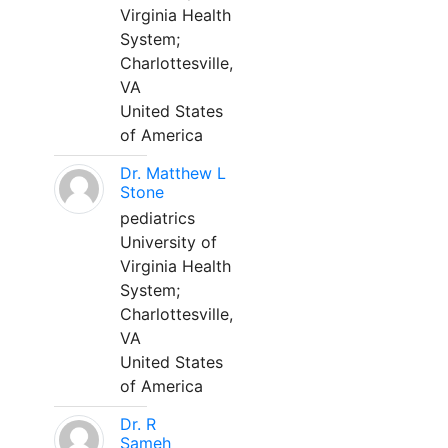
Virginia Health
System;
Charlottesville,
VA
United States
of America
Dr. Matthew L
Stone
pediatrics
University of
Virginia Health
System;
Charlottesville,
VA
United States
of America
Dr. R
Sameh