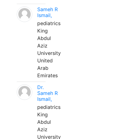
Sameh R
Ismail,
pediatrics
King
Abdul
Aziz
University
United
Arab
Emirates
Dr.
Sameh R
Ismail,
pediatrics
King
Abdul
Aziz
University