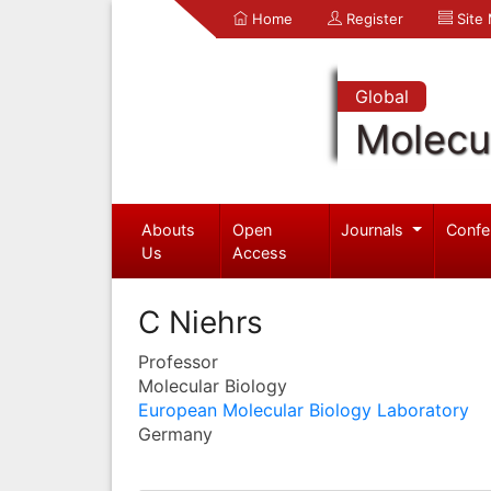
Home
Register
Site
Global
Molecul
Abouts
Open
Journals
Confe
Us
Access
C Niehrs
Professor
Molecular Biology
European Molecular Biology Laboratory
Germany