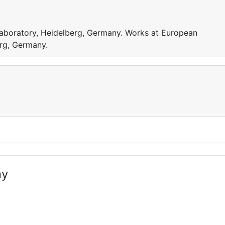
aboratory, Heidelberg, Germany. Works at European
rg, Germany.
ny