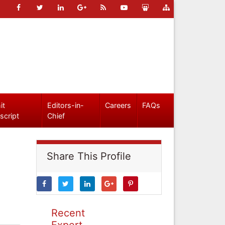
it
Editors-in-
Careers
FAQs
script
Chief
Share This Profile
Recent
Expert