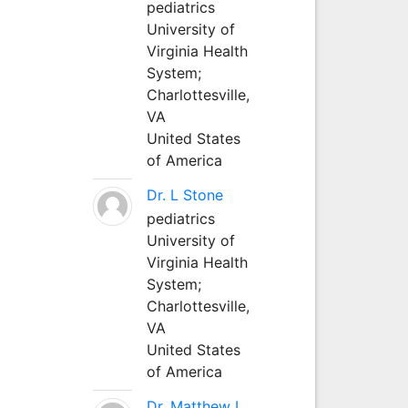
pediatrics
University of
Virginia Health
System;
Charlottesville,
VA
United States
of America
Dr. L Stone
pediatrics
University of
Virginia Health
System;
Charlottesville,
VA
United States
of America
Dr. Matthew L