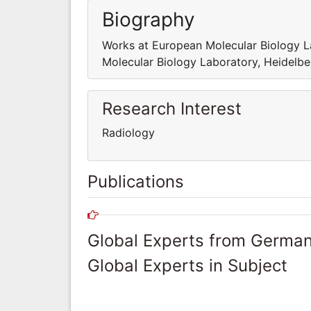
Biography
Works at European Molecular Biology L
Molecular Biology Laboratory, Heidelbe
Research Interest
Radiology
Publications
Global Experts from Germa
Global Experts in Subject