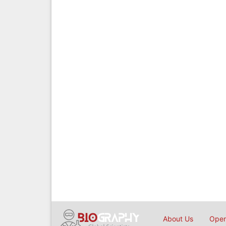
About Us
Open