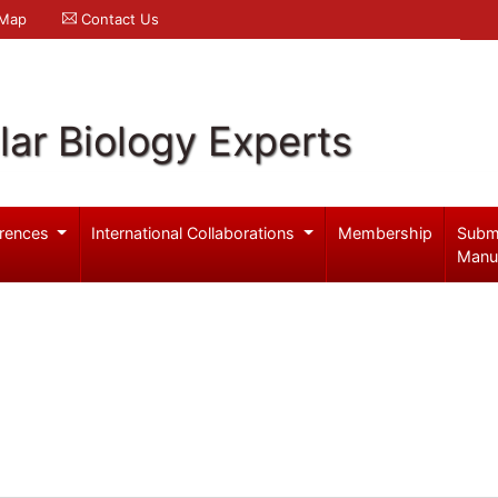
 Map
Contact Us
ar Biology Experts
rences
International Collaborations
Membership
Subm
Manu