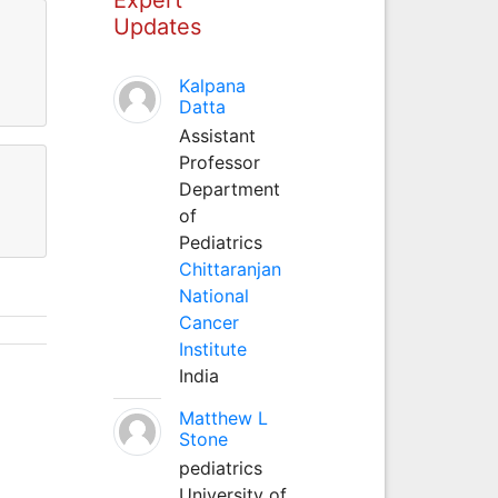
Updates
Kalpana
Datta
Assistant
Professor
Department
of
Pediatrics
Chittaranjan
National
Cancer
Institute
India
Matthew L
Stone
pediatrics
University of