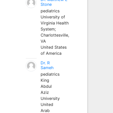
Stone
pediatrics
University of
Virginia Health
System;
Charlottesville,
VA
United States
of America
Dr. R
Sameh
pediatrics
King
Abdul
Aziz
University
United
Arab