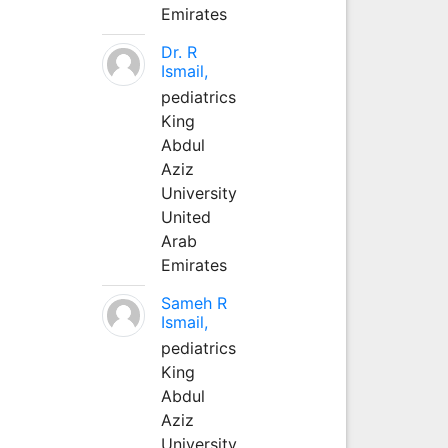
Emirates
Dr. R
Ismail,
pediatrics
King
Abdul
Aziz
University
United
Arab
Emirates
Sameh R
Ismail,
pediatrics
King
Abdul
Aziz
University