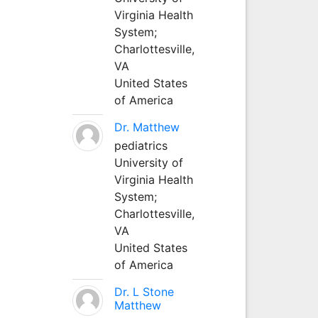
Virginia Health
System;
Charlottesville,
VA
United States
of America
Dr. Matthew
pediatrics
University of
Virginia Health
System;
Charlottesville,
VA
United States
of America
Dr. L Stone
Matthew