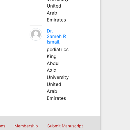
United
Arab
Emirates
Dr.
Sameh R
Ismail,
pediatrics
King
Abdul
Aziz
University
United
Arab
Emirates
ons
Membership
Submit Manuscript