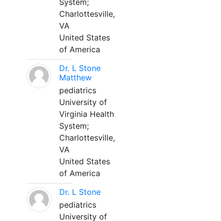
System;
Charlottesville,
VA
United States
of America
Dr. L Stone
Matthew
pediatrics
University of
Virginia Health
System;
Charlottesville,
VA
United States
of America
Dr. L Stone
pediatrics
University of