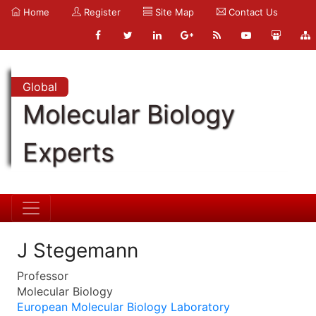
Home
Register
Site Map
Contact Us
Global
Molecular Biology
Experts
J Stegemann
Professor
Molecular Biology
European Molecular Biology Laboratory