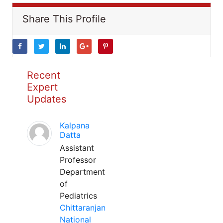
Share This Profile
Recent
Expert
Updates
Kalpana
Datta
Assistant
Professor
Department
of
Pediatrics
Chittaranjan
National