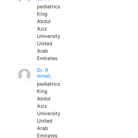
pediatrics
King
Abdul
Aziz
University
United
Arab
Emirates
Dr. R
Ismail,
pediatrics
King
Abdul
Aziz
University
United
Arab
Emirates