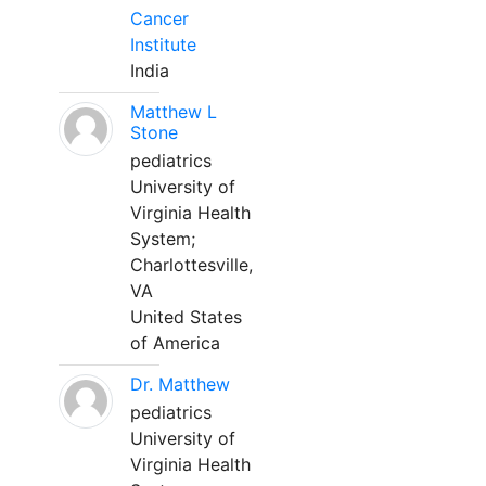
Cancer
Institute
India
Matthew L
Stone
pediatrics
University of
Virginia Health
System;
Charlottesville,
VA
United States
of America
Dr. Matthew
pediatrics
University of
Virginia Health