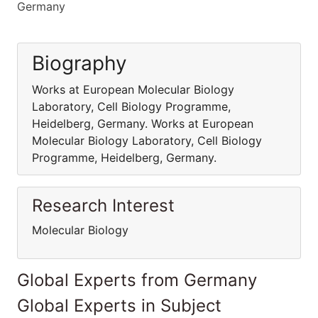
Germany
Biography
Works at European Molecular Biology
Laboratory, Cell Biology Programme,
Heidelberg, Germany. Works at European
Molecular Biology Laboratory, Cell Biology
Programme, Heidelberg, Germany.
Research Interest
Molecular Biology
Global Experts from Germany
Global Experts in Subject