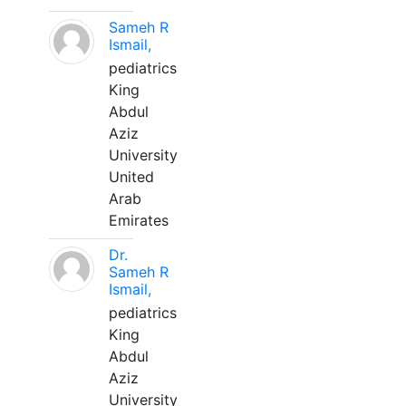
Sameh R
Ismail,
pediatrics
King
Abdul
Aziz
University
United
Arab
Emirates
Dr.
Sameh R
Ismail,
pediatrics
King
Abdul
Aziz
University