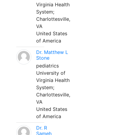
Virginia Health
System;
Charlottesville,
VA
United States
of America
Dr. Matthew L
Stone
pediatrics
University of
Virginia Health
System;
Charlottesville,
VA
United States
of America
Dr. R
Sameh