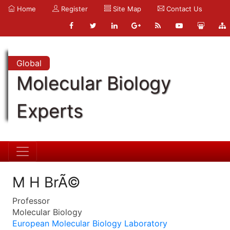
Home
Register
Site Map
Contact Us
Global
Molecular Biology
Experts
M H BrÃ©
Professor
Molecular Biology
European Molecular Biology Laboratory