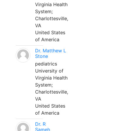
Virginia Health
System;
Charlottesville,
VA
United States
of America
Dr. Matthew L
Stone
pediatrics
University of
Virginia Health
System;
Charlottesville,
VA
United States
of America
Dr. R
Sameh