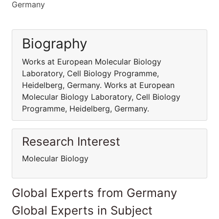
Germany
Biography
Works at European Molecular Biology
Laboratory, Cell Biology Programme,
Heidelberg, Germany. Works at European
Molecular Biology Laboratory, Cell Biology
Programme, Heidelberg, Germany.
Research Interest
Molecular Biology
Global Experts from Germany
Global Experts in Subject