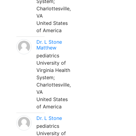
System;
Charlottesville,
VA
United States
of America
Dr. L Stone
Matthew
pediatrics
University of
Virginia Health
System;
Charlottesville,
VA
United States
of America
Dr. L Stone
pediatrics
University of