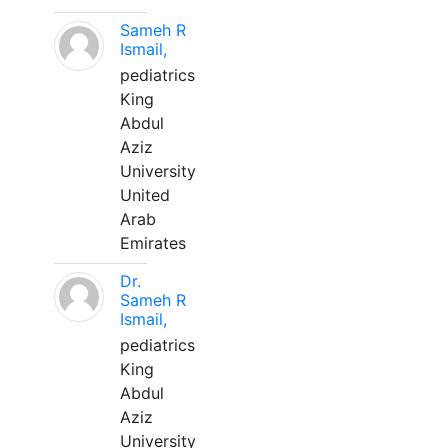
Sameh R
Ismail,
pediatrics
King
Abdul
Aziz
University
United
Arab
Emirates
Dr.
Sameh R
Ismail,
pediatrics
King
Abdul
Aziz
University