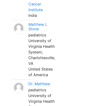
Cancer
Institute
India
Matthew L
Stone
pediatrics
University of
Virginia Health
System;
Charlottesville,
VA
United States
of America
Dr. Matthew
pediatrics
University of
Virginia Health