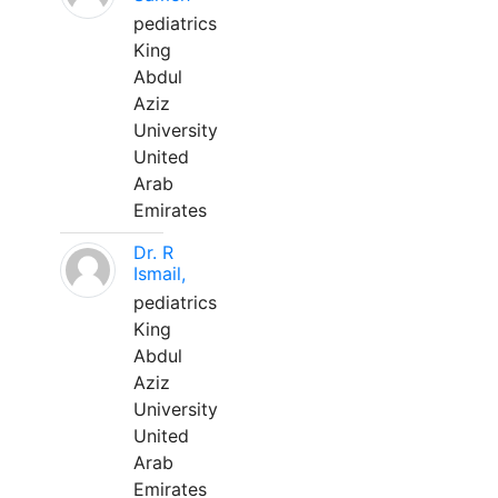
pediatrics
King
Abdul
Aziz
University
United
Arab
Emirates
Dr. R
Ismail,
pediatrics
King
Abdul
Aziz
University
United
Arab
Emirates