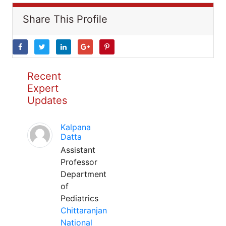
Share This Profile
Recent
Expert
Updates
Kalpana
Datta
Assistant
Professor
Department
of
Pediatrics
Chittaranjan
National