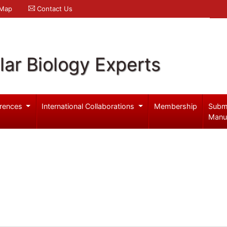
 Map
Contact Us
ar Biology Experts
rences
International Collaborations
Membership
Subm
Manu