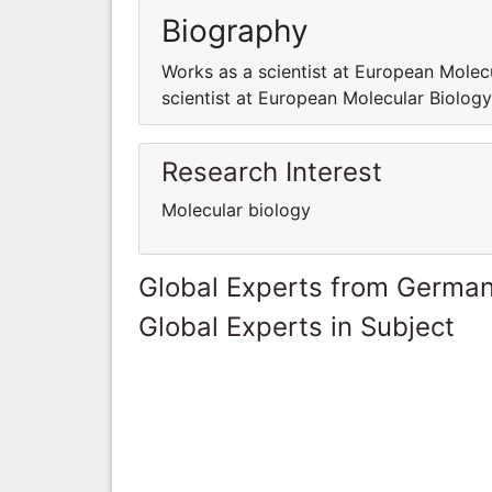
Biography
Works as a scientist at European Molec
scientist at European Molecular Biolog
Research Interest
Molecular biology
Global Experts from Germa
Global Experts in Subject