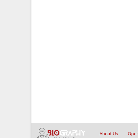
About Us
Open