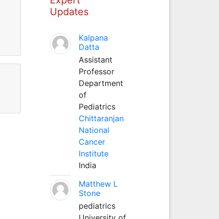
Updates
Kalpana
Datta
Assistant
Professor
Department
of
Pediatrics
Chittaranjan
National
Cancer
Institute
India
Matthew L
Stone
pediatrics
University of