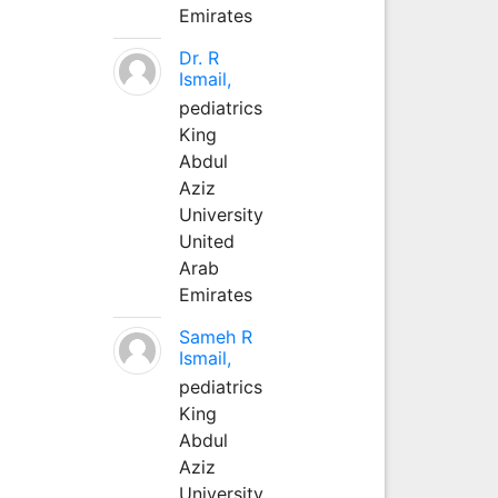
Emirates
Dr. R
Ismail,
pediatrics
King
Abdul
Aziz
University
United
Arab
Emirates
Sameh R
Ismail,
pediatrics
King
Abdul
Aziz
University