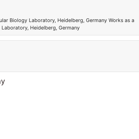
ular Biology Laboratory, Heidelberg, Germany Works as a
y Laboratory, Heidelberg, Germany
ny