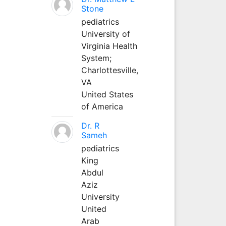
Stone
pediatrics
University of
Virginia Health
System;
Charlottesville,
VA
United States
of America
Dr. R
Sameh
pediatrics
King
Abdul
Aziz
University
United
Arab