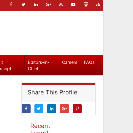
it
Editors-in-
Careers
FAQs
script
Chief
Share This Profile
Recent
Expert