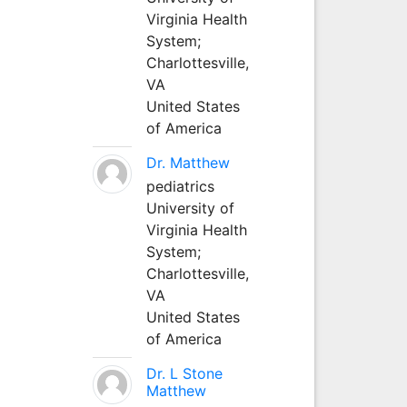
Virginia Health
System;
Charlottesville,
VA
United States
of America
Dr. Matthew
pediatrics
University of
Virginia Health
System;
Charlottesville,
VA
United States
of America
Dr. L Stone
Matthew