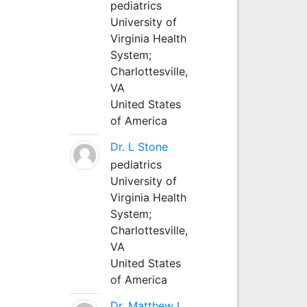
pediatrics
University of
Virginia Health
System;
Charlottesville,
VA
United States
of America
Dr. L Stone
pediatrics
University of
Virginia Health
System;
Charlottesville,
VA
United States
of America
Dr. Matthew L