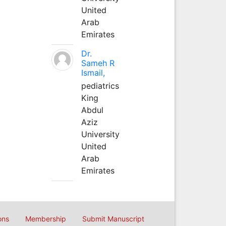
United
Arab
Emirates
Dr.
Sameh R
Ismail,
pediatrics
King
Abdul
Aziz
University
United
Arab
Emirates
ons
Membership
Submit Manuscript