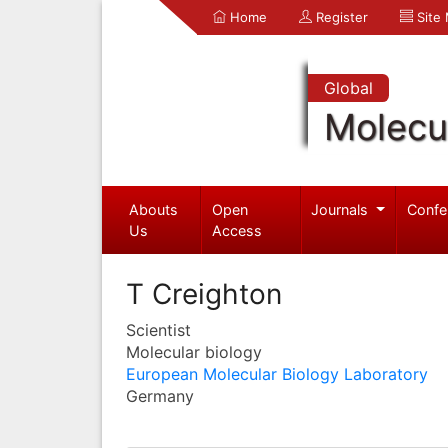
Home
Register
Site
Global
Molecul
Abouts
Open
Journals
Confe
Us
Access
T Creighton
Scientist
Molecular biology
European Molecular Biology Laboratory
Germany