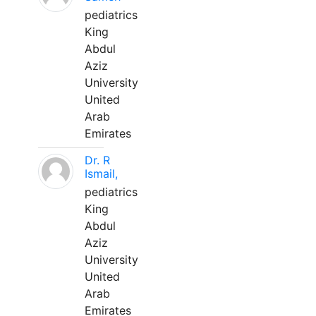
pediatrics
King
Abdul
Aziz
University
United
Arab
Emirates
Dr. R
Ismail,
pediatrics
King
Abdul
Aziz
University
United
Arab
Emirates