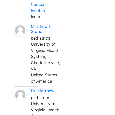
Cancer
Institute
India
Matthew L
Stone
pediatrics
University of
Virginia Health
System;
Charlottesville,
VA
United States
of America
Dr. Matthew
pediatrics
University of
Virginia Health