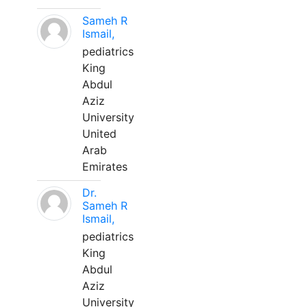
Sameh R
Ismail,
pediatrics
King
Abdul
Aziz
University
United
Arab
Emirates
Dr.
Sameh R
Ismail,
pediatrics
King
Abdul
Aziz
University