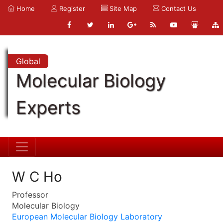
Home
Register
Site Map
Contact Us
Global
Molecular Biology
Experts
W C Ho
Professor
Molecular Biology
European Molecular Biology Laboratory