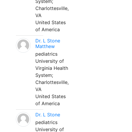
System;
Charlottesville,
VA
United States
of America
Dr. L Stone
Matthew
pediatrics
University of
Virginia Health
System;
Charlottesville,
VA
United States
of America
Dr. L Stone
pediatrics
University of