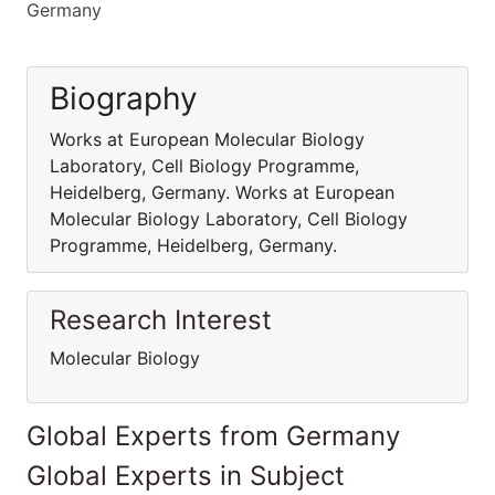
Germany
Biography
Works at European Molecular Biology
Laboratory, Cell Biology Programme,
Heidelberg, Germany. Works at European
Molecular Biology Laboratory, Cell Biology
Programme, Heidelberg, Germany.
Research Interest
Molecular Biology
Global Experts from Germany
Global Experts in Subject