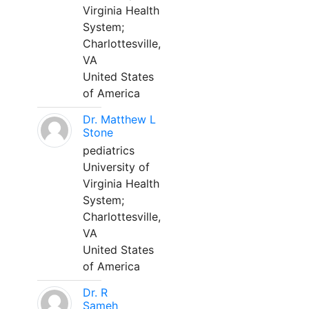
Virginia Health
System;
Charlottesville,
VA
United States
of America
Dr. Matthew L
Stone
pediatrics
University of
Virginia Health
System;
Charlottesville,
VA
United States
of America
Dr. R
Sameh