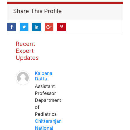
Share This Profile
Recent
Expert
Updates
Kalpana
Datta
Assistant
Professor
Department
of
Pediatrics
Chittaranjan
National