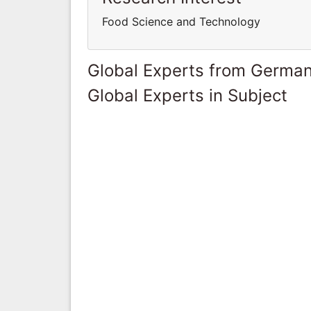
Food Science and Technology
Global Experts from Germa
Global Experts in Subject