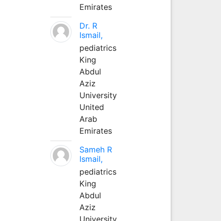
Emirates
Dr. R
Ismail,
pediatrics
King
Abdul
Aziz
University
United
Arab
Emirates
Sameh R
Ismail,
pediatrics
King
Abdul
Aziz
University