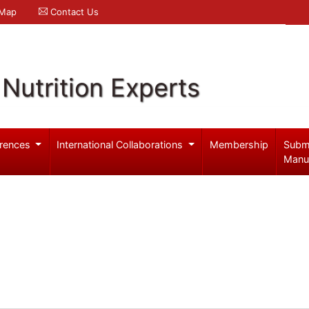
 Map
Contact Us
Nutrition Experts
rences
International Collaborations
Membership
Subm
Manu