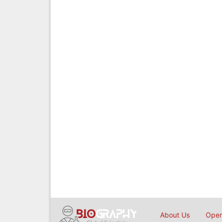
About Us
Open