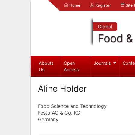
Home
Register
Site
Global
Food & 
Abouts
Open
Journals
Confe
Us
Access
Aline Holder
Food Science and Technology
Festo AG & Co. KG
Germany