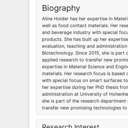
Biography
Aline Holder has her expertise in Mate
well as food contact materials. Her re
and beverage industry with special foc
products. She has built up her expertis
evaluation, teaching and administration
Biotechnology. Since 2015, she is part
applied research to transfer new promi
expertise in Material Science and Engi
materials. Her research focus is based
with special focus on smart surfaces t
her expertise during her PhD thesis fro
administration at University of Hohenhe
she is part of the research department
transfer new promising technologies t
Research Interest