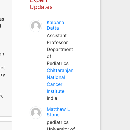
Updates
as
Kalpana
d
Datta
Assistant
Professor
Department
on
of
Pediatrics
act
Chittaranjan
try
National
Cancer
Institute
5,
India
Matthew L
Stone
pediatrics
University of