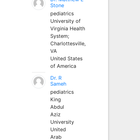
Stone
pediatrics
University of
Virginia Health
System;
Charlottesville,
VA
United States
of America
Dr. R
Sameh
pediatrics
King
Abdul
Aziz
University
United
Arab