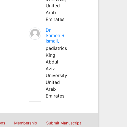
United
Arab
Emirates
Dr.
Sameh R
Ismail,
pediatrics
King
Abdul
Aziz
University
United
Arab
Emirates
ons
Membership
Submit Manuscript