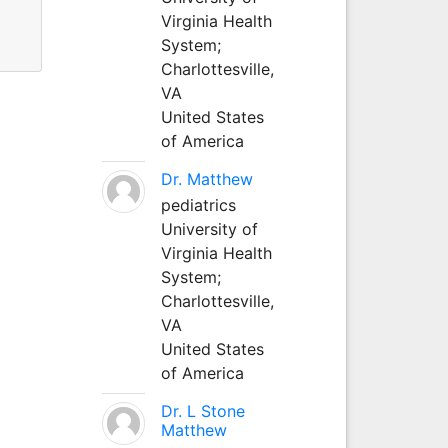
Virginia Health
System;
Charlottesville,
VA
United States
of America
Dr. Matthew
pediatrics
University of
Virginia Health
System;
Charlottesville,
VA
United States
of America
Dr. L Stone
Matthew