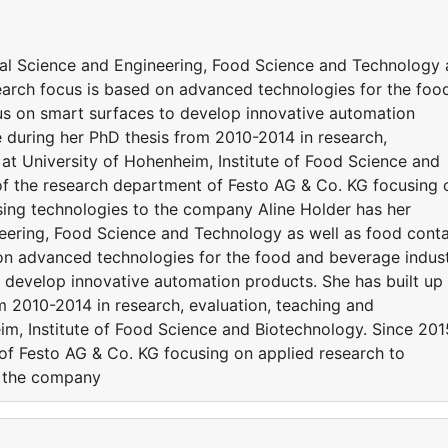
rial Science and Engineering, Food Science and Technology 
search focus is based on advanced technologies for the foo
us on smart surfaces to develop innovative automation
e during her PhD thesis from 2010-2014 in research,
 at University of Hohenheim, Institute of Food Science and
 of the research department of Festo AG & Co. KG focusing 
sing technologies to the company Aline Holder has her
neering, Food Science and Technology as well as food cont
 on advanced technologies for the food and beverage indus
o develop innovative automation products. She has built up
m 2010-2014 in research, evaluation, teaching and
im, Institute of Food Science and Biotechnology. Since 201
 of Festo AG & Co. KG focusing on applied research to
o the company