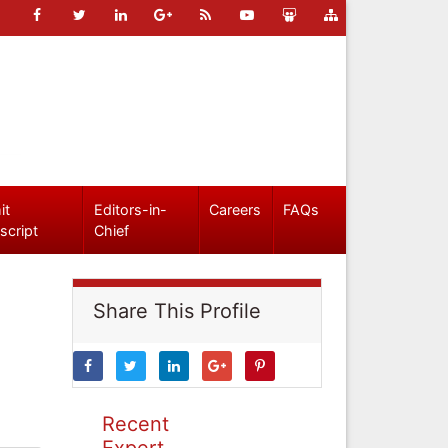
it
Editors-in-
Careers
FAQs
script
Chief
Share This Profile
Recent
Expert