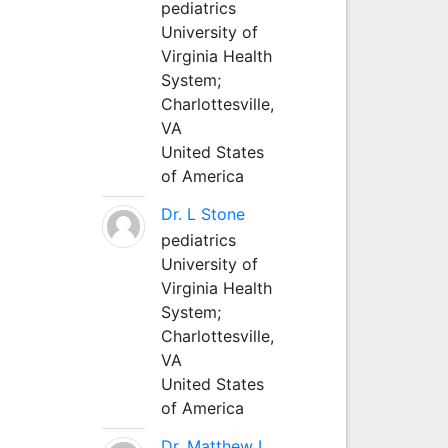
pediatrics
University of
Virginia Health
System;
Charlottesville,
VA
United States
of America
Dr. L Stone
pediatrics
University of
Virginia Health
System;
Charlottesville,
VA
United States
of America
Dr. Matthew L