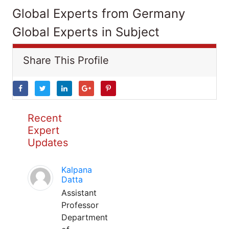
Global Experts from Germany
Global Experts in Subject
Share This Profile
Recent
Expert
Updates
Kalpana
Datta
Assistant
Professor
Department