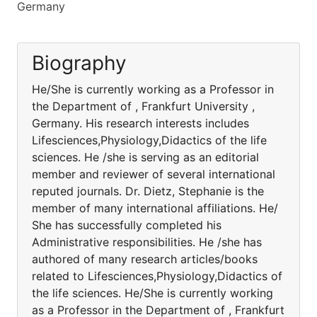
Germany
Biography
He/She is currently working as a Professor in
the Department of , Frankfurt University ,
Germany. His research interests includes
Lifesciences,Physiology,Didactics of the life
sciences. He /she is serving as an editorial
member and reviewer of several international
reputed journals. Dr. Dietz, Stephanie is the
member of many international affiliations. He/
She has successfully completed his
Administrative responsibilities. He /she has
authored of many research articles/books
related to Lifesciences,Physiology,Didactics of
the life sciences. He/She is currently working
as a Professor in the Department of , Frankfurt