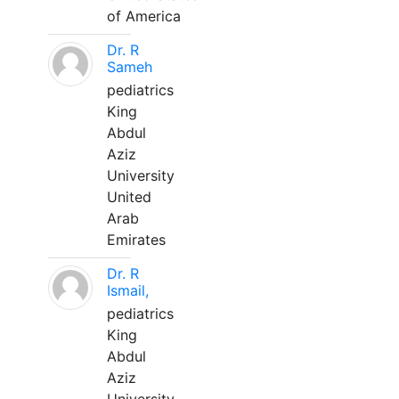
of America
Dr. R
Sameh
pediatrics
King
Abdul
Aziz
University
United
Arab
Emirates
Dr. R
Ismail,
pediatrics
King
Abdul
Aziz