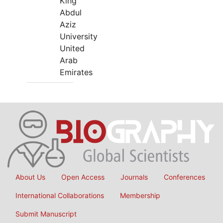
King
Abdul
Aziz
University
United
Arab
Emirates
About Us
Open Access
Journals
Conferences
International Collaborations
Membership
Submit Manuscript