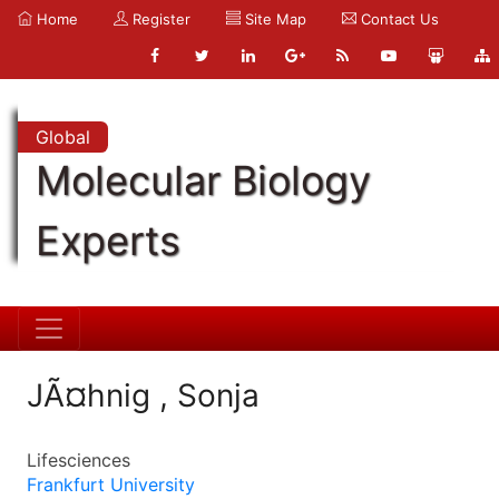
Home
Register
Site Map
Contact Us
Global
Molecular Biology
Experts
JÃ¤hnig , Sonja
Lifesciences
Frankfurt University