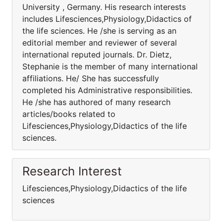
University , Germany. His research interests
includes Lifesciences,Physiology,Didactics of
the life sciences. He /she is serving as an
editorial member and reviewer of several
international reputed journals. Dr. Dietz,
Stephanie is the member of many international
affiliations. He/ She has successfully
completed his Administrative responsibilities.
He /she has authored of many research
articles/books related to
Lifesciences,Physiology,Didactics of the life
sciences.
Research Interest
Lifesciences,Physiology,Didactics of the life
sciences