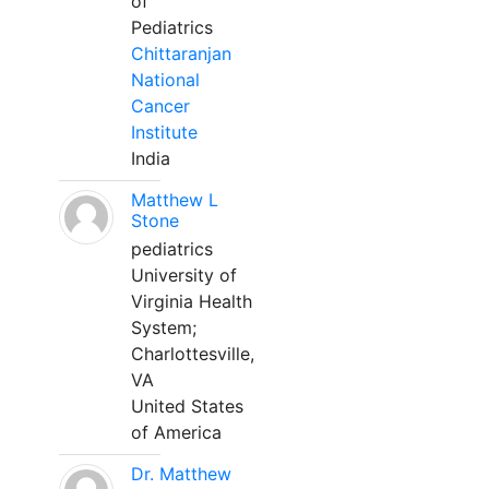
of
Pediatrics
Chittaranjan
National
Cancer
Institute
India
Matthew L
Stone
pediatrics
University of
Virginia Health
System;
Charlottesville,
VA
United States
of America
Dr. Matthew