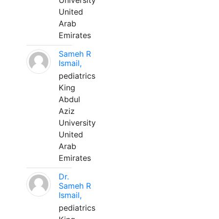
University
United
Arab
Emirates
Sameh R
Ismail,
pediatrics
King
Abdul
Aziz
University
United
Arab
Emirates
Dr.
Sameh R
Ismail,
pediatrics