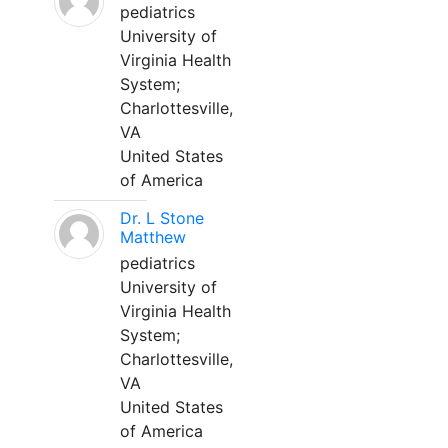
pediatrics
University of
Virginia Health
System;
Charlottesville,
VA
United States
of America
Dr. L Stone
Matthew
pediatrics
University of
Virginia Health
System;
Charlottesville,
VA
United States
of America