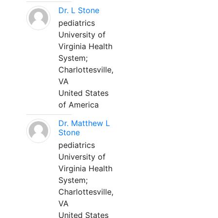
Dr. L Stone
pediatrics
University of
Virginia Health
System;
Charlottesville,
VA
United States
of America
Dr. Matthew L
Stone
pediatrics
University of
Virginia Health
System;
Charlottesville,
VA
United States