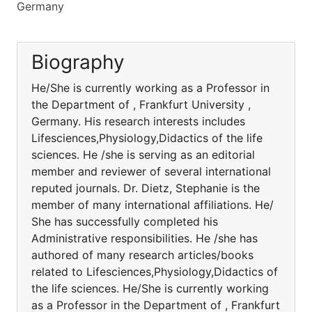
Germany
Biography
He/She is currently working as a Professor in
the Department of , Frankfurt University ,
Germany. His research interests includes
Lifesciences,Physiology,Didactics of the life
sciences. He /she is serving as an editorial
member and reviewer of several international
reputed journals. Dr. Dietz, Stephanie is the
member of many international affiliations. He/
She has successfully completed his
Administrative responsibilities. He /she has
authored of many research articles/books
related to Lifesciences,Physiology,Didactics of
the life sciences. He/She is currently working
as a Professor in the Department of , Frankfurt