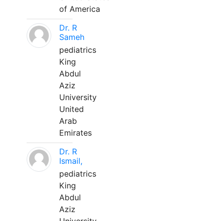
of America
Dr. R
Sameh
pediatrics
King
Abdul
Aziz
University
United
Arab
Emirates
Dr. R
Ismail,
pediatrics
King
Abdul
Aziz