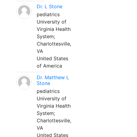
Dr. L Stone
pediatrics
University of
Virginia Health
System;
Charlottesville,
VA
United States
of America
Dr. Matthew L
Stone
pediatrics
University of
Virginia Health
System;
Charlottesville,
VA
United States