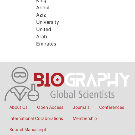
King
Abdul
Aziz
University
United
Arab
Emirates
About Us
Open Access
Journals
Conferences
International Collaborations
Membership
Submit Manuscript