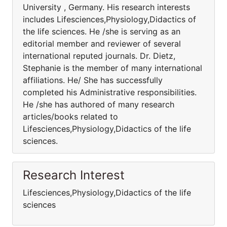
University , Germany. His research interests
includes Lifesciences,Physiology,Didactics of
the life sciences. He /she is serving as an
editorial member and reviewer of several
international reputed journals. Dr. Dietz,
Stephanie is the member of many international
affiliations. He/ She has successfully
completed his Administrative responsibilities.
He /she has authored of many research
articles/books related to
Lifesciences,Physiology,Didactics of the life
sciences.
Research Interest
Lifesciences,Physiology,Didactics of the life
sciences