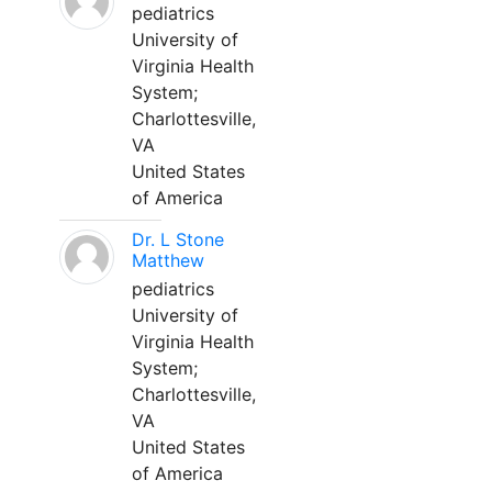
pediatrics
University of
Virginia Health
System;
Charlottesville,
VA
United States
of America
Dr. L Stone
Matthew
pediatrics
University of
Virginia Health
System;
Charlottesville,
VA
United States
of America