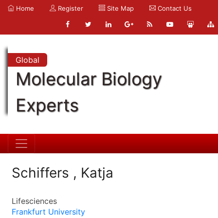
Home
Register
Site Map
Contact Us
Global
Molecular Biology
Experts
Schiffers , Katja
Lifesciences
Frankfurt University