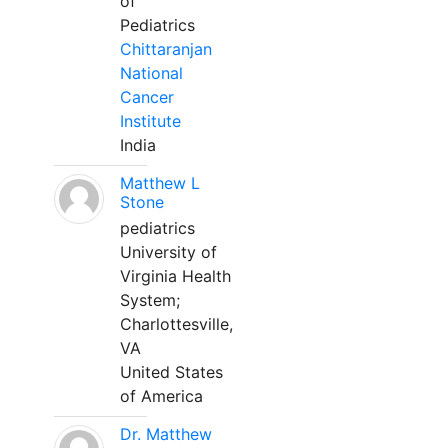
of
Pediatrics
Chittaranjan
National
Cancer
Institute
India
Matthew L
Stone
pediatrics
University of
Virginia Health
System;
Charlottesville,
VA
United States
of America
Dr. Matthew