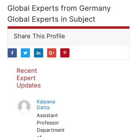
Global Experts from Germany
Global Experts in Subject
Share This Profile
Recent
Expert
Updates
Kalpana
Datta
Assistant
Professor
Department