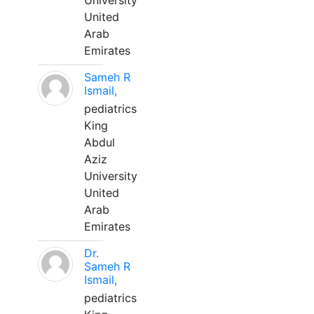
University
United
Arab
Emirates
Sameh R
Ismail,
pediatrics
King
Abdul
Aziz
University
United
Arab
Emirates
Dr.
Sameh R
Ismail,
pediatrics