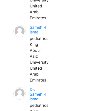
University
United
Arab
Emirates
Sameh R
Ismail,
pediatrics
King
Abdul
Aziz
University
United
Arab
Emirates
Dr.
Sameh R
Ismail,
pediatrics