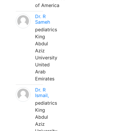
of America
Dr. R
Sameh
pediatrics
King
Abdul
Aziz
University
United
Arab
Emirates
Dr. R
Ismail,
pediatrics
King
Abdul
Aziz