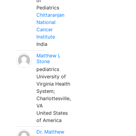
of
Pediatrics
Chittaranjan
National
Cancer
Institute
India
Matthew L
Stone
pediatrics
University of
Virginia Health
System;
Charlottesville,
VA
United States
of America
Dr. Matthew