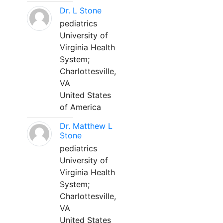
Dr. L Stone
pediatrics
University of
Virginia Health
System;
Charlottesville,
VA
United States
of America
Dr. Matthew L
Stone
pediatrics
University of
Virginia Health
System;
Charlottesville,
VA
United States