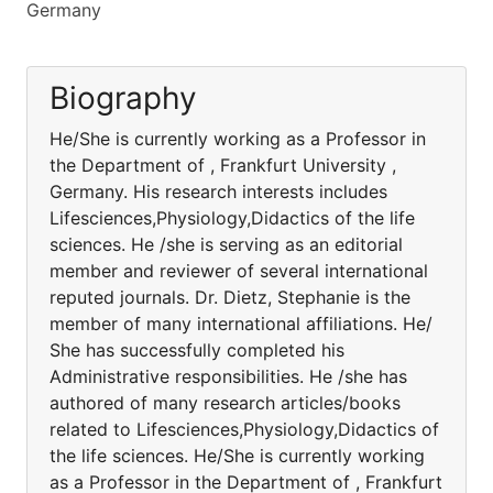
Germany
Biography
He/She is currently working as a Professor in
the Department of , Frankfurt University ,
Germany. His research interests includes
Lifesciences,Physiology,Didactics of the life
sciences. He /she is serving as an editorial
member and reviewer of several international
reputed journals. Dr. Dietz, Stephanie is the
member of many international affiliations. He/
She has successfully completed his
Administrative responsibilities. He /she has
authored of many research articles/books
related to Lifesciences,Physiology,Didactics of
the life sciences. He/She is currently working
as a Professor in the Department of , Frankfurt