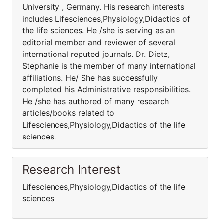
University , Germany. His research interests
includes Lifesciences,Physiology,Didactics of
the life sciences. He /she is serving as an
editorial member and reviewer of several
international reputed journals. Dr. Dietz,
Stephanie is the member of many international
affiliations. He/ She has successfully
completed his Administrative responsibilities.
He /she has authored of many research
articles/books related to
Lifesciences,Physiology,Didactics of the life
sciences.
Research Interest
Lifesciences,Physiology,Didactics of the life
sciences