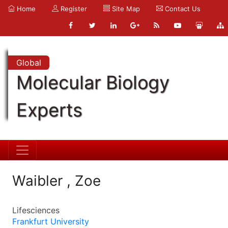
Home
Register
Site Map
Contact Us
Global
Molecular Biology
Experts
Waibler , Zoe
Lifesciences
Frankfurt University