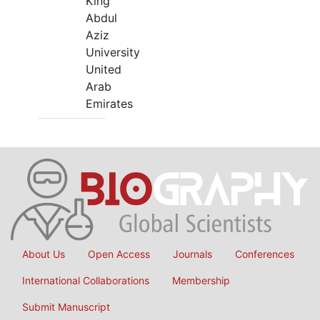
King
Abdul
Aziz
University
United
Arab
Emirates
About Us
Open Access
Journals
Conferences
International Collaborations
Membership
Submit Manuscript