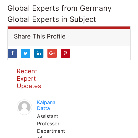
Global Experts from Germany
Global Experts in Subject
Share This Profile
Recent
Expert
Updates
Kalpana
Datta
Assistant
Professor
Department