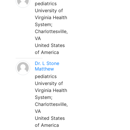
pediatrics
University of
Virginia Health
System;
Charlottesville,
VA
United States
of America
Dr. L Stone
Matthew
pediatrics
University of
Virginia Health
System;
Charlottesville,
VA
United States
of America