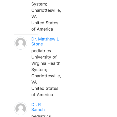
System;
Charlottesville,
VA
United States
of America
Dr. Matthew L
Stone
pediatrics
University of
Virginia Health
System;
Charlottesville,
VA
United States
of America
Dr. R
Sameh
pediatrics