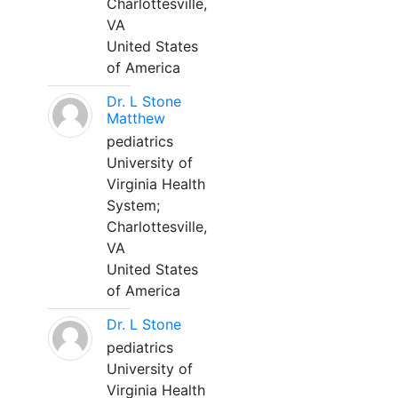
Charlottesville,
VA
United States
of America
Dr. L Stone
Matthew
pediatrics
University of
Virginia Health
System;
Charlottesville,
VA
United States
of America
Dr. L Stone
pediatrics
University of
Virginia Health