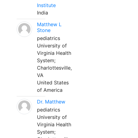
Institute
India
Matthew L
Stone
pediatrics
University of
Virginia Health
System;
Charlottesville,
VA
United States
of America
Dr. Matthew
pediatrics
University of
Virginia Health
System;