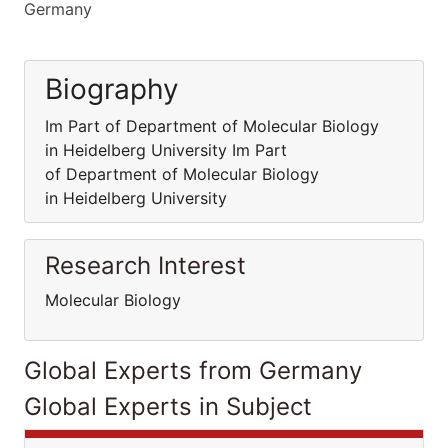
Germany
Biography
Im Part of Department of Molecular Biology
in Heidelberg University Im Part
of Department of Molecular Biology
in Heidelberg University
Research Interest
Molecular Biology
Global Experts from Germany
Global Experts in Subject