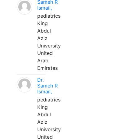
Sameh R
Ismail,
pediatrics
King
Abdul
Aziz
University
United
Arab
Emirates
Dr.
Sameh R
Ismail,
pediatrics
King
Abdul
Aziz
University
United