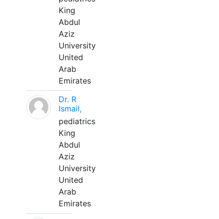
King
Abdul
Aziz
University
United
Arab
Emirates
Dr. R
Ismail,
pediatrics
King
Abdul
Aziz
University
United
Arab
Emirates