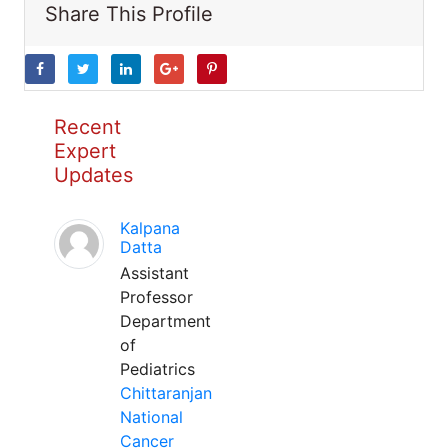
Share This Profile
Recent
Expert
Updates
Kalpana
Datta
Assistant
Professor
Department
of
Pediatrics
Chittaranjan
National
Cancer