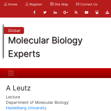
Home
Register
Site Map
Contact Us
Global
Molecular Biology
Experts
A Leutz
Lecture
Department of Molecular Biology
Heidelberg University