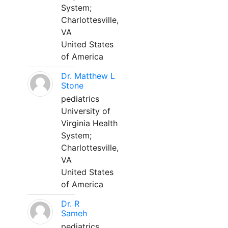
System;
Charlottesville,
VA
United States
of America
Dr. Matthew L
Stone
pediatrics
University of
Virginia Health
System;
Charlottesville,
VA
United States
of America
Dr. R
Sameh
pediatrics