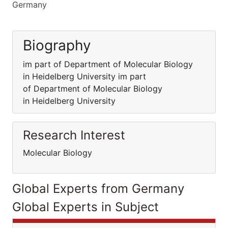
Germany
Biography
im part of Department of Molecular Biology
in Heidelberg University im part
of Department of Molecular Biology
in Heidelberg University
Research Interest
Molecular Biology
Global Experts from Germany
Global Experts in Subject