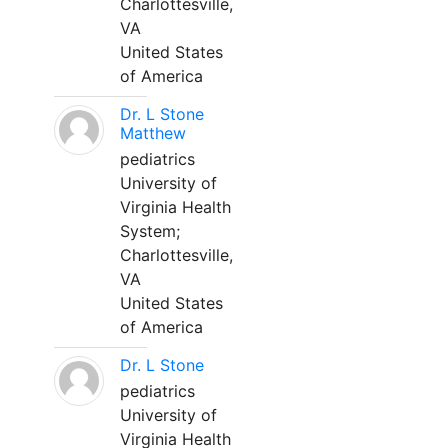
Charlottesville,
VA
United States
of America
Dr. L Stone
Matthew
pediatrics
University of
Virginia Health
System;
Charlottesville,
VA
United States
of America
Dr. L Stone
pediatrics
University of
Virginia Health