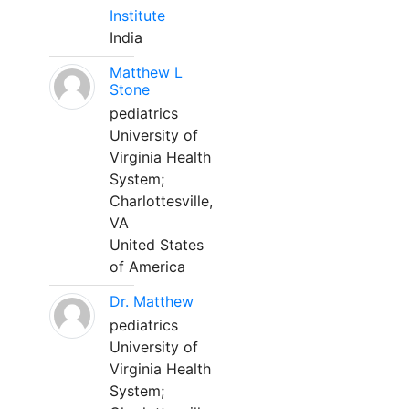
Institute
India
Matthew L
Stone
pediatrics
University of
Virginia Health
System;
Charlottesville,
VA
United States
of America
Dr. Matthew
pediatrics
University of
Virginia Health
System;