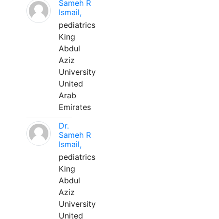
Sameh R
Ismail,
pediatrics
King
Abdul
Aziz
University
United
Arab
Emirates
Dr.
Sameh R
Ismail,
pediatrics
King
Abdul
Aziz
University
United