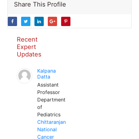
Share This Profile
Recent
Expert
Updates
Kalpana
Datta
Assistant
Professor
Department
of
Pediatrics
Chittaranjan
National
Cancer