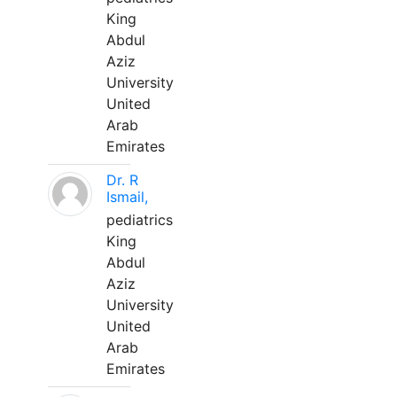
King
Abdul
Aziz
University
United
Arab
Emirates
Dr. R
Ismail,
pediatrics
King
Abdul
Aziz
University
United
Arab
Emirates