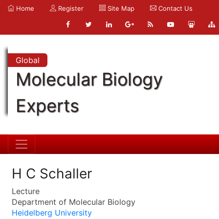
Home
Register
Site Map
Contact Us
Global
Molecular Biology
Experts
H C Schaller
Lecture
Department of Molecular Biology
Heidelberg University