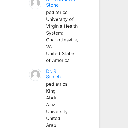
Stone
pediatrics
University of
Virginia Health
System;
Charlottesville,
VA
United States
of America
Dr. R
Sameh
pediatrics
King
Abdul
Aziz
University
United
Arab