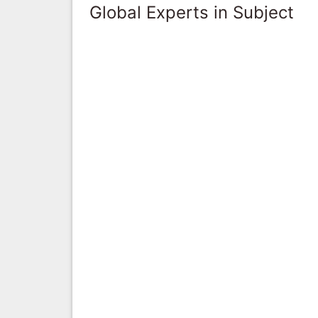
Global Experts in Subject