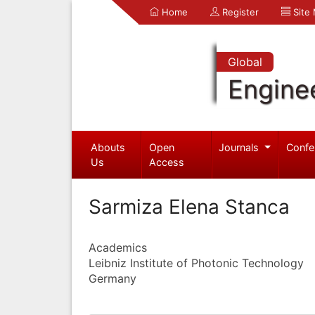
Home
Register
Site
Global
Engine
Abouts
Open
Journals
Confe
Us
Access
Sarmiza Elena Stanca
Academics
Leibniz Institute of Photonic Technology
Germany