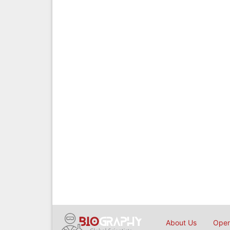
About Us
Open