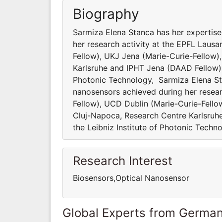
Biography
Sarmiza Elena Stanca has her expertise
her research activity at the EPFL Laus
Fellow), UKJ Jena (Marie-Curie-Fellow)
Karlsruhe and IPHT Jena (DAAD Fellow). S
Photonic Technology, Sarmiza Elena Sta
nanosensors achieved during her resear
Fellow), UCD Dublin (Marie-Curie-Fello
Cluj-Napoca, Research Centre Karlsruhe 
the Leibniz Institute of Photonic Techn
Research Interest
Biosensors,Optical Nanosensor
Global Experts from Germa