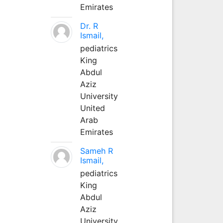
Emirates
Dr. R
Ismail,
pediatrics
King
Abdul
Aziz
University
United
Arab
Emirates
Sameh R
Ismail,
pediatrics
King
Abdul
Aziz
University