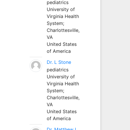
pediatrics
University of
Virginia Health
System;
Charlottesville,
VA
United States
of America
Dr. L Stone
pediatrics
University of
Virginia Health
System;
Charlottesville,
VA
United States
of America
Dr. Matthew L