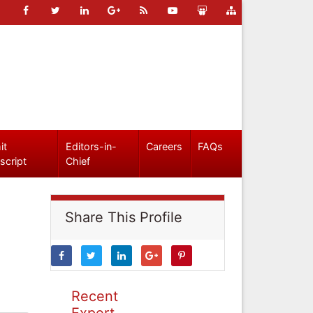
it
Editors-in-
Careers
FAQs
script
Chief
Share This Profile
Recent
Expert