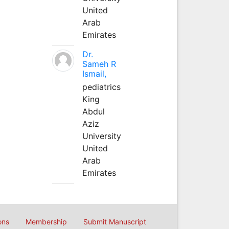
United
Arab
Emirates
Dr.
Sameh R
Ismail,
pediatrics
King
Abdul
Aziz
University
United
Arab
Emirates
ons
Membership
Submit Manuscript