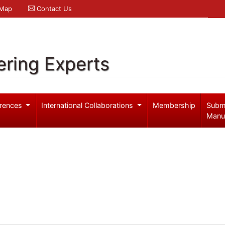
 Map
Contact Us
ering Experts
rences
International Collaborations
Membership
Subm
Manu