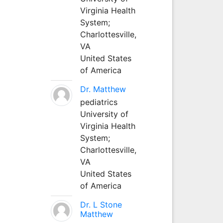
Virginia Health
System;
Charlottesville,
VA
United States
of America
Dr. Matthew
pediatrics
University of
Virginia Health
System;
Charlottesville,
VA
United States
of America
Dr. L Stone
Matthew