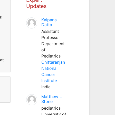
Updates
ng
Kalpana
-
Datta
Assistant
Professor
Department
of
Pediatrics
at
Chittaranjan
National
Cancer
Institute
India
Matthew L
Stone
pediatrics
University of