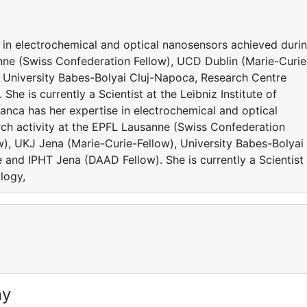
 in electrochemical and optical nanosensors achieved duri
anne (Swiss Confederation Fellow), UCD Dublin (Marie-Curie
, University Babes-Bolyai Cluj-Napoca, Research Centre
he is currently a Scientist at the Leibniz Institute of
nca has her expertise in electrochemical and optical
ch activity at the EPFL Lausanne (Swiss Confederation
w), UKJ Jena (Marie-Curie-Fellow), University Babes-Bolyai
and IPHT Jena (DAAD Fellow). She is currently a Scientist 
ology,
ny