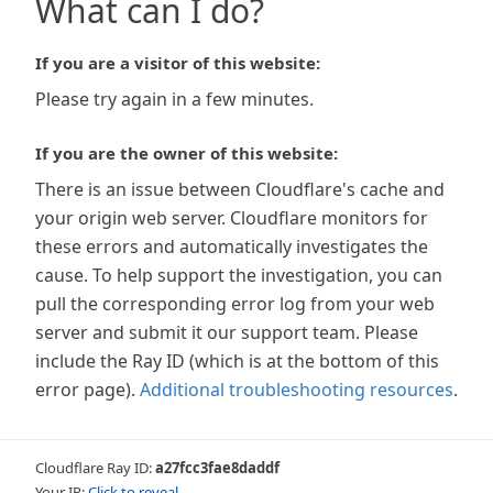
What can I do?
If you are a visitor of this website:
Please try again in a few minutes.
If you are the owner of this website:
There is an issue between Cloudflare's cache and
your origin web server. Cloudflare monitors for
these errors and automatically investigates the
cause. To help support the investigation, you can
pull the corresponding error log from your web
server and submit it our support team. Please
include the Ray ID (which is at the bottom of this
error page).
Additional troubleshooting resources
.
Cloudflare Ray ID:
a27fcc3fae8daddf
Your IP:
Click to reveal