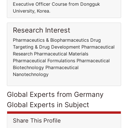
Executive Officer Course from Dongguk
University, Korea.
Research Interest
Pharmaceutics & Biopharmaceutics Drug
Targeting & Drug Development Pharmaceutical
Research Pharmaceutical Materials
Pharmaceutical Formulations Pharmaceutical
Biotechnology Pharmaceutical
Nanotechnology
Global Experts from Germany
Global Experts in Subject
Share This Profile