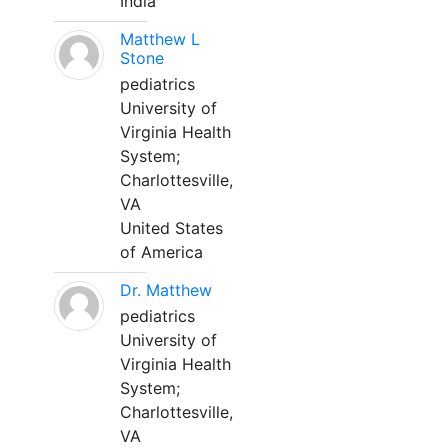
India
Matthew L
Stone
pediatrics
University of
Virginia Health
System;
Charlottesville,
VA
United States
of America
Dr. Matthew
pediatrics
University of
Virginia Health
System;
Charlottesville,
VA