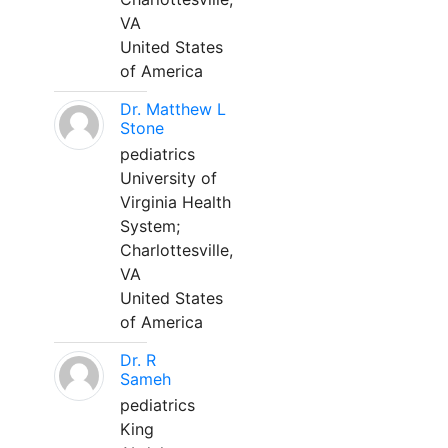
VA
United States
of America
Dr. Matthew L
Stone
pediatrics
University of
Virginia Health
System;
Charlottesville,
VA
United States
of America
Dr. R
Sameh
pediatrics
King