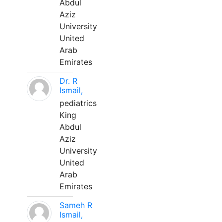
Abdul
Aziz
University
United
Arab
Emirates
Dr. R
Ismail,
pediatrics
King
Abdul
Aziz
University
United
Arab
Emirates
Sameh R
Ismail,