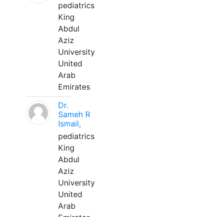
pediatrics
King
Abdul
Aziz
University
United
Arab
Emirates
Dr.
Sameh R
Ismail,
pediatrics
King
Abdul
Aziz
University
United
Arab