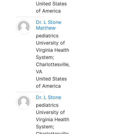
United States
of America
Dr. L Stone
Matthew
pediatrics
University of
Virginia Health
System;
Charlottesville,
VA
United States
of America
Dr. L Stone
pediatrics
University of
Virginia Health
System;
Charlottesville,