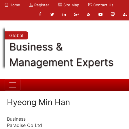
Home
Register
Site Map
Contact Us
Global
Business &
Management Experts
Hyeong Min Han
Business
Paradise Co Ltd