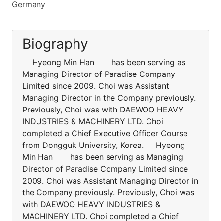
Germany
Biography
Hyeong Min Han has been serving as
Managing Director of Paradise Company
Limited since 2009. Choi was Assistant
Managing Director in the Company previously.
Previously, Choi was with DAEWOO HEAVY
INDUSTRIES & MACHINERY LTD. Choi
completed a Chief Executive Officer Course
from Dongguk University, Korea. Hyeong
Min Han has been serving as Managing
Director of Paradise Company Limited since
2009. Choi was Assistant Managing Director in
the Company previously. Previously, Choi was
with DAEWOO HEAVY INDUSTRIES &
MACHINERY LTD. Choi completed a Chief