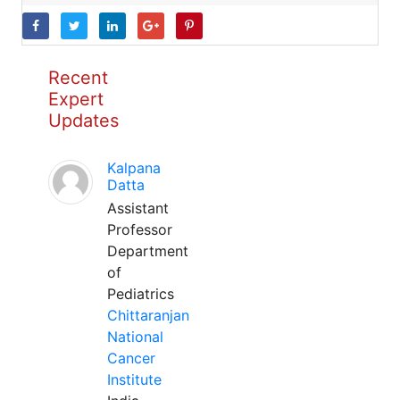
Recent
Expert
Updates
Kalpana
Datta
Assistant
Professor
Department
of
Pediatrics
Chittaranjan
National
Cancer
Institute