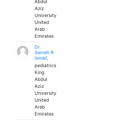
Abdul
Aziz
University
United
Arab
Emirates
Dr.
Sameh R
Ismail,
pediatrics
King
Abdul
Aziz
University
United
Arab
Emirates