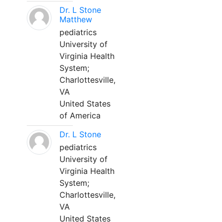
Dr. L Stone
Matthew
pediatrics
University of
Virginia Health
System;
Charlottesville,
VA
United States
of America
Dr. L Stone
pediatrics
University of
Virginia Health
System;
Charlottesville,
VA
United States