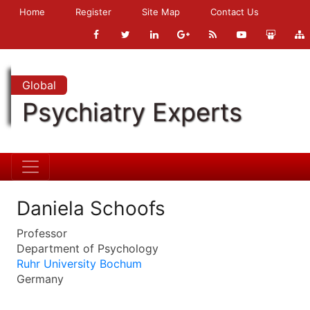
Home
Register
Site Map
Contact Us
Global
Psychiatry Experts
Daniela Schoofs
Professor
Department of Psychology
Ruhr University Bochum
Germany