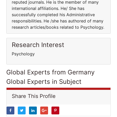
reputed journals. He is the member of many
international affiliations. He/ She has
successfully completed his Administrative
responsibilities. He /she has authored of many
research articles/books related to Psychology.
Research Interest
Psychology
Global Experts from Germany
Global Experts in Subject
Share This Profile