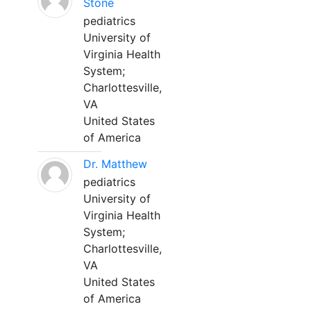
Stone
pediatrics
University of
Virginia Health
System;
Charlottesville,
VA
United States
of America
Dr. Matthew
pediatrics
University of
Virginia Health
System;
Charlottesville,
VA
United States
of America