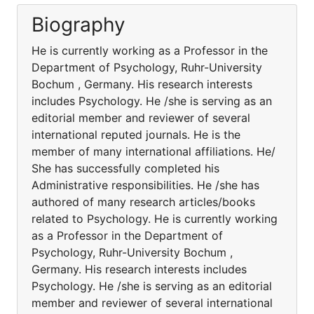
Biography
He is currently working as a Professor in the
Department of Psychology, Ruhr-University
Bochum , Germany. His research interests
includes Psychology. He /she is serving as an
editorial member and reviewer of several
international reputed journals. He is the
member of many international affiliations. He/
She has successfully completed his
Administrative responsibilities. He /she has
authored of many research articles/books
related to Psychology. He is currently working
as a Professor in the Department of
Psychology, Ruhr-University Bochum ,
Germany. His research interests includes
Psychology. He /she is serving as an editorial
member and reviewer of several international