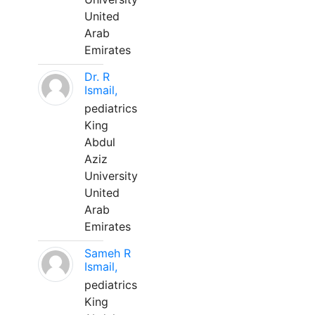
United
Arab
Emirates
Dr. R
Ismail,
pediatrics
King
Abdul
Aziz
University
United
Arab
Emirates
Sameh R
Ismail,
pediatrics
King