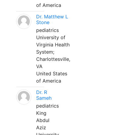
of America
Dr. Matthew L
Stone
pediatrics
University of
Virginia Health
System;
Charlottesville,
VA
United States
of America
Dr. R
Sameh
pediatrics
King
Abdul
Aziz
University