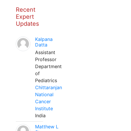
Recent
Expert
Updates
Kalpana
Datta
Assistant
Professor
Department
of
Pediatrics
Chittaranjan
National
Cancer
Institute
India
Matthew L