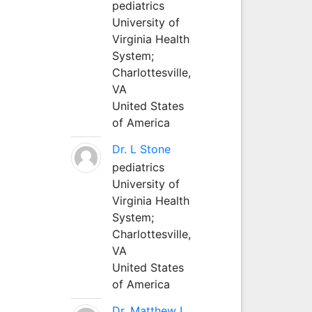
pediatrics
University of
Virginia Health
System;
Charlottesville,
VA
United States
of America
Dr. L Stone
pediatrics
University of
Virginia Health
System;
Charlottesville,
VA
United States
of America
Dr. Matthew L