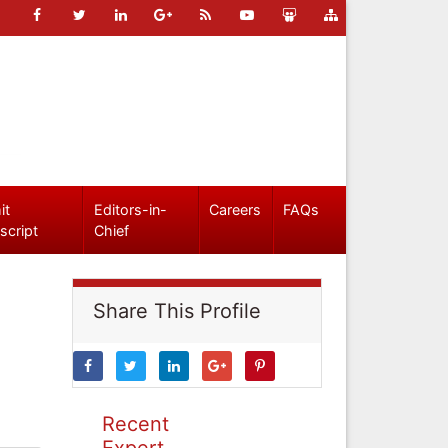
it
Editors-in-
Careers
FAQs
script
Chief
Share This Profile
Recent
Expert