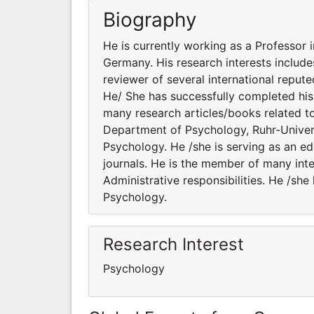
Biography
He is currently working as a Professor
Germany. His research interests include
reviewer of several international repute
He/ She has successfully completed his 
many research articles/books related to
Department of Psychology, Ruhr-Univers
Psychology. He /she is serving as an ed
journals. He is the member of many inte
Administrative responsibilities. He /sh
Psychology.
Research Interest
Psychology