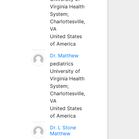
Virginia Health
System;
Charlottesville,
VA
United States
of America
Dr. Matthew
pediatrics
University of
Virginia Health
System;
Charlottesville,
VA
United States
of America
Dr. L Stone
Matthew