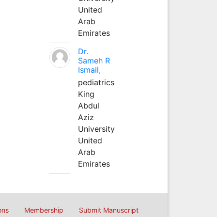
United
Arab
Emirates
Dr.
Sameh R
Ismail,
pediatrics
King
Abdul
Aziz
University
United
Arab
Emirates
ons
Membership
Submit Manuscript