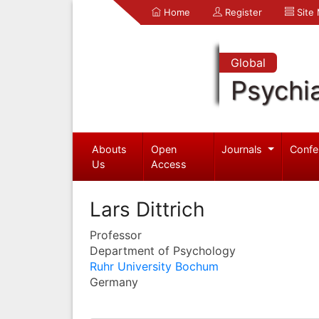
Home
Register
Site
Global
Psychia
Abouts
Open
Journals
Confe
Us
Access
Lars Dittrich
Professor
Department of Psychology
Ruhr University Bochum
Germany