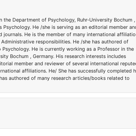
 in the Department of Psychology, Ruhr-University Bochum ,
s Psychology. He /she is serving as an editorial member an
d journals. He is the member of many international affiliatio
Administrative responsibilities. He /she has authored of
 Psychology. He is currently working as a Professor in the
ity Bochum , Germany. His research interests includes
itorial member and reviewer of several international repute
rnational affiliations. He/ She has successfully completed h
e has authored of many research articles/books related to