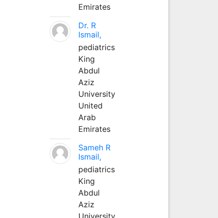
Emirates
Dr. R
Ismail,
pediatrics
King
Abdul
Aziz
University
United
Arab
Emirates
Sameh R
Ismail,
pediatrics
King
Abdul
Aziz
University