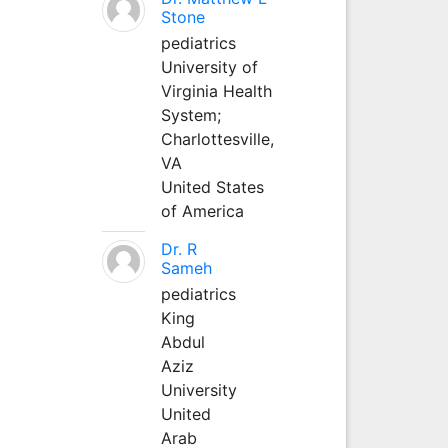
Stone
pediatrics
University of
Virginia Health
System;
Charlottesville,
VA
United States
of America
Dr. R
Sameh
pediatrics
King
Abdul
Aziz
University
United
Arab