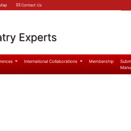
 Map
Contact Us
try Experts
rences
International Collaborations
Membership
Subm
Manu