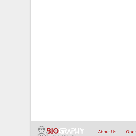
About Us
Open