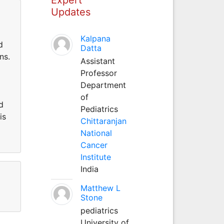
Updates
Kalpana
d
Datta
ns.
Assistant
Professor
Department
of
d
Pediatrics
is
Chittaranjan
National
Cancer
Institute
India
Matthew L
Stone
pediatrics
University of