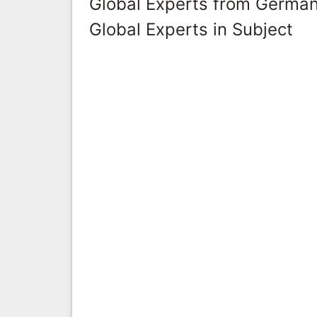
Global Experts from Germa
Global Experts in Subject