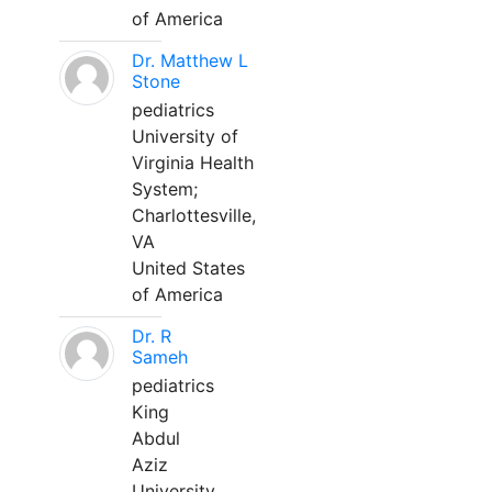
of America
Dr. Matthew L
Stone
pediatrics
University of
Virginia Health
System;
Charlottesville,
VA
United States
of America
Dr. R
Sameh
pediatrics
King
Abdul
Aziz
University