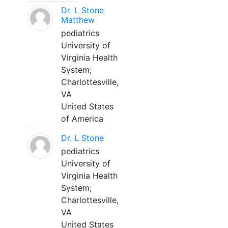
Dr. L Stone
Matthew
pediatrics
University of
Virginia Health
System;
Charlottesville,
VA
United States
of America
Dr. L Stone
pediatrics
University of
Virginia Health
System;
Charlottesville,
VA
United States