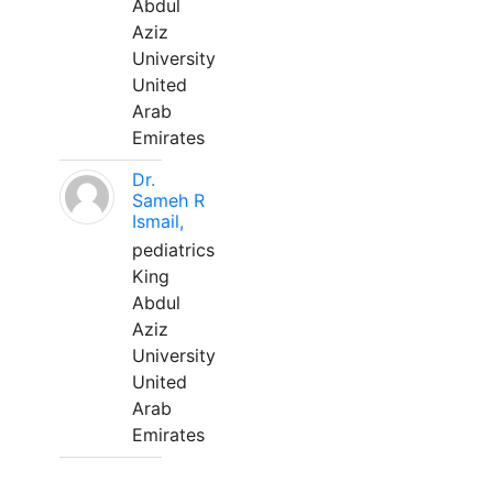
Abdul
Aziz
University
United
Arab
Emirates
Dr.
Sameh R
Ismail,
pediatrics
King
Abdul
Aziz
University
United
Arab
Emirates