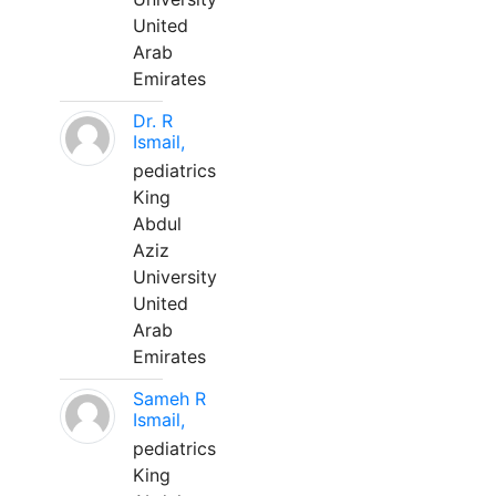
United
Arab
Emirates
Dr. R
Ismail,
pediatrics
King
Abdul
Aziz
University
United
Arab
Emirates
Sameh R
Ismail,
pediatrics
King