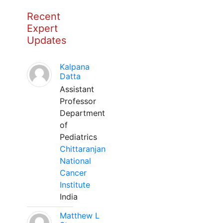
Recent
Expert
Updates
Kalpana
Datta
Assistant
Professor
Department
of
Pediatrics
Chittaranjan
National
Cancer
Institute
India
Matthew L