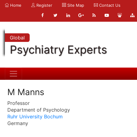
Home
Register
Site Map
Contact Us
Global
Psychiatry Experts
M Manns
Professor
Department of Psychology
Ruhr University Bochum
Germany