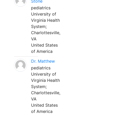
Stone
pediatrics
University of
Virginia Health
System;
Charlottesville,
VA
United States
of America
Dr. Matthew
pediatrics
University of
Virginia Health
System;
Charlottesville,
VA
United States
of America