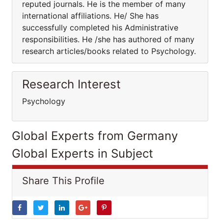
reputed journals. He is the member of many
international affiliations. He/ She has
successfully completed his Administrative
responsibilities. He /she has authored of many
research articles/books related to Psychology.
Research Interest
Psychology
Global Experts from Germany
Global Experts in Subject
Share This Profile