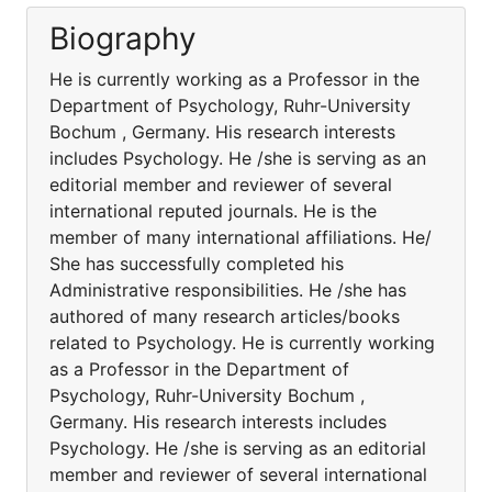
Biography
He is currently working as a Professor in the
Department of Psychology, Ruhr-University
Bochum , Germany. His research interests
includes Psychology. He /she is serving as an
editorial member and reviewer of several
international reputed journals. He is the
member of many international affiliations. He/
She has successfully completed his
Administrative responsibilities. He /she has
authored of many research articles/books
related to Psychology. He is currently working
as a Professor in the Department of
Psychology, Ruhr-University Bochum ,
Germany. His research interests includes
Psychology. He /she is serving as an editorial
member and reviewer of several international