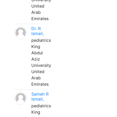
United
Arab
Emirates
Dr. R
Ismail,
pediatrics
King
Abdul
Aziz
University
United
Arab
Emirates
Sameh R
Ismail,
pediatrics
King