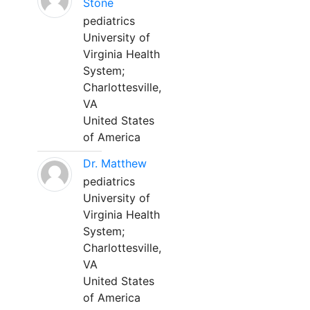
Stone
pediatrics
University of
Virginia Health
System;
Charlottesville,
VA
United States
of America
Dr. Matthew
pediatrics
University of
Virginia Health
System;
Charlottesville,
VA
United States
of America