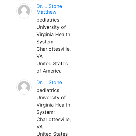
Dr. L Stone
Matthew
pediatrics
University of
Virginia Health
System;
Charlottesville,
VA
United States
of America
Dr. L Stone
pediatrics
University of
Virginia Health
System;
Charlottesville,
VA
United States