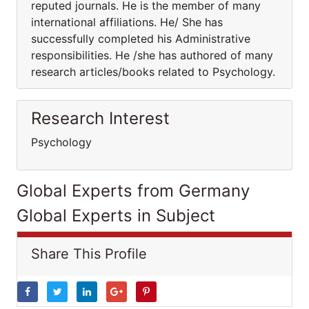
reputed journals. He is the member of many
international affiliations. He/ She has
successfully completed his Administrative
responsibilities. He /she has authored of many
research articles/books related to Psychology.
Research Interest
Psychology
Global Experts from Germany
Global Experts in Subject
Share This Profile