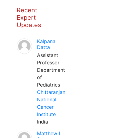
Recent
Expert
Updates
Kalpana
Datta
Assistant
Professor
Department
of
Pediatrics
Chittaranjan
National
Cancer
Institute
India
Matthew L