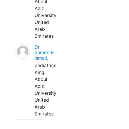
Abdul
Aziz
University
United
Arab
Emirates
Dr.
Sameh R
Ismail,
pediatrics
King
Abdul
Aziz
University
United
Arab
Emirates