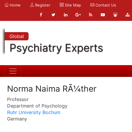
Home
Register
Site Map
Contact Us
Global
Psychiatry Experts
Norma Naima RÃ¼ther
Professor
Department of Psychology
Ruhr University Bochum
Germany