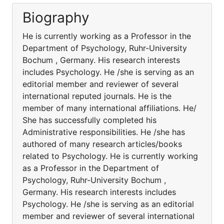
Biography
He is currently working as a Professor in the
Department of Psychology, Ruhr-University
Bochum , Germany. His research interests
includes Psychology. He /she is serving as an
editorial member and reviewer of several
international reputed journals. He is the
member of many international affiliations. He/
She has successfully completed his
Administrative responsibilities. He /she has
authored of many research articles/books
related to Psychology. He is currently working
as a Professor in the Department of
Psychology, Ruhr-University Bochum ,
Germany. His research interests includes
Psychology. He /she is serving as an editorial
member and reviewer of several international