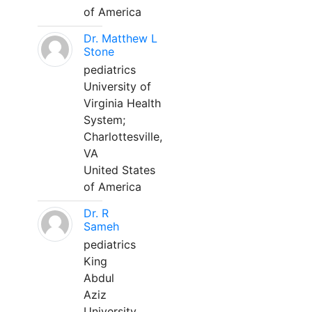
of America
Dr. Matthew L
Stone
pediatrics
University of
Virginia Health
System;
Charlottesville,
VA
United States
of America
Dr. R
Sameh
pediatrics
King
Abdul
Aziz
University