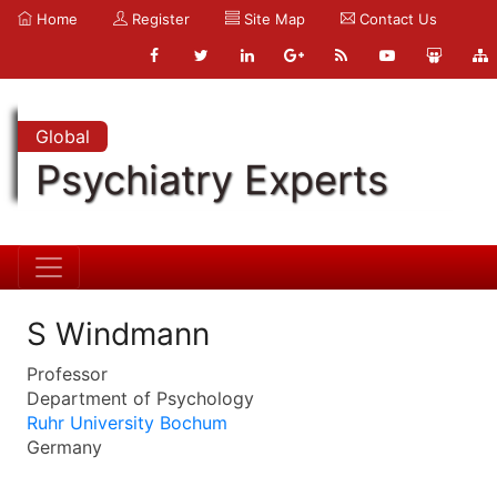
Home
Register
Site Map
Contact Us
Global
Psychiatry Experts
S Windmann
Professor
Department of Psychology
Ruhr University Bochum
Germany