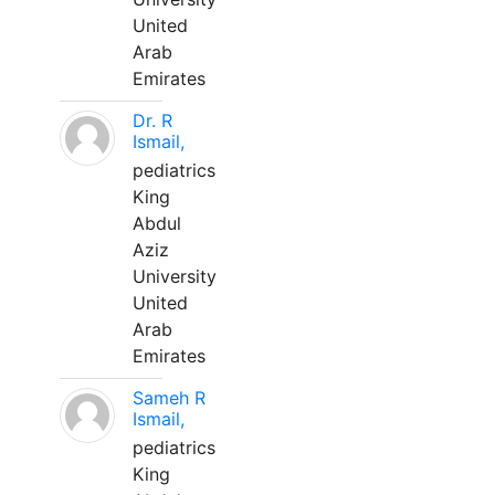
United
Arab
Emirates
Dr. R
Ismail,
pediatrics
King
Abdul
Aziz
University
United
Arab
Emirates
Sameh R
Ismail,
pediatrics
King