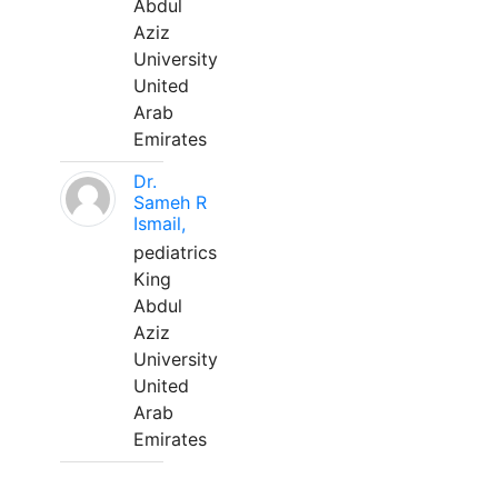
Abdul
Aziz
University
United
Arab
Emirates
Dr.
Sameh R
Ismail,
pediatrics
King
Abdul
Aziz
University
United
Arab
Emirates