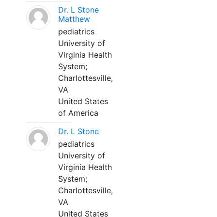
Dr. L Stone
Matthew
pediatrics
University of
Virginia Health
System;
Charlottesville,
VA
United States
of America
Dr. L Stone
pediatrics
University of
Virginia Health
System;
Charlottesville,
VA
United States