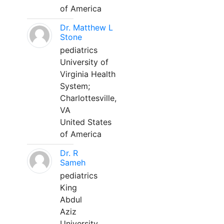
of America
Dr. Matthew L
Stone
pediatrics
University of
Virginia Health
System;
Charlottesville,
VA
United States
of America
Dr. R
Sameh
pediatrics
King
Abdul
Aziz
University