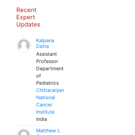
Recent
Expert
Updates
Kalpana
Datta
Assistant
Professor
Department
of
Pediatrics
Chittaranjan
National
Cancer
Institute
India
Matthew L