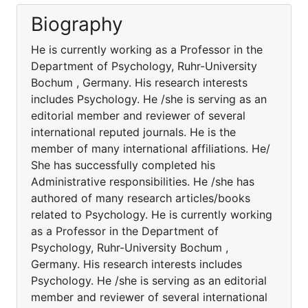
Biography
He is currently working as a Professor in the
Department of Psychology, Ruhr-University
Bochum , Germany. His research interests
includes Psychology. He /she is serving as an
editorial member and reviewer of several
international reputed journals. He is the
member of many international affiliations. He/
She has successfully completed his
Administrative responsibilities. He /she has
authored of many research articles/books
related to Psychology. He is currently working
as a Professor in the Department of
Psychology, Ruhr-University Bochum ,
Germany. His research interests includes
Psychology. He /she is serving as an editorial
member and reviewer of several international