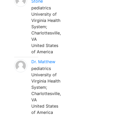
Stone
pediatrics
University of
Virginia Health
System;
Charlottesville,
VA
United States
of America
Dr. Matthew
pediatrics
University of
Virginia Health
System;
Charlottesville,
VA
United States
of America