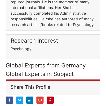
reputed journals. He is the member of many
international affiliations. He/ She has
successfully completed his Administrative
responsibilities. He /she has authored of many
research articles/books related to Psychology.
Research Interest
Psychology
Global Experts from Germany
Global Experts in Subject
Share This Profile