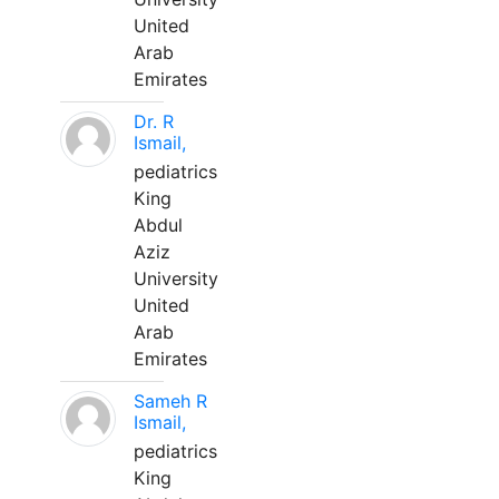
United
Arab
Emirates
Dr. R
Ismail,
pediatrics
King
Abdul
Aziz
University
United
Arab
Emirates
Sameh R
Ismail,
pediatrics
King