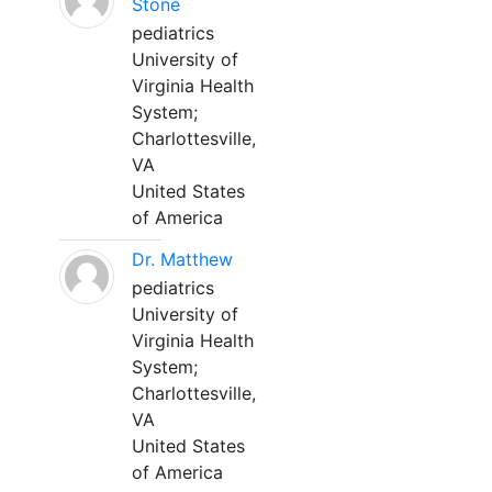
Stone
pediatrics
University of
Virginia Health
System;
Charlottesville,
VA
United States
of America
Dr. Matthew
pediatrics
University of
Virginia Health
System;
Charlottesville,
VA
United States
of America