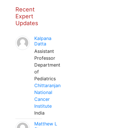
Recent
Expert
Updates
Kalpana
Datta
Assistant
Professor
Department
of
Pediatrics
Chittaranjan
National
Cancer
Institute
India
Matthew L