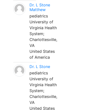
Dr. L Stone
Matthew
pediatrics
University of
Virginia Health
System;
Charlottesville,
VA
United States
of America
Dr. L Stone
pediatrics
University of
Virginia Health
System;
Charlottesville,
VA
United States