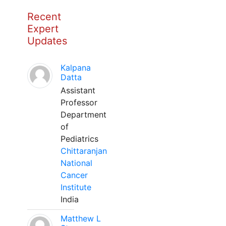
Recent
Expert
Updates
Kalpana
Datta
Assistant
Professor
Department
of
Pediatrics
Chittaranjan
National
Cancer
Institute
India
Matthew L