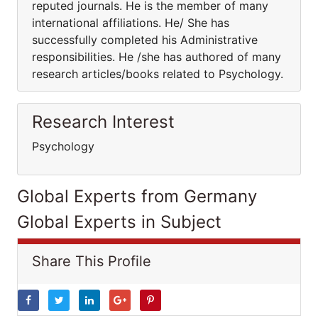
reputed journals. He is the member of many
international affiliations. He/ She has
successfully completed his Administrative
responsibilities. He /she has authored of many
research articles/books related to Psychology.
Research Interest
Psychology
Global Experts from Germany
Global Experts in Subject
Share This Profile