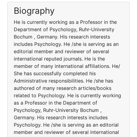
Biography
He is currently working as a Professor in the
Department of Psychology, Ruhr-University
Bochum , Germany. His research interests
includes Psychology. He /she is serving as an
editorial member and reviewer of several
international reputed journals. He is the
member of many international affiliations. He/
She has successfully completed his
Administrative responsibilities. He /she has
authored of many research articles/books
related to Psychology. He is currently working
as a Professor in the Department of
Psychology, Ruhr-University Bochum ,
Germany. His research interests includes
Psychology. He /she is serving as an editorial
member and reviewer of several international