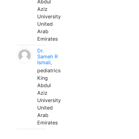
Abdul
Aziz
University
United
Arab
Emirates
Dr.
Sameh R
Ismail,
pediatrics
King
Abdul
Aziz
University
United
Arab
Emirates