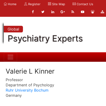
Home
Register
Site Map
Contact Us
Global
Psychiatry Experts
Valerie L Kinner
Professor
Department of Psychology
Ruhr University Bochum
Germany