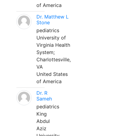
of America
Dr. Matthew L
Stone
pediatrics
University of
Virginia Health
System;
Charlottesville,
VA
United States
of America
Dr. R
Sameh
pediatrics
King
Abdul
Aziz
University