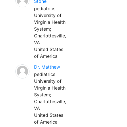
Stone
pediatrics
University of
Virginia Health
System;
Charlottesville,
VA
United States
of America
Dr. Matthew
pediatrics
University of
Virginia Health
System;
Charlottesville,
VA
United States
of America