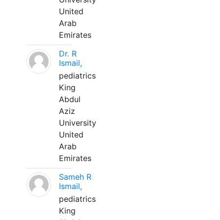
United
Arab
Emirates
Dr. R
Ismail,
pediatrics
King
Abdul
Aziz
University
United
Arab
Emirates
Sameh R
Ismail,
pediatrics
King